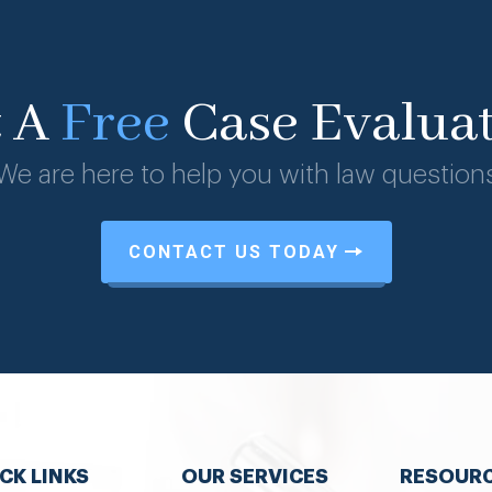
t A
Free
Case Evalua
We are here to help you with law question
CONTACT US TODAY
CK LINKS
OUR SERVICES
RESOUR