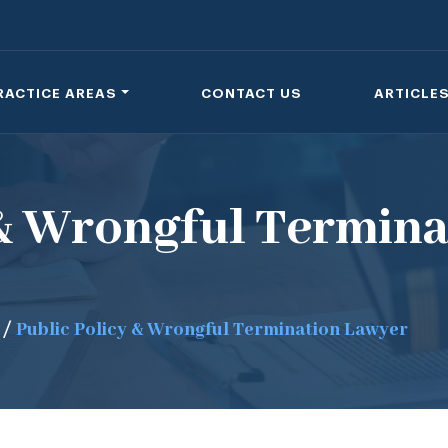
RACTICE AREAS
CONTACT US
ARTICLE
 & Wrongful Termina
/
Public Policy & Wrongful Termination Lawyer