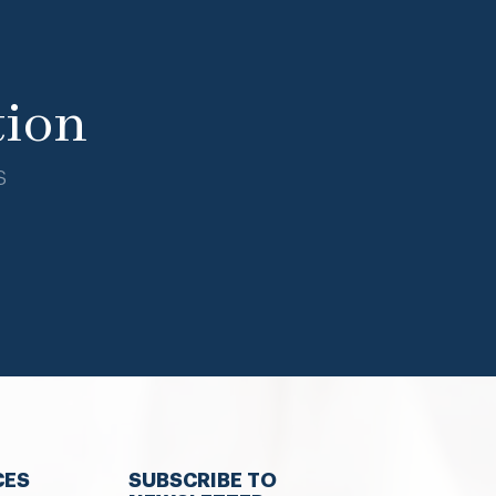
tion
s
CES
SUBSCRIBE TO