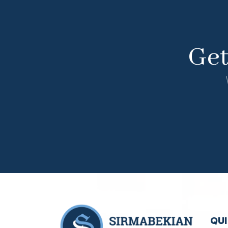
Ge
QUI