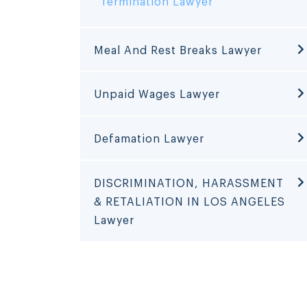
Termination Lawyer
Meal And Rest Breaks Lawyer
Unpaid Wages Lawyer
Defamation Lawyer
DISCRIMINATION, HARASSMENT
& RETALIATION IN LOS ANGELES
Lawyer