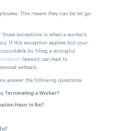
mployees. This means they can be let go
f those exceptions is when a worker’s
cy. If this exception applies but your
ccountable by filing a wrongful
rmination
lawsuit can lead to
ssional setback.
ers answer the following questions:
by Terminating a Worker?
ation Have to Be?
To?