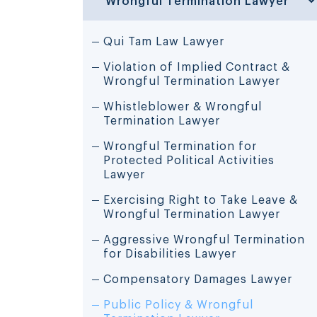
Qui Tam Law Lawyer
Violation of Implied Contract &
Wrongful Termination Lawyer
Whistleblower & Wrongful
Termination Lawyer
Wrongful Termination for
Protected Political Activities
Lawyer
Exercising Right to Take Leave &
Wrongful Termination Lawyer
Aggressive Wrongful Termination
for Disabilities Lawyer
Compensatory Damages Lawyer
Public Policy & Wrongful