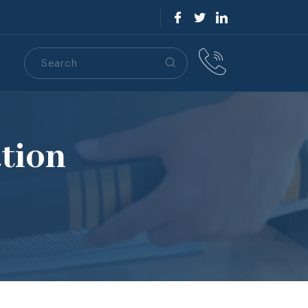
Search
S
tion