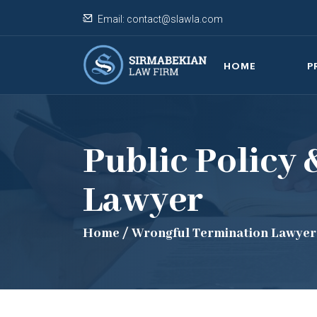
Email:
contact@slawla.com
HOME
P
Public Policy
Lawyer
Home
/
Wrongful Termination Lawyer