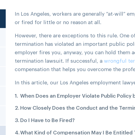
In Los Angeles, workers are generally “at-will” e
or fired for little or no reason at all.
However, there are exceptions to this rule. One o
termination has violated an important public poli
employer fires you, anyway, you can hold them a
termination lawsuit. If successful, a
wrongful te
compensation that helps you overcome the profe
In this article, our Los Angeles employment lawy
When Does an Employer Violate Public Policy 
How Closely Does the Conduct and the Termin
Do I Have to Be Fired?
What Kind of Compensation May I Be Entitled 