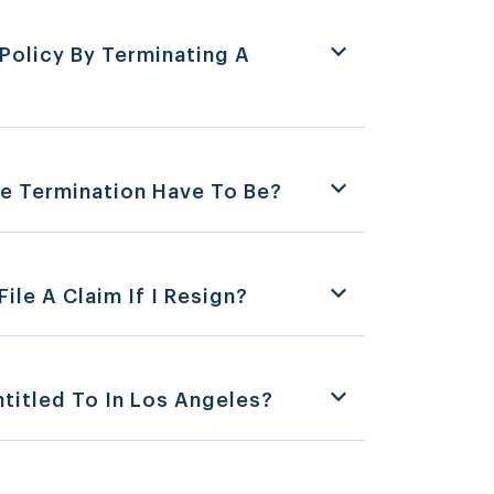
Policy By Terminating A
e Termination Have To Be?
ile A Claim If I Resign?
titled To In Los Angeles?