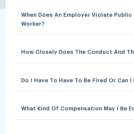
When Does An Employer Violate Public 
Worker?
How Closely Does The Conduct And Th
Do I Have To Have To Be Fired Or Can I F
What Kind Of Compensation May I Be En