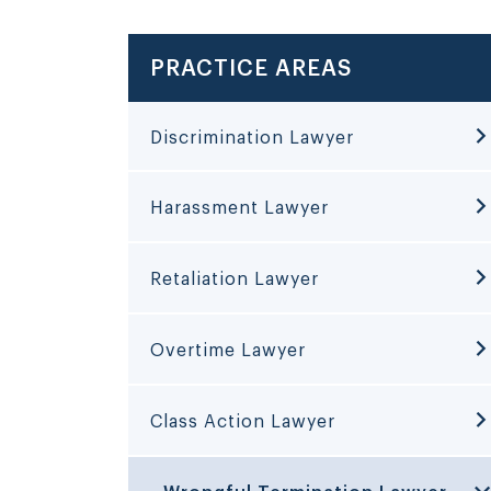
PRACTICE AREAS
Discrimination Lawyer
Harassment Lawyer
Retaliation Lawyer
Overtime Lawyer
Class Action Lawyer
Wrongful Termination Lawyer