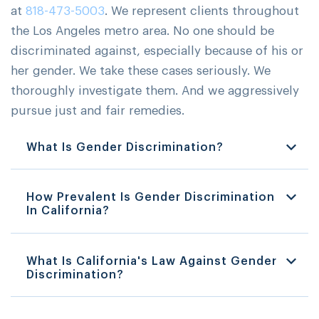
at
818-473-5003
. We represent clients throughout
the Los Angeles metro area. No one should be
discriminated against, especially because of his or
her gender. We take these cases seriously. We
thoroughly investigate them. And we aggressively
pursue just and fair remedies.
What Is Gender Discrimination?
How Prevalent Is Gender Discrimination
In California?
What Is California's Law Against Gender
Discrimination?