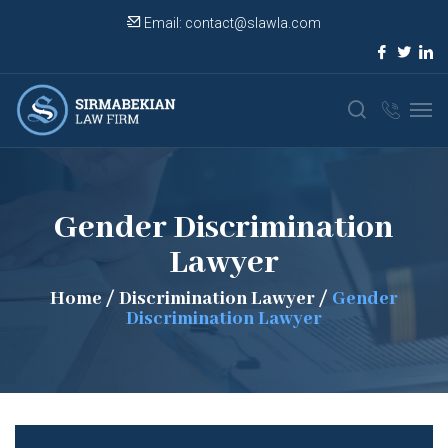
Email:
contact@slawla.com
Gender Discrimination
Lawyer
Home
/
Discrimination Lawyer
/
Gender
Discrimination Lawyer