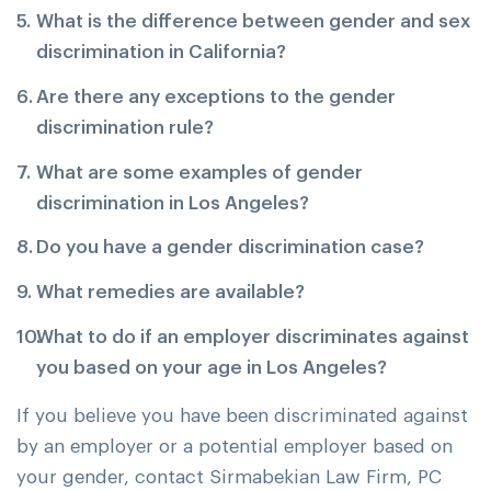
What is the difference between gender and sex
discrimination in California?
Are there any exceptions to the gender
discrimination rule?
What are some examples of gender
discrimination in Los Angeles?
Do you have a gender discrimination case?
What remedies are available?
What to do if an employer discriminates against
you based on your age in Los Angeles?
If you believe you have been discriminated against
by an employer or a potential employer based on
your gender, contact Sirmabekian Law Firm, PC