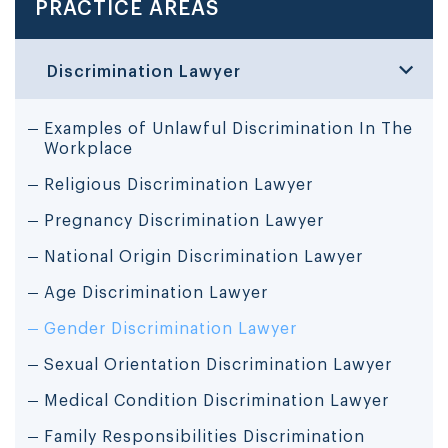
PRACTICE AREAS
Discrimination Lawyer
Examples of Unlawful Discrimination In The
Workplace
Religious Discrimination Lawyer
Pregnancy Discrimination Lawyer
National Origin Discrimination Lawyer
Age Discrimination Lawyer
Gender Discrimination Lawyer
Sexual Orientation Discrimination Lawyer
Medical Condition Discrimination Lawyer
Family Responsibilities Discrimination