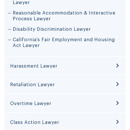
Lawyer
Reasonable Accommodation & Interactive
Process Lawyer
Disability Discrimination Lawyer
California’s Fair Employment and Housing
Act Lawyer
Harassment Lawyer
Retaliation Lawyer
Overtime Lawyer
Class Action Lawyer