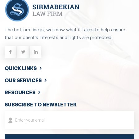
The bottom line is, we know what it takes to help ensure
that our client's interests and rights are protected.
QUICK LINKS
OUR SERVICES
RESOURCES
SUBSCRIBE TO NEWSLETTER