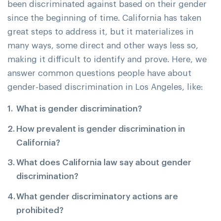
been discriminated against based on their gender
since the beginning of time. California has taken
great steps to address it, but it materializes in
many ways, some direct and other ways less so,
making it difficult to identify and prove. Here, we
answer common questions people have about
gender-based discrimination in Los Angeles, like:
What is gender discrimination?
How prevalent is gender discrimination in
California?
What does California law say about gender
discrimination?
What gender discriminatory actions are
prohibited?