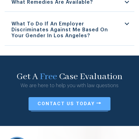
What Remedies Are Available?
What To Do If An Employer
Discriminates Against Me Based On
Your Gender In Los Angeles?
Get A
Free
Case Evaluation
We are here to help you with law questions
CONTACT US TODAY