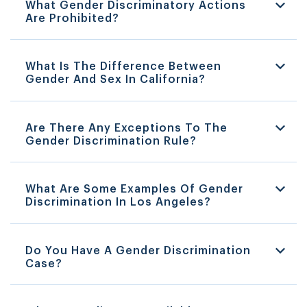
What Gender Discriminatory Actions
Are Prohibited?
What Is The Difference Between
Gender And Sex In California?
Are There Any Exceptions To The
Gender Discrimination Rule?
What Are Some Examples Of Gender
Discrimination In Los Angeles?
Do You Have A Gender Discrimination
Case?