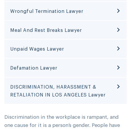
Wrongful Termination Lawyer
Meal And Rest Breaks Lawyer
Unpaid Wages Lawyer
Defamation Lawyer
DISCRIMINATION, HARASSMENT &
RETALIATION IN LOS ANGELES Lawyer
Discrimination in the workplace is rampant, and
one cause for it is a person’s gender. People have