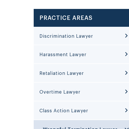
PRACTICE AREAS
Discrimination Lawyer
Harassment Lawyer
Retaliation Lawyer
Overtime Lawyer
Class Action Lawyer
Wrongful Termination Lawyer