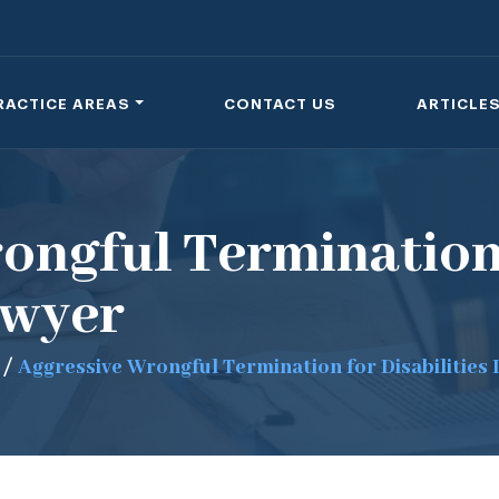
RACTICE AREAS
CONTACT US
ARTICLE
ongful Termination
awyer
/
Aggressive Wrongful Termination for Disabilities