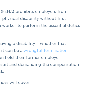
 (FEHA) prohibits employers from
physical disability without first
 worker to perform the essential duties
ving a disability – whether that
 it can be a
wrongful termination
.
n hold their former employer
awsuit and demanding the compensation
ck.
neys will cover: