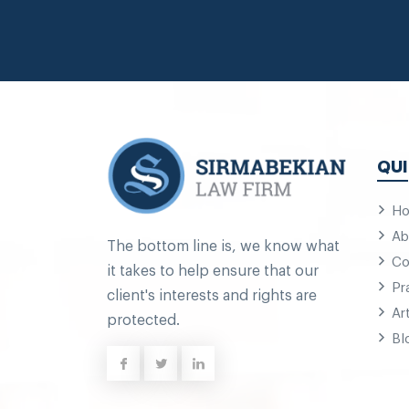
QUI
H
Ab
The bottom line is, we know what
Co
it takes to help ensure that our
Pr
client's interests and rights are
Ar
protected.
Bl