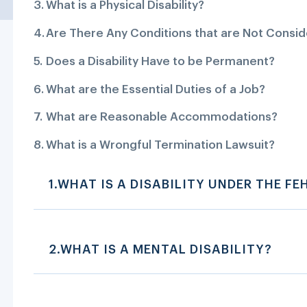
What is a Physical Disability?
Are There Any Conditions that are Not Conside
Does a Disability Have to be Permanent?
What are the Essential Duties of a Job?
What are Reasonable Accommodations?
What is a Wrongful Termination Lawsuit?
1.WHAT IS A DISABILITY UNDER THE FE
2.WHAT IS A MENTAL DISABILITY?