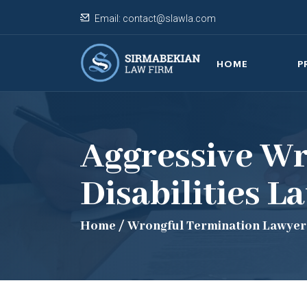
Email:
contact@slawla.com
HOME
P
Aggressive Wr
Disabilities L
Home
/
Wrongful Termination Lawyer