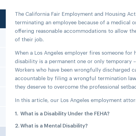
The California Fair Employment and Housing Act
terminating an employee because of a medical or 
offering reasonable accommodations to allow the
of their job.
When a Los Angeles employer fires someone for ha
disability is a permanent one or only temporary –
Workers who have been wrongfully discharged ca
accountable by filing a wrongful termination l
they deserve to overcome the professional setba
In this article, our Los Angeles employment attor
What is a Disability Under the FEHA?
What is a Mental Disability?