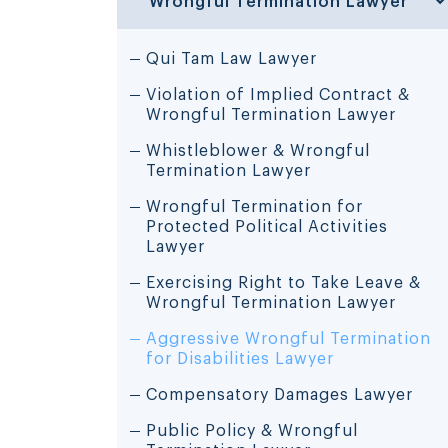
Qui Tam Law Lawyer
Violation of Implied Contract &
Wrongful Termination Lawyer
Whistleblower & Wrongful
Termination Lawyer
Wrongful Termination for
Protected Political Activities
Lawyer
Exercising Right to Take Leave &
Wrongful Termination Lawyer
Aggressive Wrongful Termination
for Disabilities Lawyer
Compensatory Damages Lawyer
Public Policy & Wrongful