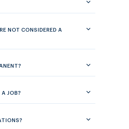
RE NOT CONSIDERED A
MANENT?
 A JOB?
ATIONS?