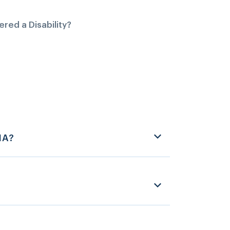
red a Disability?
HA?