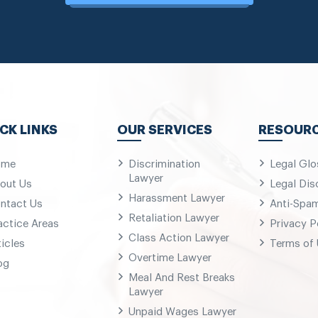
CK LINKS
OUR SERVICES
RESOUR
ome
Discrimination
Legal Glo
Lawyer
out Us
Legal Dis
Harassment Lawyer
ntact Us
Anti-Spa
Retaliation Lawyer
actice Areas
Privacy P
Class Action Lawyer
ticles
Terms of
Overtime Lawyer
og
Meal And Rest Breaks
Lawyer
Unpaid Wages Lawyer