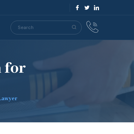
Search
S
 for
 Lawyer