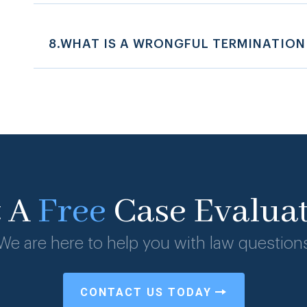
8.WHAT IS A WRONGFUL TERMINATION
t A
Free
Case Evalua
We are here to help you with law question
CONTACT US TODAY