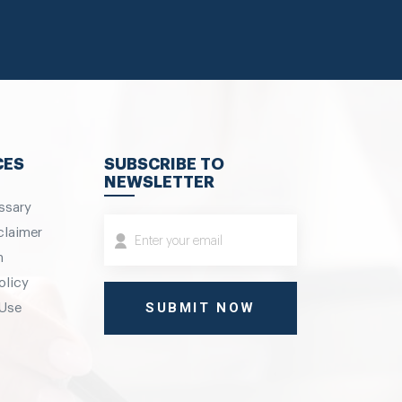
CES
SUBSCRIBE TO
NEWSLETTER
ssary
claimer
m
olicy
 Use