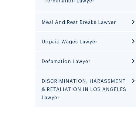
Termination Lawyer
Meal And Rest Breaks Lawyer
Unpaid Wages Lawyer
Defamation Lawyer
DISCRIMINATION, HARASSMENT
& RETALIATION IN LOS ANGELES
Lawyer