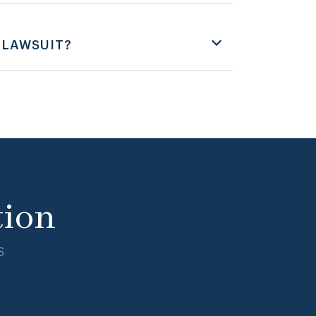
 LAWSUIT?
tion
s