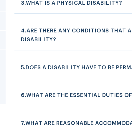
3.WHAT IS A PHYSICAL DISABILITY?
4.ARE THERE ANY CONDITIONS THAT A
DISABILITY?
5.DOES A DISABILITY HAVE TO BE PER
6.WHAT ARE THE ESSENTIAL DUTIES OF
7.WHAT ARE REASONABLE ACCOMMOD