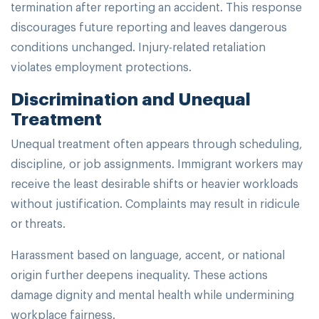
termination after reporting an accident. This response
discourages future reporting and leaves dangerous
conditions unchanged. Injury-related retaliation
violates employment protections.
Discrimination and Unequal
Treatment
Unequal treatment often appears through scheduling,
discipline, or job assignments. Immigrant workers may
receive the least desirable shifts or heavier workloads
without justification. Complaints may result in ridicule
or threats.
Harassment based on language, accent, or national
origin further deepens inequality. These actions
damage dignity and mental health while undermining
workplace fairness.