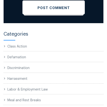
Categories
Class Action
Defamation
Discrimination
Harrassment
Labor & Employment Law
Meal and Rest Breaks