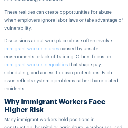
These realities can create opportunities for abuse
when employers ignore labor laws or take advantage of
vulnerability.
Discussions about workplace abuse often involve
immigrant worker injuries
caused by unsafe
environments or lack of training. Others focus on
immigrant worker inequalities
that shape pay,
scheduling, and access to basic protections. Each
issue reflects systemic problems rather than isolated
incidents.
Why Immigrant Workers Face
Higher Risk
Many immigrant workers hold positions in
construction, hospitality, agriculture, warehouses, and