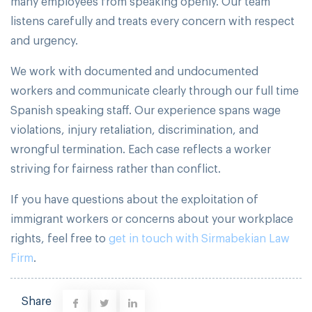
many employees from speaking openly. Our team
listens carefully and treats every concern with respect
and urgency.
We work with documented and undocumented
workers and communicate clearly through our full time
Spanish speaking staff. Our experience spans wage
violations, injury retaliation, discrimination, and
wrongful termination. Each case reflects a worker
striving for fairness rather than conflict.
If you have questions about the exploitation of
immigrant workers or concerns about your workplace
rights, feel free to
get in touch with Sirmabekian Law
Firm
.
Share