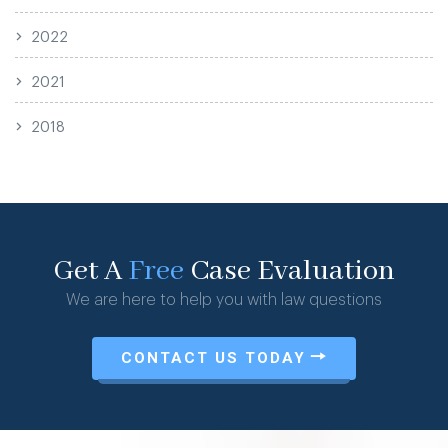
2022
2021
2018
Get A
Free
Case Evaluation
We are here to help you with law questions
CONTACT US TODAY