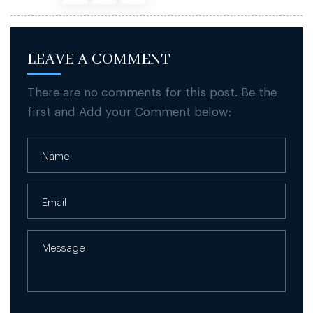
LEAVE A COMMENT
There are no comments for this post. Be the
first and Add your Comment below: