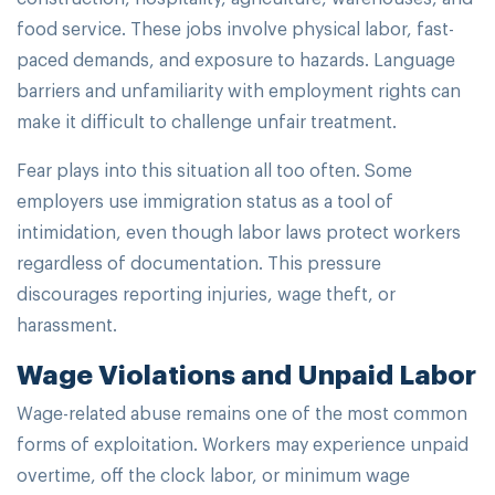
food service. These jobs involve physical labor, fast-
paced demands, and exposure to hazards. Language
barriers and unfamiliarity with employment rights can
make it difficult to challenge unfair treatment.
Fear plays into this situation all too often. Some
employers use immigration status as a tool of
intimidation, even though labor laws protect workers
regardless of documentation. This pressure
discourages reporting injuries, wage theft, or
harassment.
Wage Violations and Unpaid Labor
Wage-related abuse remains one of the most common
forms of exploitation. Workers may experience unpaid
overtime, off the clock labor, or minimum wage