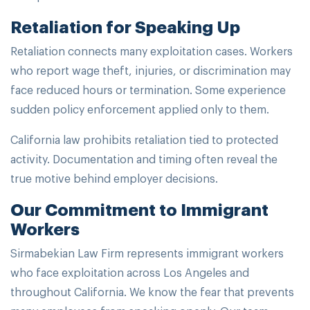
Retaliation for Speaking Up
Retaliation connects many exploitation cases. Workers
who report wage theft, injuries, or discrimination may
face reduced hours or termination. Some experience
sudden policy enforcement applied only to them.
California law prohibits retaliation tied to protected
activity. Documentation and timing often reveal the
true motive behind employer decisions.
Our Commitment to Immigrant
Workers
Sirmabekian Law Firm represents immigrant workers
who face exploitation across Los Angeles and
throughout California. We know the fear that prevents