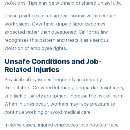
violations. Tips may be withheld or shared unlawfully.
These practices often appear normal within certain
workplaces. Over time, unpaid labor becomes
expected rather than questioned. California law
recognizes this pattern and treats it as a serious
violation of employee rights.
Unsafe Conditions and Job-
Related Injuries
Physical safety issues frequently accompany
exploitation. Crowded kitchens, unguarded machinery,
and lack of safety equipment increase the risk of harm.
When injuries occur, workers may face pressure to
continue working or avoid medical care.
In some cases, injured employees lose hours or face