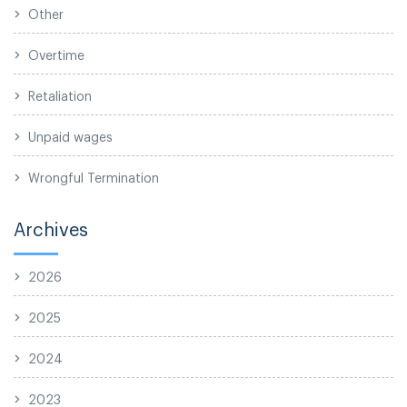
Other
Overtime
Retaliation
Unpaid wages
Wrongful Termination
Archives
2026
2025
2024
2023