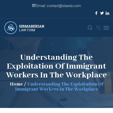
Email:
contact@slawla.com
Understanding The
Exploitation Of Immigrant
Workers In The Workplace
Home
/
Understanding The Exploitation Of
Immigrant Workers In The Workplace