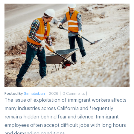
Posted By
Sirmabekian
2026
0 Comments
The issue of exploitation of immigrant workers affects
many industries across California and frequently
remains hidden behind fear and silence. Immigrant
employees often accept difficult jobs with long hours
and demanding conditions.