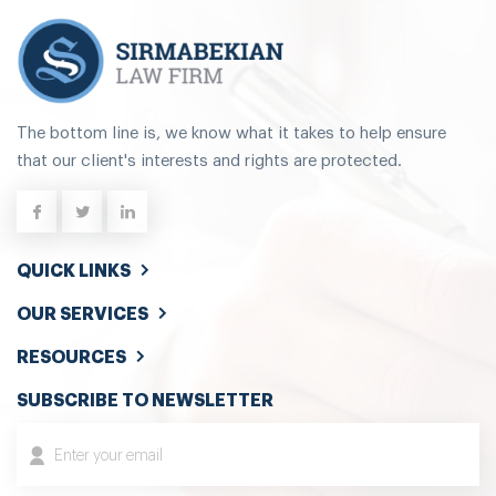
The bottom line is, we know what it takes to help ensure
that our client's interests and rights are protected.
QUICK LINKS
OUR SERVICES
RESOURCES
SUBSCRIBE TO NEWSLETTER