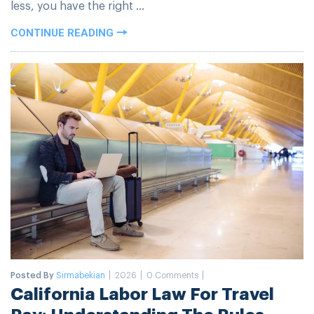
less, you have the right ...
CONTINUE READING
Posted By
Sirmabekian
2026
0 Comments
California Labor Law For Travel
Pay: Understanding The Rules