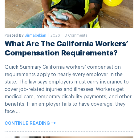
Posted By
Sirmabekian
2026
0 Comments
What Are The California Workers’
Compensation Requirements?
Quick Summary California workers’ compensation
requirements apply to nearly every employer in the
state. The law says employers must carry insurance to
cover job-related injuries and illnesses. Workers get
medical care, temporary disability payments, and other
benefits. If an employer fails to have coverage, they
face ...
CONTINUE READING