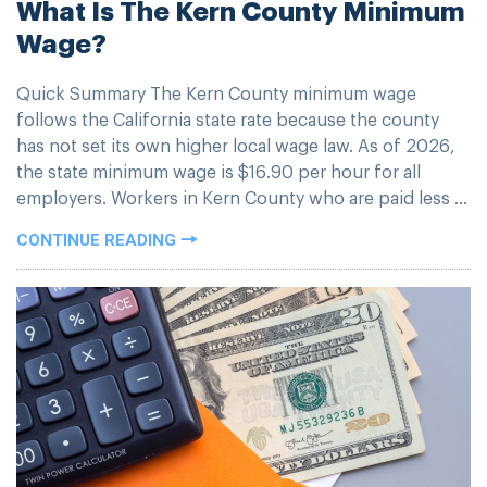
What Is The Kern County Minimum
Wage?
Quick Summary The Kern County minimum wage
follows the California state rate because the county
has not set its own higher local wage law. As of 2026,
the state minimum wage is $16.90 per hour for all
employers. Workers in Kern County who are paid less ...
CONTINUE READING