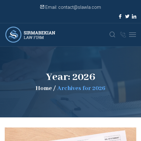
Email:
contact@slawla.com
Year:
2026
Home
/
Archives for 2026