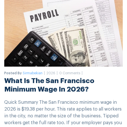
Posted By
Sirmabekian
2026
0 Comments
What Is The San Francisco
Minimum Wage In 2026?
Quick Summary The San Francisco minimum wage in
2026 is $19.38 per hour. This rate applies to all workers
in the city, no matter the size of the business. Tipped
workers get the full rate too. If your employer pays you