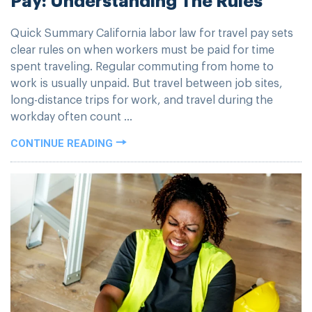
Quick Summary California labor law for travel pay sets
clear rules on when workers must be paid for time
spent traveling. Regular commuting from home to
work is usually unpaid. But travel between job sites,
long-distance trips for work, and travel during the
workday often count ...
CONTINUE READING