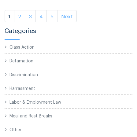
1
2
3
4
5
Next
Categories
Class Action
Defamation
Discrimination
Harrassment
Labor & Employment Law
Meal and Rest Breaks
Other