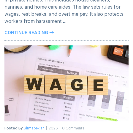
nannies, and home care aides. The law sets rules for
wages, rest breaks, and overtime pay. It also protects
workers from harassment ...
CONTINUE READING
Posted By
Sirmabekian
2026
0 Comments