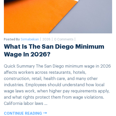
Posted By
Sirmabekian
2026
0 Comments
What Is The San Diego Minimum
Wage In 2026?
Quick Summary The San Diego minimum wage in 2026
affects workers across restaurants, hotels,
construction, retail, health care, and many other
industries. Employees should understand how local
wage laws work, when higher pay requirements apply,
and what rights protect them from wage violations.
California labor laws ...
CONTINUE READING