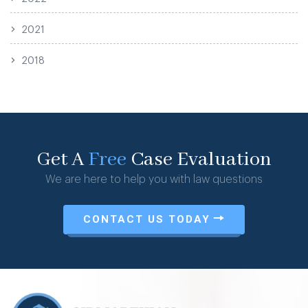
2021
2018
Get A
Free
Case Evaluation
We are here to help you with law questions
CONTACT US TODAY