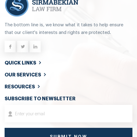
The bottom line is, we know what it takes to help ensure
that our client's interests and rights are protected.
QUICK LINKS
OUR SERVICES
RESOURCES
SUBSCRIBE TO NEWSLETTER