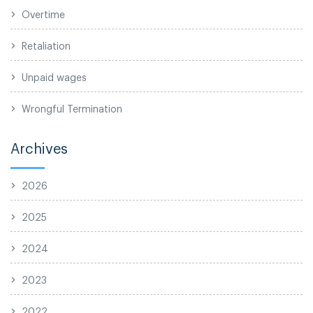
Overtime
Retaliation
Unpaid wages
Wrongful Termination
Archives
2026
2025
2024
2023
2022