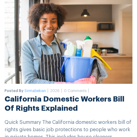
Posted By
Sirmabekian
2026
0 Comments
California Domestic Workers Bill
Of Rights Explained
Quick Summary The California domestic workers bill of
rights gives basic job protections to people who work
in private homes. This includes house cleaners,