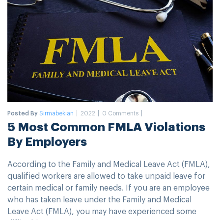
Posted By
Sirmabekian
2022
0 Comments
5 Most Common FMLA Violations
By Employers
According to the Family and Medical Leave Act (FMLA),
qualified workers are allowed to take unpaid leave for
certain medical or family needs. If you are an employee
who has taken leave under the Family and Medical
Leave Act (FMLA), you may have experienced some