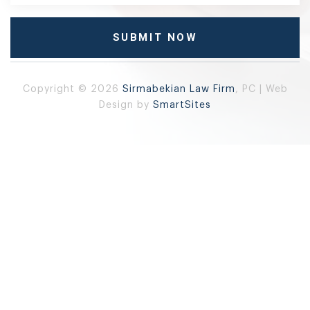
Copyright © 2026
Sirmabekian Law Firm
, PC | Web
Design by
SmartSites