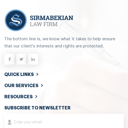
The bottom line is, we know what it takes to help ensure
that our client's interests and rights are protected.
QUICK LINKS
OUR SERVICES
RESOURCES
SUBSCRIBE TO NEWSLETTER