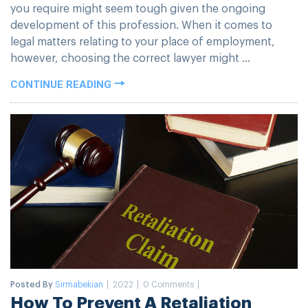
you require might seem tough given the ongoing
development of this profession. When it comes to
legal matters relating to your place of employment,
however, choosing the correct lawyer might ...
CONTINUE READING
Posted By
Sirmabekian
2022
0 Comments
How To Prevent A Retaliation