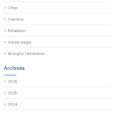
Other
Overtime
Retaliation
Unpaid wages
Wrongful Termination
Archives
2026
2025
2024