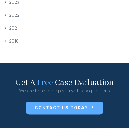
2023
2022
2021
2018
Get A
Free
Case Evaluation
We are here to help you with law questions
CONTACT US TODAY