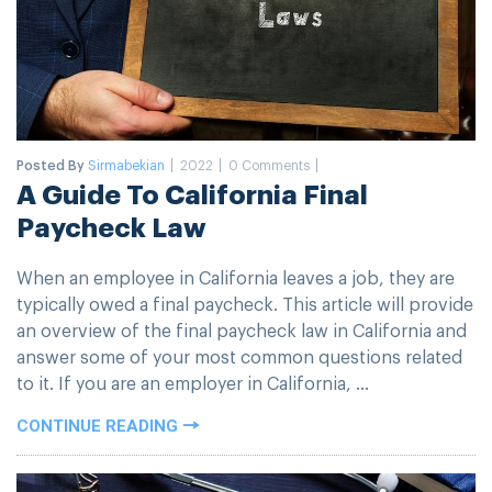
Posted By
Sirmabekian
2022
0 Comments
A Guide To California Final
Paycheck Law
When an employee in California leaves a job, they are
typically owed a final paycheck. This article will provide
an overview of the final paycheck law in California and
answer some of your most common questions related
to it. If you are an employer in California, ...
CONTINUE READING