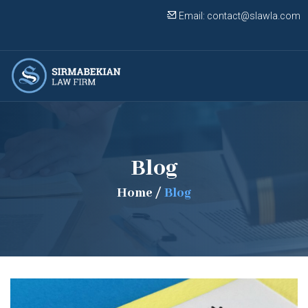
Email:
contact@slawla.com
Blog
Home
/
Blog