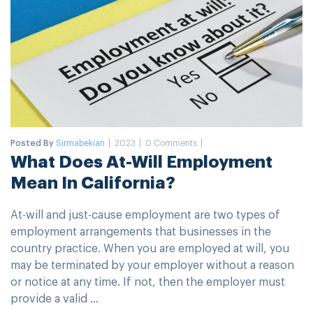
Posted By
Sirmabekian
2023
0 Comments
What Does At-Will Employment
Mean In California?
At-will and just-cause employment are two types of
employment arrangements that businesses in the
country practice. When you are employed at will, you
may be terminated by your employer without a reason
or notice at any time. If not, then the employer must
provide a valid ...