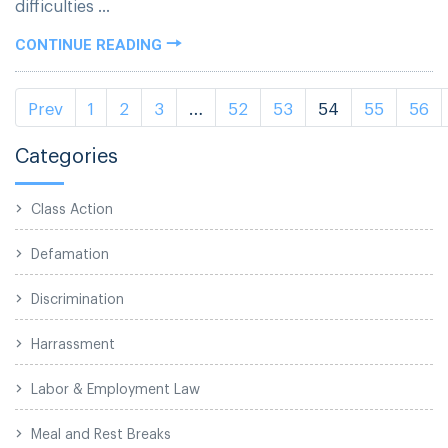
difficulties ...
CONTINUE READING
Prev
1
2
3
…
52
53
54
55
56
Categories
Class Action
Defamation
Discrimination
Harrassment
Labor & Employment Law
Meal and Rest Breaks