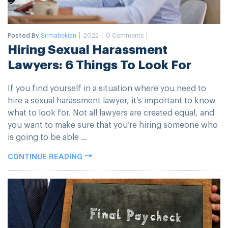
Posted By
Sirmabekian
2022
0 Comments
Hiring Sexual Harassment
Lawyers: 6 Things To Look For
If you find yourself in a situation where you need to
hire a sexual harassment lawyer, it’s important to know
what to look for. Not all lawyers are created equal, and
you want to make sure that you’re hiring someone who
is going to be able ...
CONTINUE READING