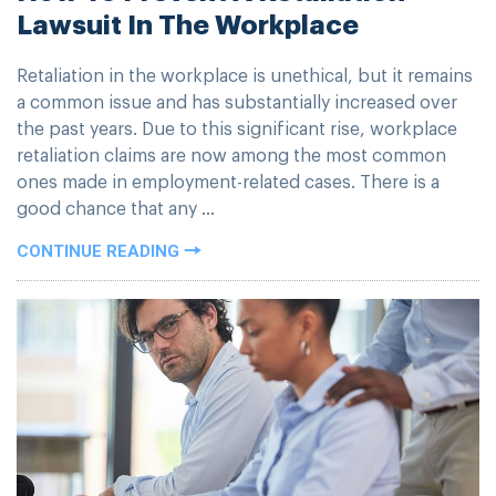
Lawsuit In The Workplace
Retaliation in the workplace is unethical, but it remains
a common issue and has substantially increased over
the past years. Due to this significant rise, workplace
retaliation claims are now among the most common
ones made in employment-related cases. There is a
good chance that any ...
CONTINUE READING