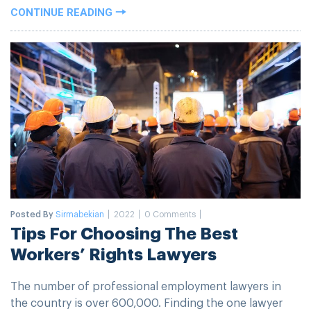
CONTINUE READING
Posted By
Sirmabekian
2022
0 Comments
Tips For Choosing The Best
Workers’ Rights Lawyers
The number of professional employment lawyers in
the country is over 600,000. Finding the one lawyer