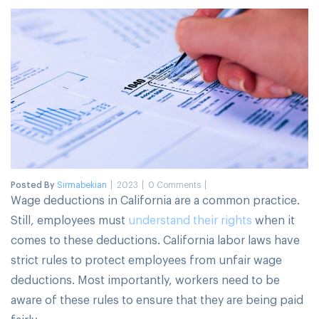
Posted By
Sirmabekian
2023
0 Comments
Wage deductions in California are a common practice.
Still, employees must
understand their rights
when it
comes to these deductions. California labor laws have
strict rules to protect employees from unfair wage
deductions. Most importantly, workers need to be
aware of these rules to ensure that they are being paid
fairly.