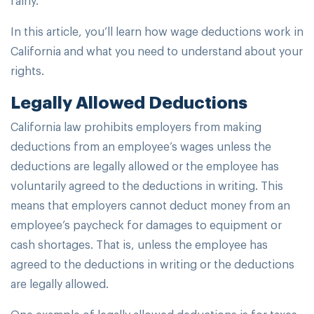
In this article, you’ll learn how wage deductions work in
California and what you need to understand about your
rights.
Legally Allowed Deductions
California law prohibits employers from making
deductions from an employee’s wages unless the
deductions are legally allowed or the employee has
voluntarily agreed to the deductions in writing. This
means that employers cannot deduct money from an
employee’s paycheck for damages to equipment or
cash shortages. That is, unless the employee has
agreed to the deductions in writing or the deductions
are legally allowed.
One example of legally allowed deductions is for taxes