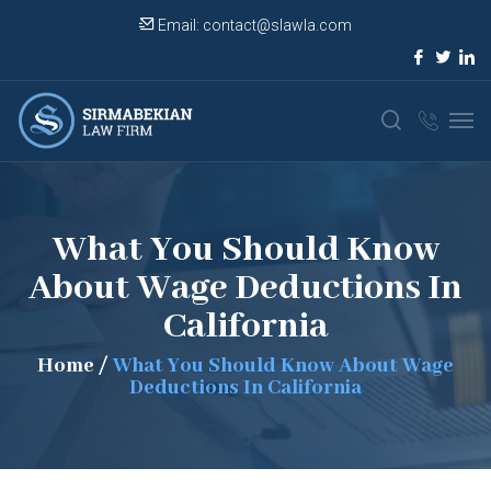
Email:
contact@slawla.com
What You Should Know
About Wage Deductions In
California
Home
/
What You Should Know About Wage
Deductions In California