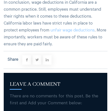
In conclusion, wage deductions in California are a
common practice. Still, employees must understand
their rights when it comes to these deductions.
California labor laws have strict rules in place to
protect employees from
unfair wage deductions
. More
importantly, workers must be aware of these rules to
ensure they are paid fairly.
Share
LEAVE A COMMENT
There are no comments for this post. Be the
first and Add your Comment below: