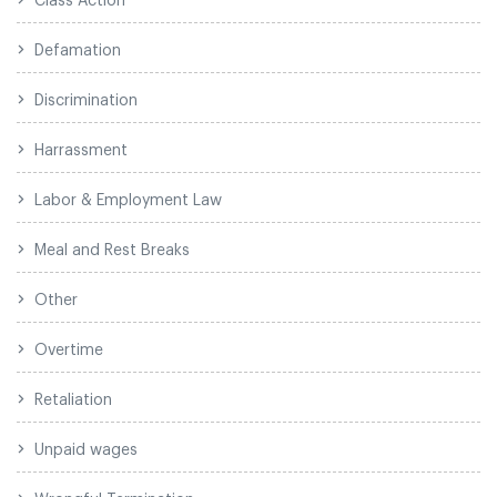
Defamation
Discrimination
Harrassment
Labor & Employment Law
Meal and Rest Breaks
Other
Overtime
Retaliation
Unpaid wages