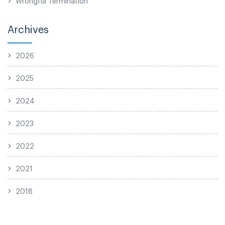
Wrongful Termination
Archives
2026
2025
2024
2023
2022
2021
2018