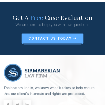
Get A
Free
Case Evaluation
We are here to help you with law questions
CONTACT US TODAY
The bottom line is, we know what it takes to help ensure
that our client's interests and rights are protected.