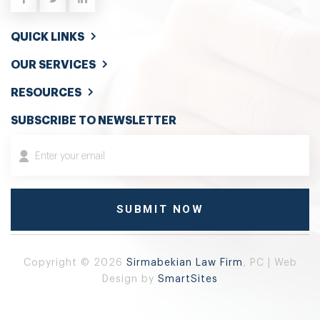
QUICK LINKS
OUR SERVICES
RESOURCES
SUBSCRIBE TO NEWSLETTER
Copyright © 2026
Sirmabekian Law Firm
, PC | Web
Design by
SmartSites