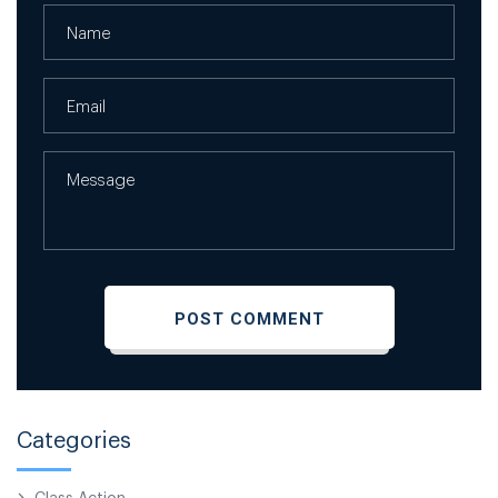
Categories
Class Action