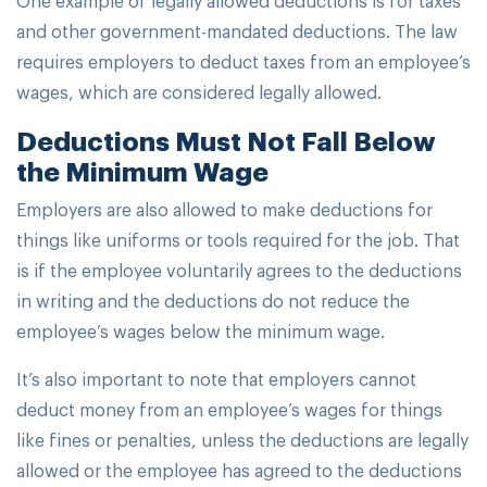
and other government-mandated deductions. The law
requires employers to deduct taxes from an employee’s
wages, which are considered legally allowed.
Deductions Must Not Fall Below
the Minimum Wage
Employers are also allowed to make deductions for
things like uniforms or tools required for the job. That
is if the employee voluntarily agrees to the deductions
in writing and the deductions do not reduce the
employee’s wages below the minimum wage.
It’s also important to note that employers cannot
deduct money from an employee’s wages for things
like fines or penalties, unless the deductions are legally
allowed or the employee has agreed to the deductions