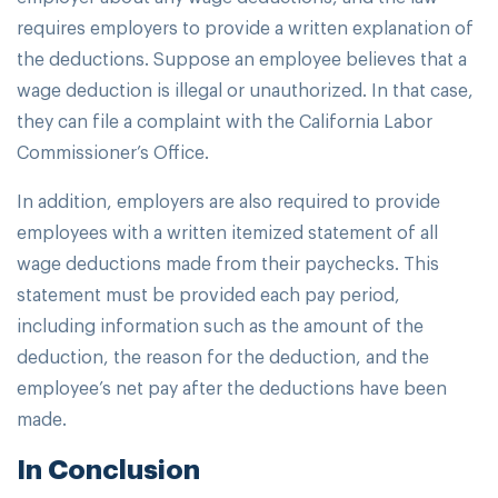
requires employers to provide a written explanation of
the deductions. Suppose an employee believes that a
wage deduction is illegal or unauthorized. In that case,
they can file a complaint with the California Labor
Commissioner’s Office.
In addition, employers are also required to provide
employees with a written itemized statement of all
wage deductions made from their paychecks. This
statement must be provided each pay period,
including information such as the amount of the
deduction, the reason for the deduction, and the
employee’s net pay after the deductions have been
made.
In Conclusion