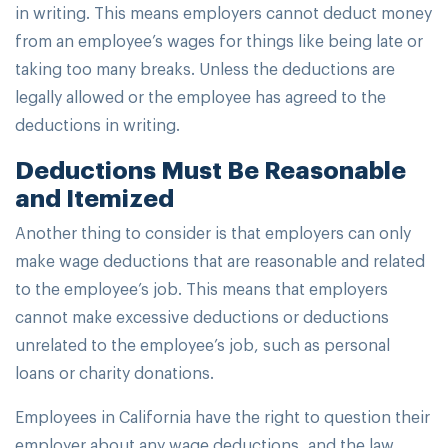
in writing. This means employers cannot deduct money
from an employee’s wages for things like being late or
taking too many breaks. Unless the deductions are
legally allowed or the employee has agreed to the
deductions in writing.
Deductions Must Be Reasonable
and Itemized
Another thing to consider is that employers can only
make wage deductions that are reasonable and related
to the employee’s job. This means that employers
cannot make excessive deductions or deductions
unrelated to the employee’s job, such as personal
loans or charity donations.
Employees in California have the right to question their
employer about any wage deductions, and the law