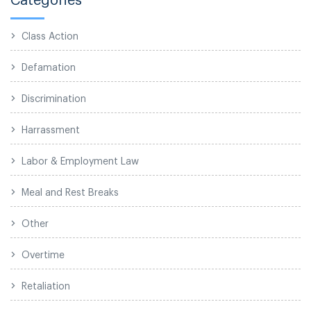
Class Action
Defamation
Discrimination
Harrassment
Labor & Employment Law
Meal and Rest Breaks
Other
Overtime
Retaliation