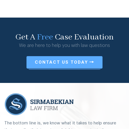
Get A
Free
Case Evaluation
We are here to help you with law questions
CONTACT US TODAY
The bottom line is, we know what it takes to help ensure