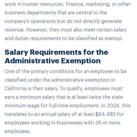
work in human resources, finance, marketing, or other
business departments that are central to the
company’s operations but do not directly generate
revenue. However, they must also meet certain salary
and duties requirements to be classified as exempt.
Salary Requirements for the
Administrative Exemption
One of the primary conditions for an employee to be
classified under the administrative exemption in
California is their salary. To qualify, employees must
earn a minimum salary that is at least twice the state
minimum wage for full-time employment. In 2024, this
translates to an annual salary of at least $64,480 for
employees working in businesses with 26 or more
employees.