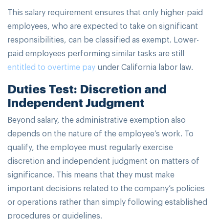
This salary requirement ensures that only higher-paid
employees, who are expected to take on significant
responsibilities, can be classified as exempt. Lower-
paid employees performing similar tasks are still
entitled to overtime pay
under California labor law.
Duties Test: Discretion and
Independent Judgment
Beyond salary, the administrative exemption also
depends on the nature of the employee’s work. To
qualify, the employee must regularly exercise
discretion and independent judgment on matters of
significance. This means that they must make
important decisions related to the company’s policies
or operations rather than simply following established
procedures or guidelines.