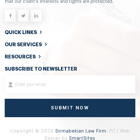
that our client's interests and rights are protected.
QUICK LINKS
OUR SERVICES
RESOURCES
SUBSCRIBE TO NEWSLETTER
Copyright © 2026
Sirmabekian Law Firm
, PC | Web
Design by
SmartSites