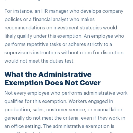
For instance, an HR manager who develops company
policies or a financial analyst who makes
recommendations on investment strategies would
likely qualify under this exemption. An employee who
performs repetitive tasks or adheres strictly to a
supervisor’s instructions without room for discretion
would not meet the duties test.
What the Administrative
Exemption Does Not Cover
Not every employee who performs administrative work
qualifies for this exemption. Workers engaged in
production, sales, customer service, or manual labor
generally do not meet the criteria, even if they work in
an office setting. The administrative exemption is