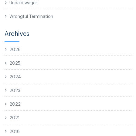
Unpaid wages
Wrongful Termination
Archives
2026
2025
2024
2023
2022
2021
2018