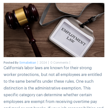
Posted By
Sirmabekian
2024
0 Comments
California’s labor laws are known for their strong
worker protections, but not all employees are entitled
to the same benefits under these rules. One such
distinction is the administrative exemption. This
specific category can determine whether certain
employees are exempt from receiving overtime pay
and meal or rest breaks. If your job responsibilities and