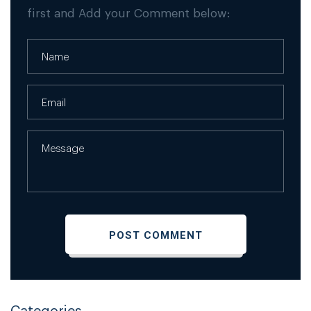
first and Add your Comment below:
Categories