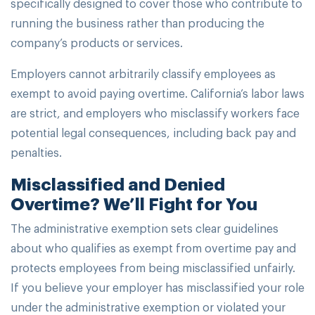
specifically designed to cover those who contribute to
running the business rather than producing the
company’s products or services.
Employers cannot arbitrarily classify employees as
exempt to avoid paying overtime. California’s labor laws
are strict, and employers who misclassify workers face
potential legal consequences, including back pay and
penalties.
Misclassified and Denied
Overtime? We’ll Fight for You
The administrative exemption sets clear guidelines
about who qualifies as exempt from overtime pay and
protects employees from being misclassified unfairly.
If you believe your employer has misclassified your role
under the administrative exemption or violated your