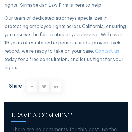
rights, Sirmabekian Law Firm is here to help.
Our team of dedicated attorneys specializes in
protecting employee rights across California, ensuring
you receive the fair treatment you deserve. With over
15 years of combined experience and a proven track
record, we’re ready to take on your case.
Contact us
today for a free consultation, and let us fight for your
rights.
Share
LEAVE A COMMENT
There are no comments for this post. Be the