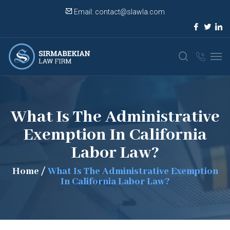
Email:
contact@slawla.com
What Is The Administrative
Exemption In California
Labor Law?
Home
/
What Is The Administrative Exemption
In California Labor Law?