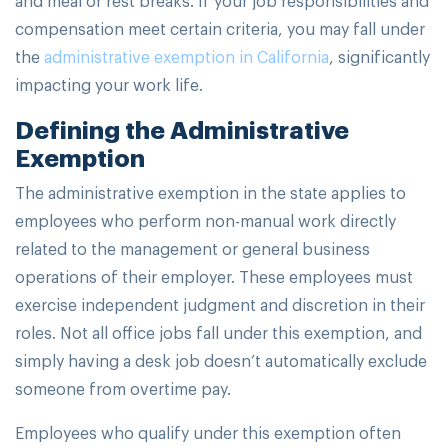
compensation meet certain criteria, you may fall under
the
administrative exemption in California
, significantly
impacting your work life.
Defining the Administrative
Exemption
The administrative exemption in the state applies to
employees who perform non-manual work directly
related to the management or general business
operations of their employer. These employees must
exercise independent judgment and discretion in their
roles. Not all office jobs fall under this exemption, and
simply having a desk job doesn’t automatically exclude
someone from overtime pay.
Employees who qualify under this exemption often