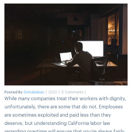
Posted By
Sirmabekian
2022
0 Comments
While many companies treat their workers with dignity,
unfortunately, there are some that do not. Employees
are sometimes exploited and paid less than they
deserve, but understanding California labor law
regarding overtime will ensure that you’re always fairly