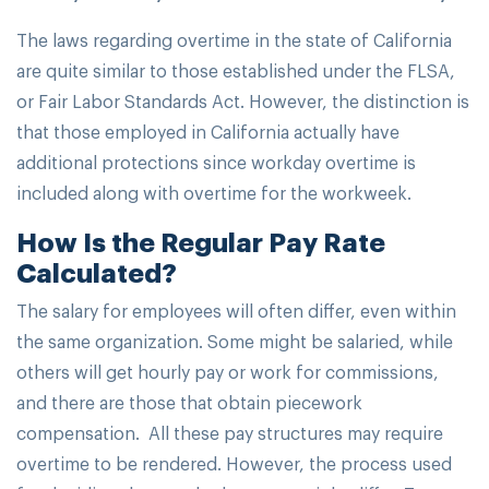
The laws regarding overtime in the state of California
are quite similar to those established under the FLSA,
or Fair Labor Standards Act. However, the distinction is
that those employed in California actually have
additional protections since workday overtime is
included along with overtime for the workweek.
How Is the Regular Pay Rate
Calculated?
The salary for employees will often differ, even within
the same organization. Some might be salaried, while
others will get hourly pay or work for commissions,
and there are those that obtain piecework
compensation. All these pay structures may require
overtime to be rendered. However, the process used