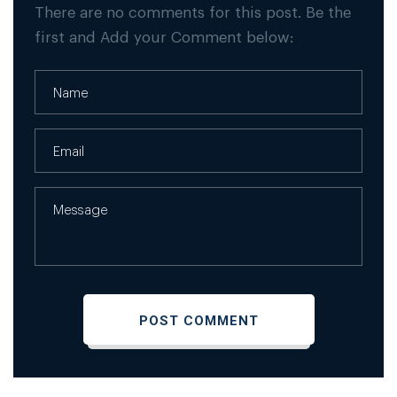
There are no comments for this post. Be the
first and Add your Comment below: