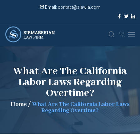
Email:
contact@slawla.com
What Are The California
Labor Laws Regarding
Overtime?
Home
/
What Are The California Labor Laws
Regarding Overtime?