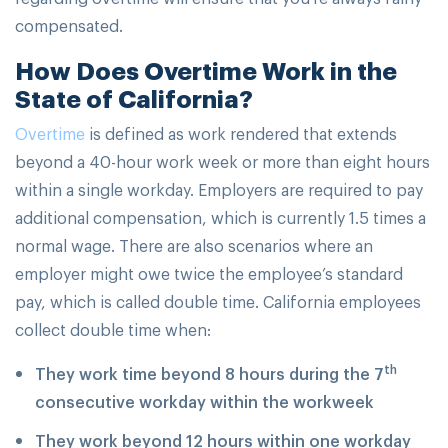
compensated.
How Does Overtime Work in the
State of California?
Overtime
is defined as work rendered that extends
beyond a 40-hour work week or more than eight hours
within a single workday. Employers are required to pay
additional compensation, which is currently 1.5 times a
normal wage. There are also scenarios where an
employer might owe twice the employee’s standard
pay, which is called double time. California employees
collect double time when:
th
They work time beyond 8 hours during the 7
consecutive workday within the workweek
They work beyond 12 hours within one workday