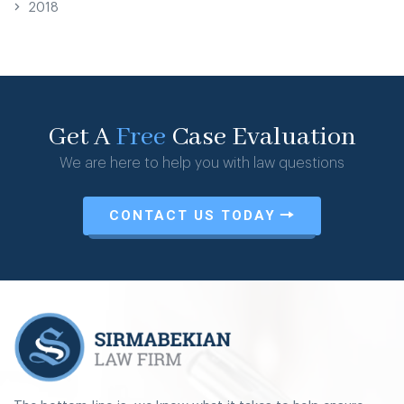
2018
Get A
Free
Case Evaluation
We are here to help you with law questions
CONTACT US TODAY