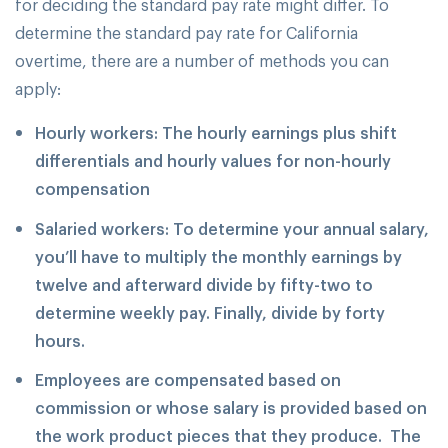
for deciding the standard pay rate might differ. To
determine the standard pay rate for California
overtime, there are a number of methods you can
apply:
Hourly workers: The hourly earnings plus shift
differentials and hourly values for non-hourly
compensation
Salaried workers: To determine your annual salary,
you’ll have to multiply the monthly earnings by
twelve and afterward divide by fifty-two to
determine weekly pay. Finally, divide by forty
hours.
Employees are compensated based on
commission or whose salary is provided based on
the work product pieces that they produce. The