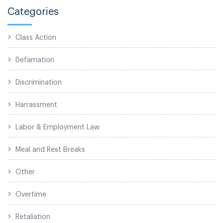
Categories
Class Action
Defamation
Discrimination
Harrassment
Labor & Employment Law
Meal and Rest Breaks
Other
Overtime
Retaliation