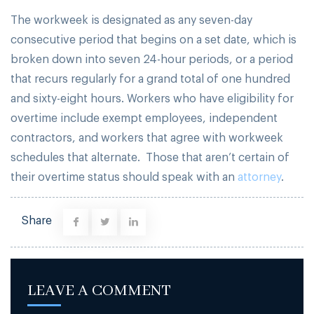
The workweek is designated as any seven-day
consecutive period that begins on a set date, which is
broken down into seven 24-hour periods, or a period
that recurs regularly for a grand total of one hundred
and sixty-eight hours. Workers who have eligibility for
overtime include exempt employees, independent
contractors, and workers that agree with workweek
schedules that alternate. Those that aren’t certain of
their overtime status should speak with an
attorney
.
Share
LEAVE A COMMENT