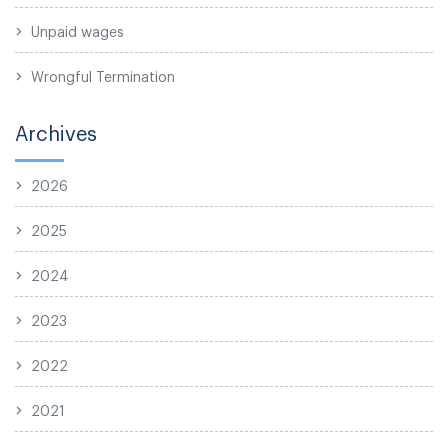
Unpaid wages
Wrongful Termination
Archives
2026
2025
2024
2023
2022
2021