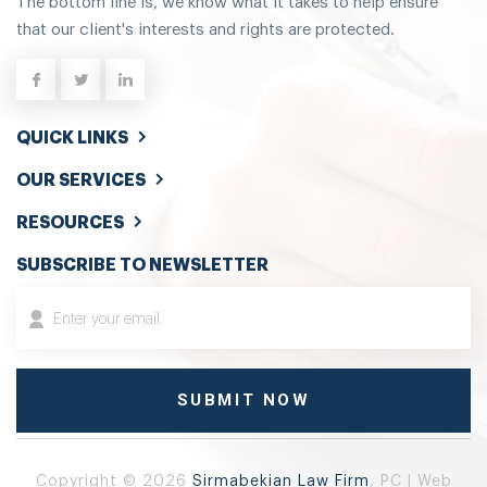
The bottom line is, we know what it takes to help ensure
that our client's interests and rights are protected.
QUICK LINKS
OUR SERVICES
RESOURCES
SUBSCRIBE TO NEWSLETTER
Copyright © 2026
Sirmabekian Law Firm
, PC | Web