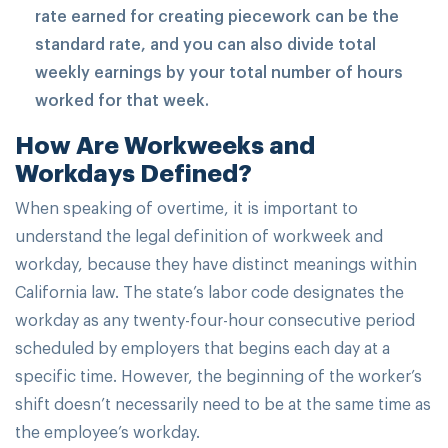
rate earned for creating piecework can be the
standard rate, and you can also divide total
weekly earnings by your total number of hours
worked for that week.
How Are Workweeks and
Workdays Defined?
When speaking of overtime, it is important to
understand the legal definition of workweek and
workday, because they have distinct meanings within
California law. The state’s labor code designates the
workday as any twenty-four-hour consecutive period
scheduled by employers that begins each day at a
specific time. However, the beginning of the worker’s
shift doesn’t necessarily need to be at the same time as
the employee’s workday.