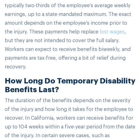
typically two-thirds of the employee’s average weekly
earnings, up to a state-mandated maximum. The exact
amount depends on the employee’s income prior to
the injury. These payments help replace
lost wages
,
but they are not intended to cover the full salary.
Workers can expect to receive benefits biweekly, and
payments are tax-free, offering a bit of relief during
recovery.
How Long Do Temporary Disability
Benefits Last?
The duration of the benefits depends on the severity
of the injury and how long it takes for the employee to
recover. In California, workers can receive benefits for
up to 104 weeks within a five-year period from the date
of the injury. In certain severe cases, such as