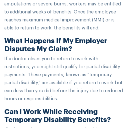
amputations or severe burns, workers may be entitled
to additional weeks of benefits. Once the employee
reaches maximum medical improvement (MMI) or is
able to return to work, the benefits will end.
What Happens If My Employer
Disputes My Claim?
If a doctor clears you to return to work with
restrictions, you might still qualify for partial disability
payments. These payments, known as “temporary
partial disability,” are available if you return to work but
earn less than you did before the injury due to reduced
hours or responsibilities.
Can I Work While Receiving
Temporary Disability Benefits?