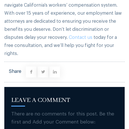
navigate California’s workers’ compensation system.
With over 15 years of experience, our employment law
attorneys are dedicated to ensuring you receive the
benefits you deserve. Don’t let discrimination or
disputes delay your recovery.
Contact us
today for a
free consultation, and we’ll help you fight for your
rights.
Share
LEAVE A COMMENT
There are no comments for this post. Be the
first and Add your Comment below: