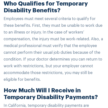
Who Qualifies for Temporary
Disability Benefits?
Employees must meet several criteria to qualify for
these benefits. First, they must be unable to work due
to an illness or injury. In the case of workers’
compensation, the injury must be work-related. Also, a
medical professional must verify that the employee
cannot perform their usual job duties because of the
condition. If your doctor determines you can return to
work with restrictions, but your employer cannot
accommodate those restrictions, you may still be
eligible for benefits.
How Much Will I Receive in
Temporary Disability Payments?
In California, temporary disability payments are