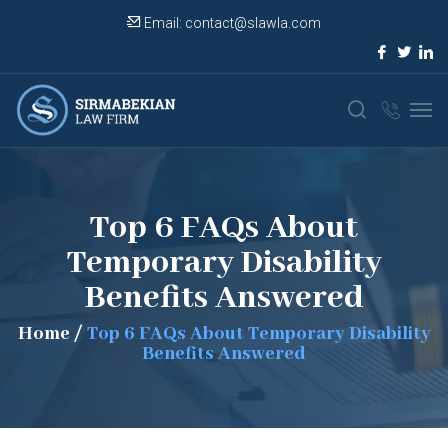
Email:
contact@slawla.com
Top 6 FAQs About
Temporary Disability
Benefits Answered
Home
/
Top 6 FAQs About Temporary Disability
Benefits Answered