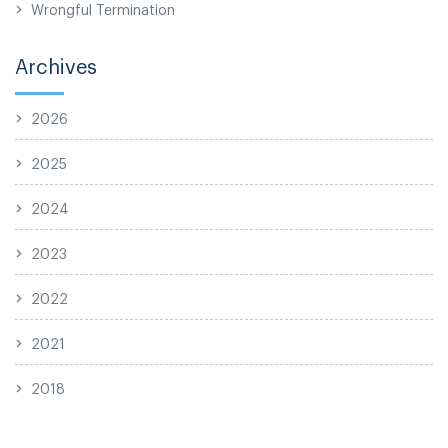
Wrongful Termination
Archives
2026
2025
2024
2023
2022
2021
2018