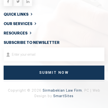
QUICK LINKS
OUR SERVICES
RESOURCES
SUBSCRIBE TO NEWSLETTER
Copyright © 2026
Sirmabekian Law Firm
, PC | Web
Design by
SmartSites