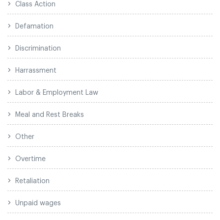
Class Action
Defamation
Discrimination
Harrassment
Labor & Employment Law
Meal and Rest Breaks
Other
Overtime
Retaliation
Unpaid wages