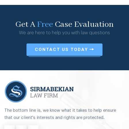
Get A
Free
Case Evaluation
We are here to help you with law questions
CONTACT US TODAY
The bottom line is, we know what it takes to help ensure
that our client's interests and rights are protected.