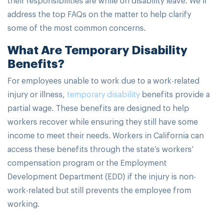
address the top FAQs on the matter to help clarify
some of the most common concerns.
What Are Temporary Disability
Benefits?
For employees unable to work due to a work-related
injury or illness,
temporary disability
benefits provide a
partial wage. These benefits are designed to help
workers recover while ensuring they still have some
income to meet their needs. Workers in California can
access these benefits through the state’s workers’
compensation program or the Employment
Development Department (EDD) if the injury is non-
work-related but still prevents the employee from
working.