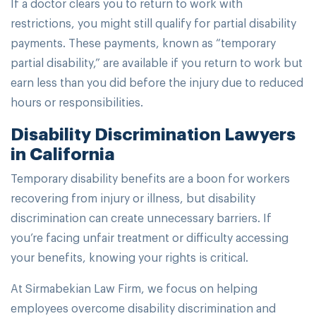
If a doctor clears you to return to work with
restrictions, you might still qualify for partial disability
payments. These payments, known as “temporary
partial disability,” are available if you return to work but
earn less than you did before the injury due to reduced
hours or responsibilities.
Disability Discrimination Lawyers
in California
Temporary disability benefits are a boon for workers
recovering from injury or illness, but disability
discrimination can create unnecessary barriers. If
you’re facing unfair treatment or difficulty accessing
your benefits, knowing your rights is critical.
At Sirmabekian Law Firm, we focus on helping
employees overcome disability discrimination and