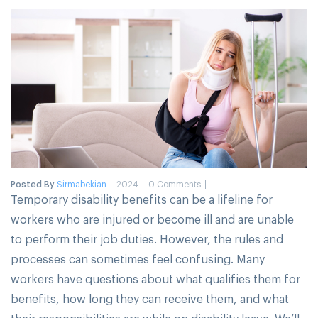
Posted By
Sirmabekian
2024
0 Comments
Temporary disability benefits can be a lifeline for
workers who are injured or become ill and are unable
to perform their job duties. However, the rules and
processes can sometimes feel confusing. Many
workers have questions about what qualifies them for
benefits, how long they can receive them, and what
their responsibilities are while on disability leave. We’ll