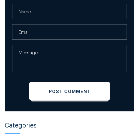
Categories