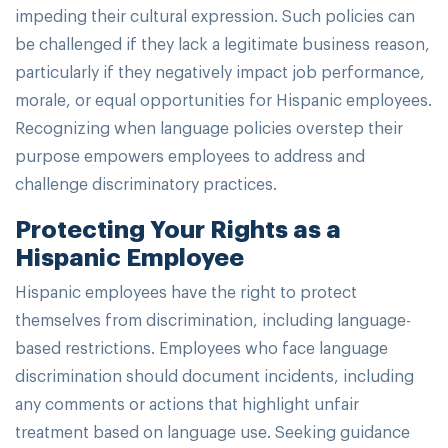
impeding their cultural expression. Such policies can
be challenged if they lack a legitimate business reason,
particularly if they negatively impact job performance,
morale, or equal opportunities for Hispanic employees.
Recognizing when language policies overstep their
purpose empowers employees to address and
challenge discriminatory practices.
Protecting Your Rights as a
Hispanic Employee
Hispanic employees have the right to protect
themselves from discrimination, including language-
based restrictions. Employees who face language
discrimination should document incidents, including
any comments or actions that highlight unfair
treatment based on language use. Seeking guidance