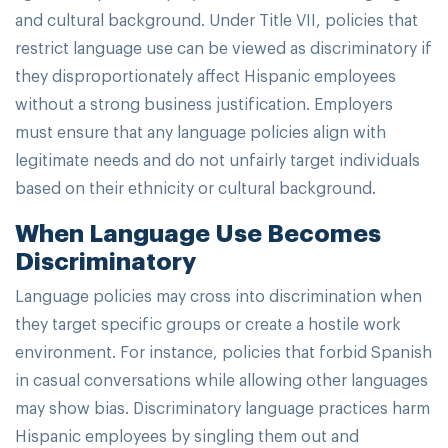
and cultural background. Under Title VII, policies that
restrict language use can be viewed as discriminatory if
they disproportionately affect Hispanic employees
without a strong business justification. Employers
must ensure that any language policies align with
legitimate needs and do not unfairly target individuals
based on their ethnicity or cultural background.
When Language Use Becomes
Discriminatory
Language policies may cross into discrimination when
they target specific groups or create a hostile work
environment. For instance, policies that forbid Spanish
in casual conversations while allowing other languages
may show bias. Discriminatory language practices harm
Hispanic employees by singling them out and