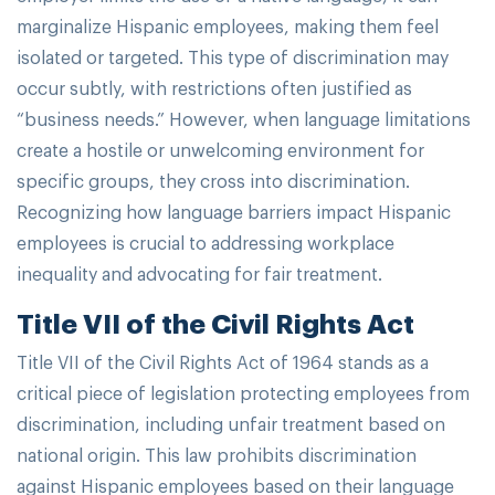
marginalize Hispanic employees, making them feel
isolated or targeted. This type of discrimination may
occur subtly, with restrictions often justified as
“business needs.” However, when language limitations
create a hostile or unwelcoming environment for
specific groups, they cross into discrimination.
Recognizing how language barriers impact Hispanic
employees is crucial to addressing workplace
inequality and advocating for fair treatment.
Title VII of the Civil Rights Act
Title VII of the Civil Rights Act of 1964 stands as a
critical piece of legislation protecting employees from
discrimination, including unfair treatment based on
national origin. This law prohibits discrimination
against Hispanic employees based on their language