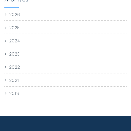
2026
2025
2024
2023
2022
2021
2018