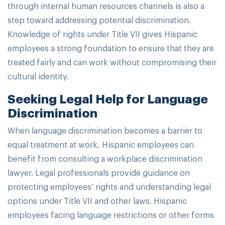
through internal human resources channels is also a
step toward addressing potential discrimination.
Knowledge of rights under Title VII gives Hispanic
employees a strong foundation to ensure that they are
treated fairly and can work without compromising their
cultural identity.
Seeking Legal Help for Language
Discrimination
When language discrimination becomes a barrier to
equal treatment at work, Hispanic employees can
benefit from consulting a workplace discrimination
lawyer. Legal professionals provide guidance on
protecting employees’ rights and understanding legal
options under Title VII and other laws. Hispanic
employees facing language restrictions or other forms