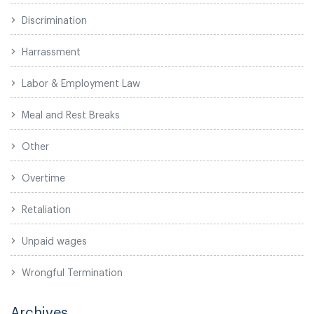
Discrimination
Harrassment
Labor & Employment Law
Meal and Rest Breaks
Other
Overtime
Retaliation
Unpaid wages
Wrongful Termination
Archives