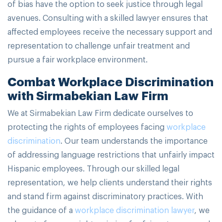
of bias have the option to seek justice through legal
avenues. Consulting with a skilled lawyer ensures that
affected employees receive the necessary support and
representation to challenge unfair treatment and
pursue a fair workplace environment.
Combat Workplace Discrimination
with Sirmabekian Law Firm
We at Sirmabekian Law Firm dedicate ourselves to
protecting the rights of employees facing
workplace
discrimination
. Our team understands the importance
of addressing language restrictions that unfairly impact
Hispanic employees. Through our skilled legal
representation, we help clients understand their rights
and stand firm against discriminatory practices. With
the guidance of a
workplace discrimination lawyer
, we