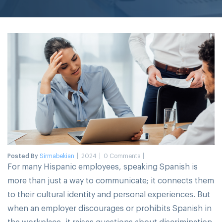
Posted By
Sirmabekian
2024
0 Comments
For many Hispanic employees, speaking Spanish is
more than just a way to communicate; it connects them
to their cultural identity and personal experiences. But
when an employer discourages or prohibits Spanish in
the workplace, it raises questions about discrimination