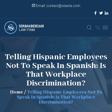
Email:
contact@slawla.com
Telling Hispanic Employees
Not To Speak In Spanish: Is
That Workplace
Discrimination?
Home
/
Telling Hispanic Employees Not To
Speak In Spanish: Is That Workplace
Discrimination?