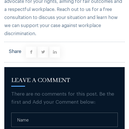
advocate for your rights, aiming for fair outcomes and
a respectful workplace. Reach out to us for a free
consultation to discuss your situation and learn how
we can support your case against workplace
discrimination.
Share
LEAVE A COMMENT
There are no comments for this post. Be the
first and Add your Comment below: