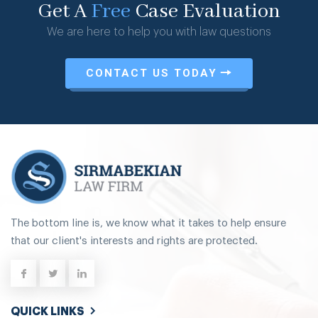
Get A
Free
Case Evaluation
We are here to help you with law questions
CONTACT US TODAY
The bottom line is, we know what it takes to help ensure
that our client's interests and rights are protected.
QUICK LINKS