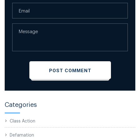
Categories
Class Action
Defamation