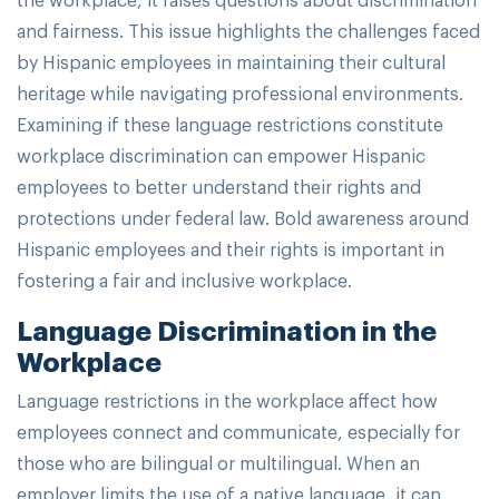
and fairness. This issue highlights the challenges faced
by Hispanic employees in maintaining their cultural
heritage while navigating professional environments.
Examining if these language restrictions constitute
workplace discrimination can empower Hispanic
employees to better understand their rights and
protections under federal law. Bold awareness around
Hispanic employees and their rights is important in
fostering a fair and inclusive workplace.
Language Discrimination in the
Workplace
Language restrictions in the workplace affect how
employees connect and communicate, especially for
those who are bilingual or multilingual. When an
employer limits the use of a native language, it can