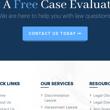
t A
Free
Case Evalua
We are here to help you with law question
CONTACT US TODAY
CK LINKS
OUR SERVICES
RESOUR
ome
Discrimination
Legal Glo
Lawyer
out Us
Legal Dis
Harassment Lawyer
ntact Us
Anti-Spa