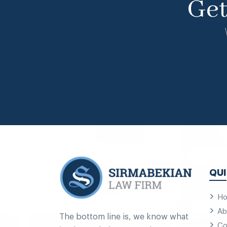
Ge
QUI
H
Ab
The bottom line is, we know what
Co