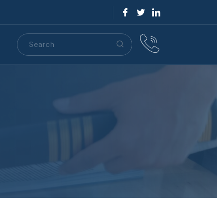
Search
S