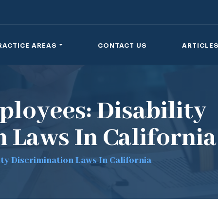
RACTICE AREAS
CONTACT US
ARTICLE
loyees: Disability
 Laws In California
ty Discrimination Laws In California