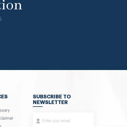
tion
s
CES
SUBSCRIBE TO
NEWSLETTER
ssary
claimer
m