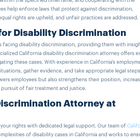
ees help enforce laws that protect against discrimination,
ual rights are upheld, and unfair practices are addressed.
or Disability Discrimination
 facing disability discrimination, providing them with insig
cialized California disability discrimination attorney offers e
gating these cases. With experience in California’s employm
situations, gather evidence, and take appropriate legal steps
ers employees but also strengthens their position, increa
 pursuit of fair treatment and justice.
Discrimination Attorney at
your rights with dedicated legal support. Our team of
Calif
plexities of disability cases in California and works to ens