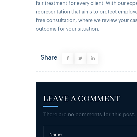
fair treatment for every client. With our ex
representation that aims to protect employe
free consultation, where we review your ca
outcome for your situation.
Share
LEAVE A COMMENT
There are no comments for this post.