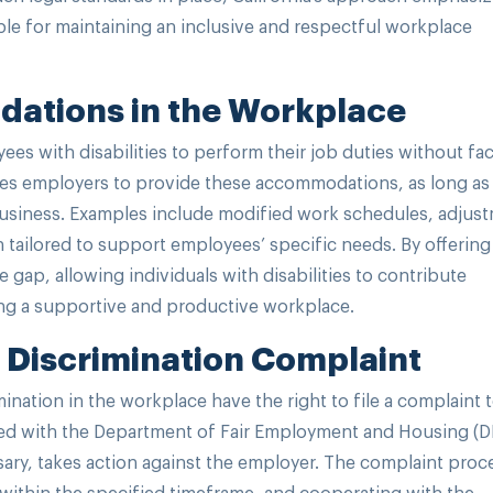
le for maintaining an inclusive and respectful workplace
ations in the Workplace
 with disabilities to perform their job duties without fa
ires employers to provide these accommodations, as long as
usiness. Examples include modified work schedules, adjus
h tailored to support employees’ specific needs. By offering
ap, allowing individuals with disabilities to contribute
ring a supportive and productive workplace.
ty Discrimination Complaint
nation in the workplace have the right to file a complaint 
 filed with the Department of Fair Employment and Housing (
ssary, takes action against the employer. The complaint proc
g within the specified timeframe, and cooperating with the