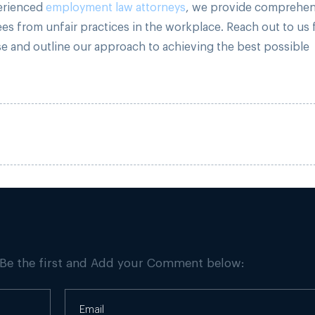
perienced
employment law attorneys
, we provide comprehen
es from unfair practices in the workplace. Reach out to us 
se and outline our approach to achieving the best possible
 Be the first and Add your Comment below: