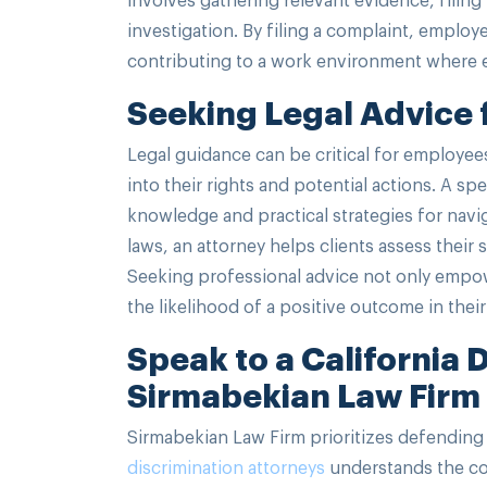
investigation. By filing a complaint, employ
contributing to a work environment where eq
Seeking Legal Advice f
Legal guidance can be critical for employees
into their rights and potential actions. A spe
knowledge and practical strategies for navi
laws, an attorney helps clients assess their 
Seeking professional advice not only empow
the likelihood of a positive outcome in their
Speak to a California 
Sirmabekian Law Firm
Sirmabekian Law Firm prioritizes defending 
discrimination attorneys
understands the com