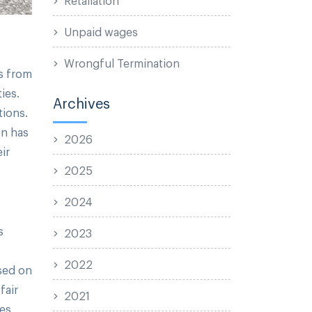
Unpaid wages
Wrongful Termination
rs from
ies.
Archives
tions.
on has
2026
ir
2025
2024
s
2023
2022
ased on
fair
2021
zes