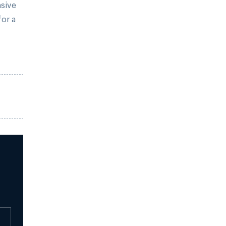
sive
for a