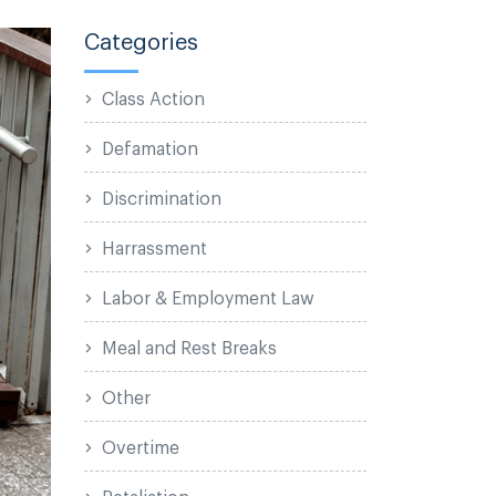
Categories
Class Action
Defamation
Discrimination
Harrassment
Labor & Employment Law
Meal and Rest Breaks
Other
Overtime
Retaliation