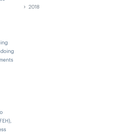
2018
cing
 doing
tments
to
DFEH),
ess