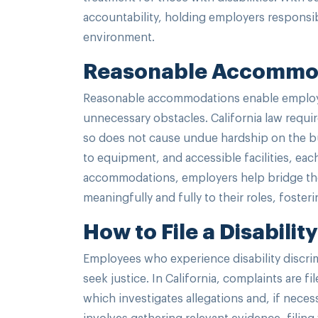
accountability, holding employers responsib
environment.
Reasonable Accommod
Reasonable accommodations enable employees
unnecessary obstacles. California law requ
so does not cause undue hardship on the b
to equipment, and accessible facilities, eac
accommodations, employers help bridge the g
meaningfully and fully to their roles, foste
How to File a Disabili
Employees who experience disability discrimi
seek justice. In California, complaints are
which investigates allegations and, if nece
involves gathering relevant evidence, filin