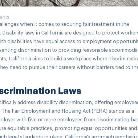
ents
allenges when it comes to securing fair treatment in the
. Disability laws in California are designed to protect worke
with disabilities have equal access to employment opportunit
reventing discrimination to providing reasonable accommoda
hts, California aims to build a workplace where discriminati
ey need to pursue their careers without barriers tied to the
Discrimination Laws
fically address disability discrimination, offering employee
t. The Fair Employment and Housing Act (FEHA) stands as a
employer with five or more employees from discriminating b
re equitable practices, promoting equal opportunities and 
such legal standards in place, California’s approach emphasi