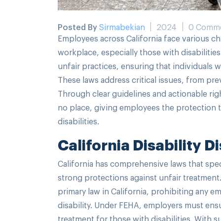
Posted By
Sirmabekian
2024
0 Comm
Employees across California face various ch
workplace, especially those with disabilities
unfair practices, ensuring that individuals 
These laws address critical issues, from p
Through clear guidelines and actionable rig
no place, giving employees the protection th
disabilities.
California Disability 
California has comprehensive laws that speci
strong protections against unfair treatmen
primary law in California, prohibiting any 
disability. Under FEHA, employers must ensu
treatment for those with disabilities. With 