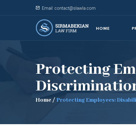
Email:
contact@slawla.com
HOME
P
Protecting Emp
Discrimination
Home
/
Protecting Employees: Disabili