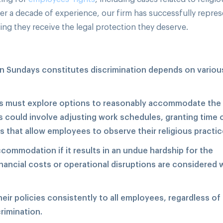
r a decade of experience, our firm has successfully repre
ring they receive the legal protection they deserve.
on Sundays constitutes discrimination depends on variou
 must explore options to reasonably accommodate the
s could involve adjusting work schedules, granting time 
ns that allow employees to observe their religious practic
ommodation if it results in an undue hardship for the
inancial costs or operational disruptions are considered
ir policies consistently to all employees, regardless of 
crimination.