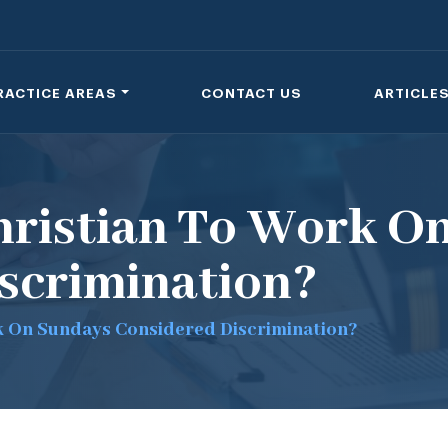
RACTICE AREAS
CONTACT US
ARTICLE
Christian To Work O
scrimination?
rk On Sundays Considered Discrimination?