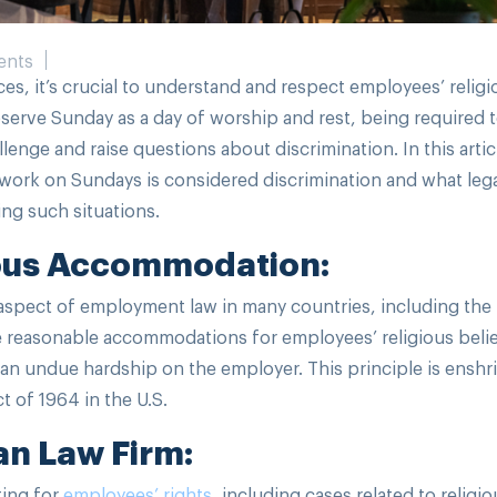
ents
ces, it’s crucial to understand and respect employees’ religi
bserve Sunday as a day of worship and rest, being required 
enge and raise questions about discrimination. In this artic
o work on Sundays is considered discrimination and what leg
cing such situations.
ous Accommodation:
aspect of employment law in many countries, including the
ke reasonable accommodations for employees’ religious beli
an undue hardship on the employer. This principle is enshr
ct of 1964 in the U.S.
an Law Firm:
ting for
employees’ rights
, including cases related to religio