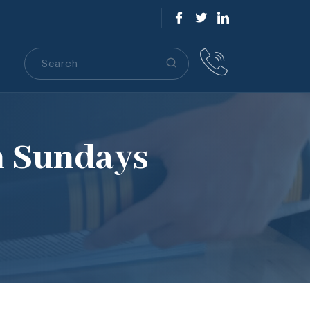
Search
S
n Sundays