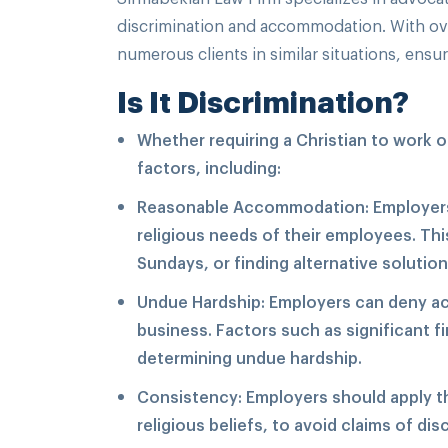
discrimination and accommodation. With ove
numerous clients in similar situations, ensu
Is It Discrimination?
Whether requiring a Christian to work 
factors, including:
Reasonable Accommodation: Employers
religious needs of their employees. Thi
Sundays, or finding alternative solutio
Undue Hardship: Employers can deny acc
business. Factors such as significant f
determining undue hardship.
Consistency: Employers should apply the
religious beliefs, to avoid claims of dis