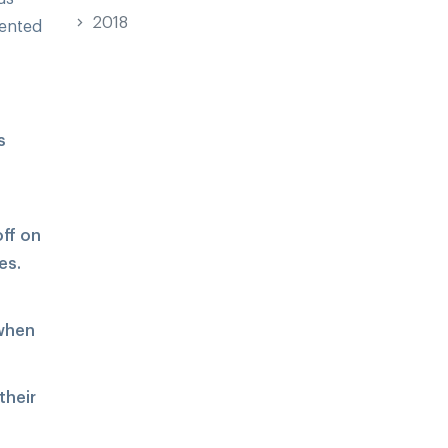
2018
sented
s
off on
es.
 when
their