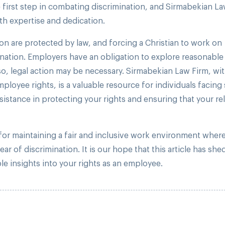
 first step in combating discrimination, and Sirmabekian La
th expertise and dedication.
n are protected by law, and forcing a Christian to work on
ation. Employers have an obligation to explore reasonable
, legal action may be necessary. Sirmabekian Law Firm, wit
oyee rights, is a valuable resource for individuals facing
ssistance in protecting your rights and ensuring that your re
 for maintaining a fair and inclusive work environment wher
r of discrimination. It is our hope that this article has shed
le insights into your rights as an employee.