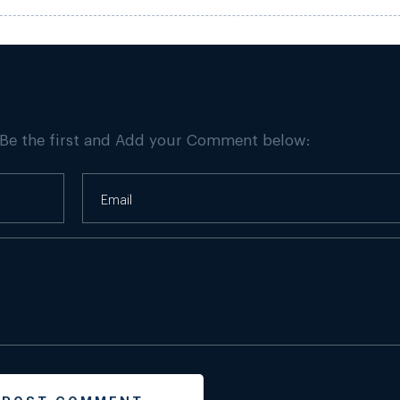
 Be the first and Add your Comment below: