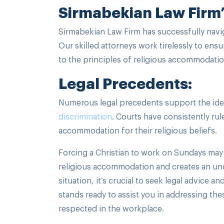
Sirmabekian Law Firm’
Sirmabekian Law Firm has successfully navi
Our skilled attorneys work tirelessly to en
to the principles of religious accommodatio
Legal Precedents:
Numerous legal precedents support the idea
discrimination
. Courts have consistently r
accommodation for their religious beliefs.
Forcing a Christian to work on Sundays may b
religious accommodation and creates an und
situation, it’s crucial to seek legal advice 
stands ready to assist you in addressing the
respected in the workplace.