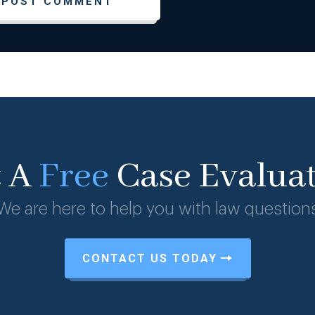
t A
Free
Case Evalua
We are here to help you with law question
CONTACT US TODAY