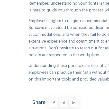
Remember, understanding your rights is the
is here to guide you through the process wi
Employees’ rights to religious accommodatio
Sundays may indeed be considered discrimin
accommodations, and when they fail to do so
extensive experience and commitment to empl
situations. Don’t hesitate to reach out for a
beliefs are respected in the workplace.
Understanding these principles is essential
employees can practice their faith without fea
on this important topic and provided valuab
Share