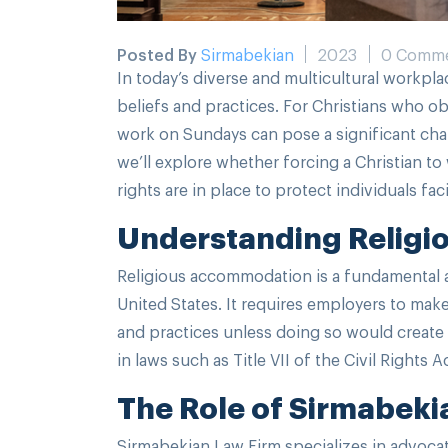
Posted By
Sirmabekian
2023
0 Comm
In today’s diverse and multicultural workpla
beliefs and practices. For Christians who o
work on Sundays can pose a significant chall
we’ll explore whether forcing a Christian t
rights are in place to protect individuals fa
Understanding Religi
Religious accommodation is a fundamental 
United States. It requires employers to ma
and practices unless doing so would create 
in laws such as Title VII of the Civil Rights A
The Role of Sirmabeki
Sirmabekian Law Firm specializes in advoca