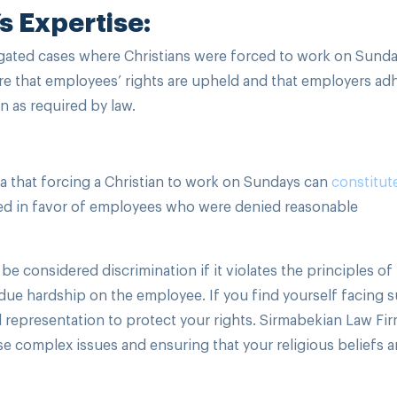
s Expertise:
gated cases where Christians were forced to work on Sunda
sure that employees’ rights are upheld and that employers ad
n as required by law.
 that forcing a Christian to work on Sundays can
constitut
uled in favor of employees who were denied reasonable
e considered discrimination if it violates the principles of
ue hardship on the employee. If you find yourself facing s
and representation to protect your rights. Sirmabekian Law Fi
se complex issues and ensuring that your religious beliefs a