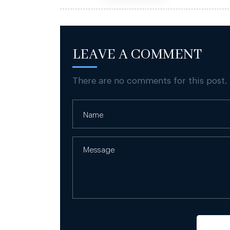
LEAVE A COMMENT
There are no comments for this post.