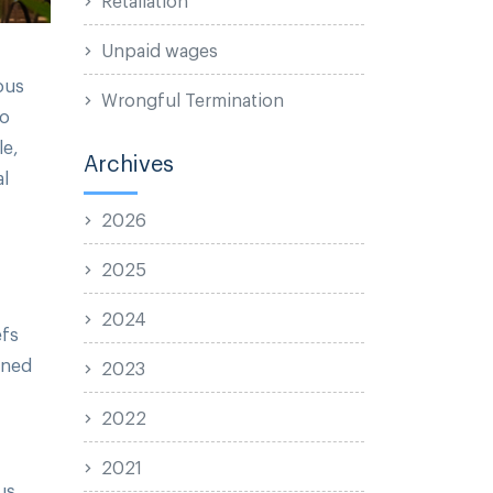
Unpaid wages
ous
Wrongful Termination
to
le,
Archives
al
2026
2025
2024
efs
ined
2023
2022
2021
us