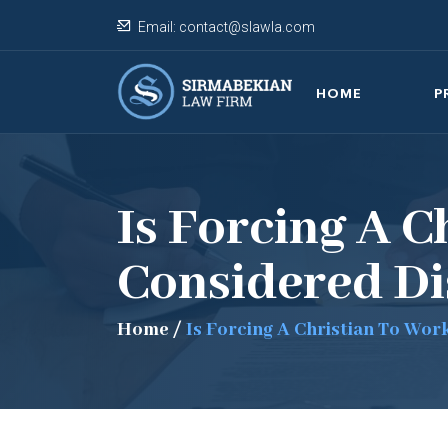
Email:
contact@slawla.com
HOME
P
Is Forcing A 
Considered Di
Home
/
Is Forcing A Christian To Wo