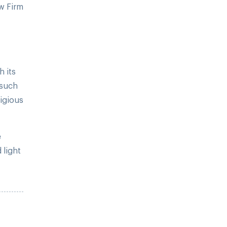
w Firm
h its
 such
ligious
e
 light