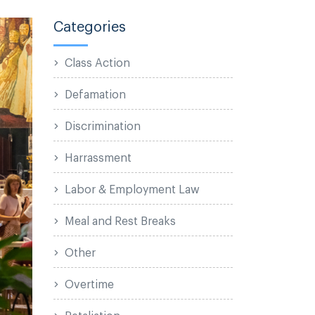
Categories
Class Action
Defamation
Discrimination
Harrassment
Labor & Employment Law
Meal and Rest Breaks
Other
Overtime
Retaliation