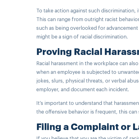
To take action against such discrimination, i
This can range from outright racist behavior
such as being overlooked for advancement op
might be a sign of racial discrimination.
Proving Racial Haras
Racial harassment in the workplace can also
when an employee is subjected to unwanted 
jokes, slurs, physical threats, or verbal abu
employer, and document each incident.
It’s important to understand that harassmen
the offensive behavior is frequent, this can
Filing a Complaint or 
If you believe that you are the victim of raci