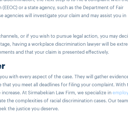
EEOC) or a state agency, such as the Department of Fair
 agencies will investigate your claim and may assist you in
channels, or if you wish to pursue legal action, you may dec
 stage, having a workplace discrimination lawyer will be extr
ements and that your claim is presented effectively.
er
you with every aspect of the case. They will gather evidenc
that you meet all deadlines for filing your complaint. With 
 increase. At Sirmabekian Law Firm, we specialize in
emplo
e the complexities of racial discrimination cases. Our team
seek the justice you deserve.