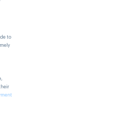
ide to
emely
e,
their
yment