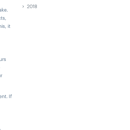
2018
ake.
ts,
s, it
urs
e
ur
nt. If
e