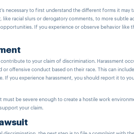
t’s necessary to first understand the different forms it may t
, like racial slurs or derogatory comments, to more subtle ac
portunities. If you experience or observe behavior like thi
sment
 contribute to your claim of discrimination. Harassment occ
or offensive conduct based on their race. This can includ
se. If you experience harassment, you should report it to yo
t must be severe enough to create a hostile work environme
 support your claim.
Lawsuit
al discrimination, the next step is to file a complaint with th