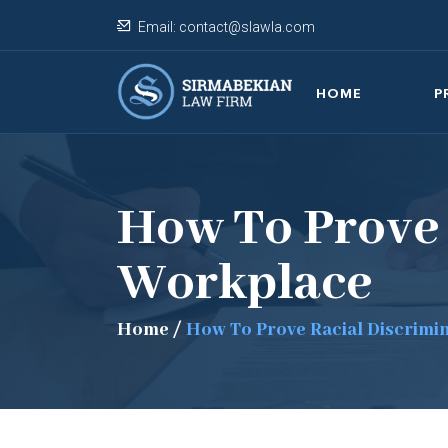
Email:
contact@slawla.com
HOME
P
How To Prove 
Workplace
Home
/
How To Prove Racial Discrimi