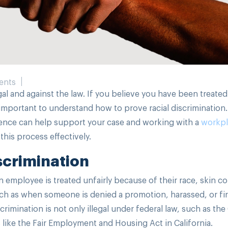
ents
egal and against the law. If you believe you have been treated
s important to understand how to prove racial discrimination.
dence can help support your case and working with a
workpl
his process effectively.
scrimination
 employee is treated unfairly because of their race, skin col
uch as when someone is denied a promotion, harassed, or fir
iscrimination is not only illegal under federal law, such as the 
 like the Fair Employment and Housing Act in California.