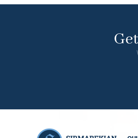
Ge
QUI