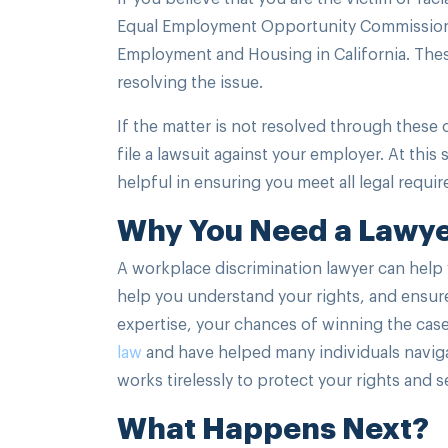
Equal Employment Opportunity Commission (
Employment and Housing in California. These
resolving the issue.
If the matter is not resolved through these 
file a lawsuit against your employer. At this
helpful in ensuring you meet all legal requir
Why You Need a Lawy
A workplace discrimination lawyer can help 
help you understand your rights, and ensure 
expertise, your chances of winning the case
law
and have helped many individuals navigat
works tirelessly to protect your rights and 
What Happens Next?