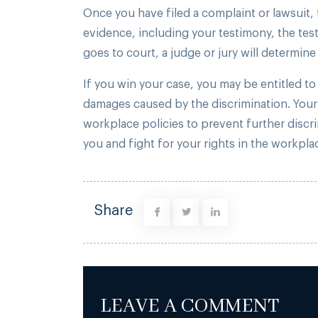
Once you have filed a complaint or lawsuit, t
evidence, including your testimony, the tes
goes to court, a judge or jury will determine 
If you win your case, you may be entitled t
damages caused by the discrimination. Your
workplace policies to prevent further discr
you and fight for your rights in the workpla
Share
LEAVE A COMMENT