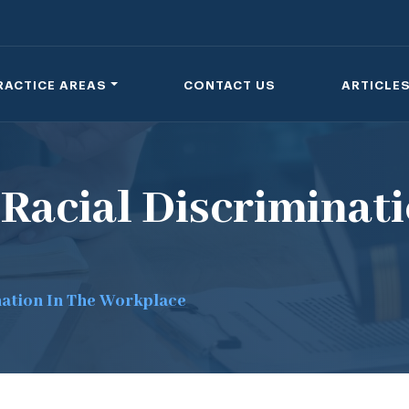
RACTICE AREAS
CONTACT US
ARTICLE
Racial Discriminati
nation In The Workplace