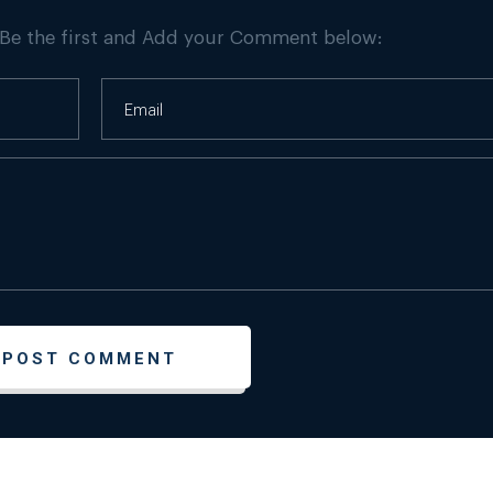
 Be the first and Add your Comment below: