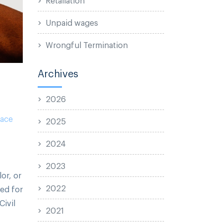
Unpaid wages
Wrongful Termination
Archives
2026
ace
2025
2024
2023
or, or
2022
ed for
Civil
2021