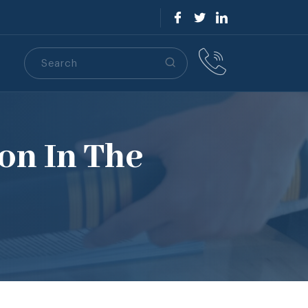
Search
S
on In The