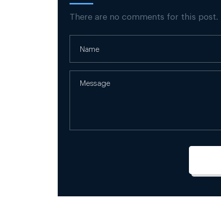
There are no comments for this post.