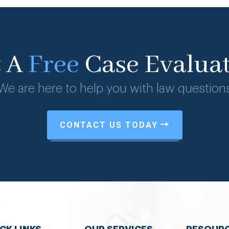
t A
Free
Case Evalua
We are here to help you with law question
CONTACT US TODAY
CK LINKS
OUR SERVICES
RESOUR