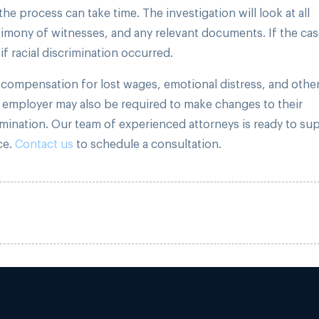
he process can take time. The investigation will look at all
timony of witnesses, and any relevant documents. If the ca
if racial discrimination occurred.
o compensation for lost wages, emotional distress, and othe
 employer may also be required to make changes to their
imination. Our team of experienced attorneys is ready to su
ce.
Contact us
to schedule a consultation.