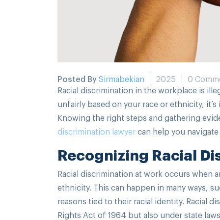
Posted By
Sirmabekian
2025
0 Comm
Racial discrimination in the workplace is ill
unfairly based on your race or ethnicity, it’
Knowing the right steps and gathering evi
discrimination lawyer
can help you navigate t
Recognizing Racial Di
Racial discrimination at work occurs when an
ethnicity. This can happen in many ways, s
reasons tied to their racial identity. Racial d
Rights Act of 1964 but also under state laws