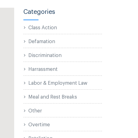
Categories
Class Action
Defamation
Discrimination
Harrassment
Labor & Employment Law
Meal and Rest Breaks
Other
Overtime
Retaliation