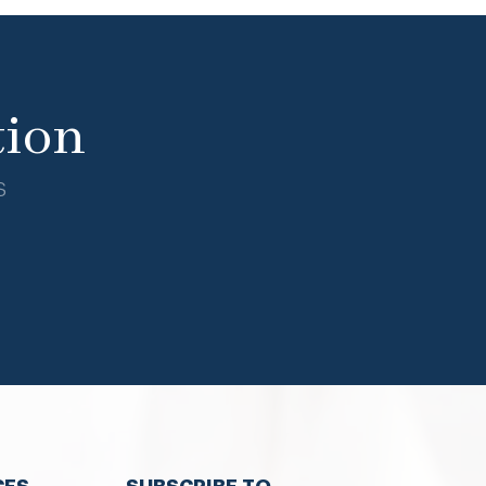
tion
s
CES
SUBSCRIBE TO