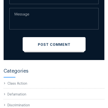
Categories
Class Action
Defamation
Discrimination