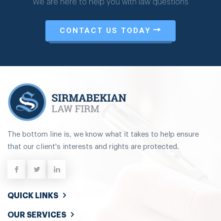
We are here to help you with law questions
CONTACT US TODAY
The bottom line is, we know what it takes to help ensure
that our client's interests and rights are protected.
QUICK LINKS
OUR SERVICES