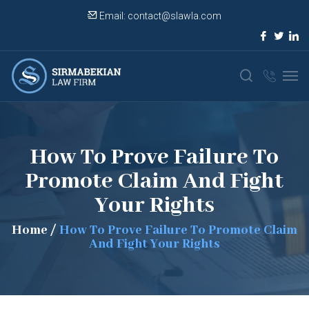
Email:
contact@slawla.com
How To Prove Failure To
Promote Claim And Fight
Your Rights
Home
/
How To Prove Failure To Promote Claim
And Fight Your Rights