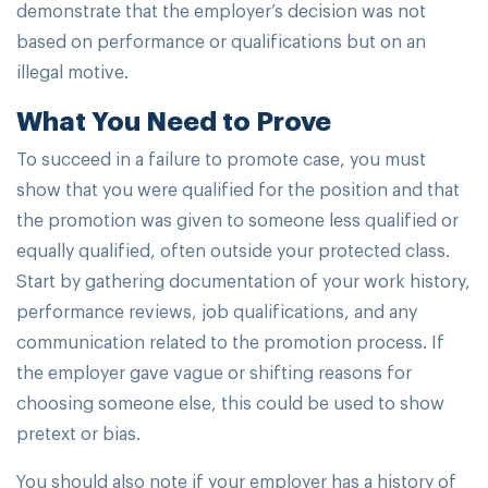
demonstrate that the employer’s decision was not
based on performance or qualifications but on an
illegal motive.
What You Need to Prove
To succeed in a failure to promote case, you must
show that you were qualified for the position and that
the promotion was given to someone less qualified or
equally qualified, often outside your protected class.
Start by gathering documentation of your work history,
performance reviews, job qualifications, and any
communication related to the promotion process. If
the employer gave vague or shifting reasons for
choosing someone else, this could be used to show
pretext or bias.
You should also note if your employer has a history of