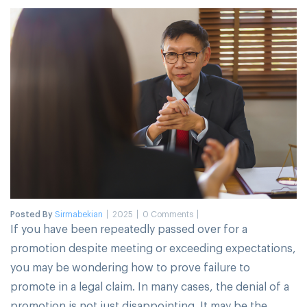
Posted By
Sirmabekian
2025
0 Comments
If you have been repeatedly passed over for a
promotion despite meeting or exceeding expectations,
you may be wondering how to prove failure to
promote in a legal claim. In many cases, the denial of a
promotion is not just disappointing. It may be the