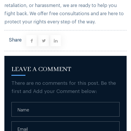
retaliation, or harassment, we are ready to help you
fight back. We offer free consultations and are here to
protect your rights every step of the way.
Share
LEAVE A COMMENT
There are no comments for this post. Be the
first and Add your Comment below: