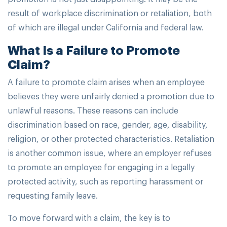
result of workplace discrimination or retaliation, both
of which are illegal under California and federal law.
What Is a Failure to Promote
Claim?
A failure to promote claim arises when an employee
believes they were unfairly denied a promotion due to
unlawful reasons. These reasons can include
discrimination based on race, gender, age, disability,
religion, or other protected characteristics. Retaliation
is another common issue, where an employer refuses
to promote an employee for engaging in a legally
protected activity, such as reporting harassment or
requesting family leave.
To move forward with a claim, the key is to