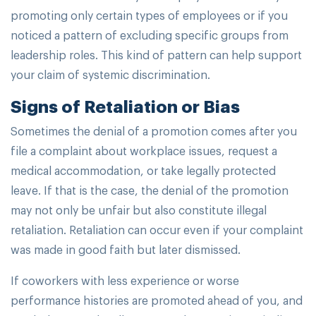
promoting only certain types of employees or if you
noticed a pattern of excluding specific groups from
leadership roles. This kind of pattern can help support
your claim of systemic discrimination.
Signs of Retaliation or Bias
Sometimes the denial of a promotion comes after you
file a complaint about workplace issues, request a
medical accommodation, or take legally protected
leave. If that is the case, the denial of the promotion
may not only be unfair but also constitute illegal
retaliation. Retaliation can occur even if your complaint
was made in good faith but later dismissed.
If coworkers with less experience or worse
performance histories are promoted ahead of you, and