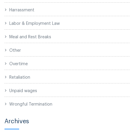
Harrassment
Labor & Employment Law
Meal and Rest Breaks
Other
Overtime
Retaliation
Unpaid wages
Wrongful Termination
Archives