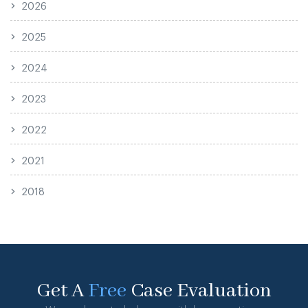
2026
2025
2024
2023
2022
2021
2018
Get A
Free
Case Evaluation