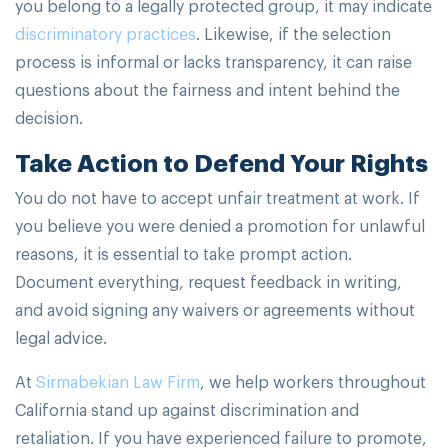
you belong to a legally protected group, it may indicate
discriminatory practices
. Likewise, if the selection
process is informal or lacks transparency, it can raise
questions about the fairness and intent behind the
decision.
Take Action to Defend Your Rights
You do not have to accept unfair treatment at work. If
you believe you were denied a promotion for unlawful
reasons, it is essential to take prompt action.
Document everything, request feedback in writing,
and avoid signing any waivers or agreements without
legal advice.
At
Sirmabekian Law Firm
, we help workers throughout
California stand up against discrimination and
retaliation. If you have experienced failure to promote,