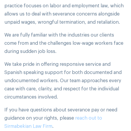
practice focuses on labor and employment law, which
allows us to deal with severance concerns alongside
unpaid wages, wrongful termination, and retaliation.
We are fully familiar with the industries our clients
come from and the challenges low-wage workers face
during sudden job loss.
We take pride in offering responsive service and
Spanish speaking support for both documented and
undocumented workers. Our team approaches every
case with care, clarity, and respect for the individual
circumstances involved.
If you have questions about severance pay or need
guidance on your rights, please
reach out to
Sirmabekian Law Firm
.