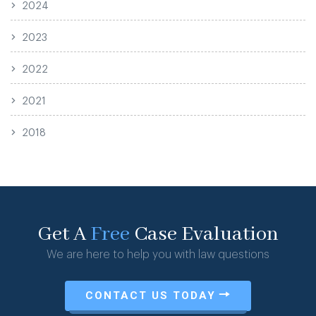
2024
2023
2022
2021
2018
Get A
Free
Case Evaluation
We are here to help you with law questions
CONTACT US TODAY