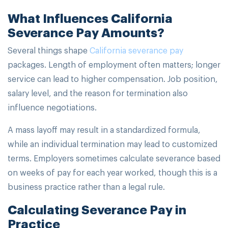
What Influences California
Severance Pay Amounts?
Several things shape
California severance pay
packages. Length of employment often matters; longer
service can lead to higher compensation. Job position,
salary level, and the reason for termination also
influence negotiations.
A mass layoff may result in a standardized formula,
while an individual termination may lead to customized
terms. Employers sometimes calculate severance based
on weeks of pay for each year worked, though this is a
business practice rather than a legal rule.
Calculating Severance Pay in
Practice