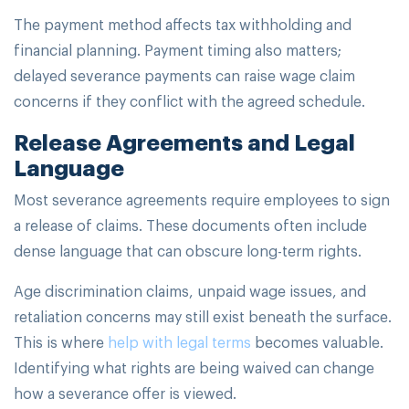
The payment method affects tax withholding and
financial planning. Payment timing also matters;
delayed severance payments can raise wage claim
concerns if they conflict with the agreed schedule.
Release Agreements and Legal
Language
Most severance agreements require employees to sign
a release of claims. These documents often include
dense language that can obscure long-term rights.
Age discrimination claims, unpaid wage issues, and
retaliation concerns may still exist beneath the surface.
This is where
help with legal terms
becomes valuable.
Identifying what rights are being waived can change
how a severance offer is viewed.