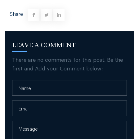
Share
LEAVE A COMMENT
There are no comments for this post. Be the
first and Add your Comment below: