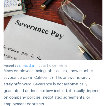
Posted By
Sirmabekian
2025
0 Comments
Many employees facing job loss ask, ‘how much is
severance pay in California?’ The answer is rarely
straightforward. Severance is not automatically
guaranteed under state law; instead, it usually depends
on company policies, negotiated agreements, or
employment contracts.