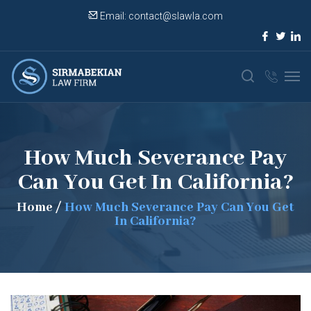
Email:
contact@slawla.com
How Much Severance Pay
Can You Get In California?
Home
/
How Much Severance Pay Can You Get
In California?