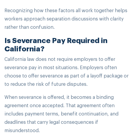
Recognizing how these factors all work together helps
workers approach separation discussions with clarity
rather than confusion.
Is Severance Pay Required in
California?
California law does not require employers to offer
severance pay in most situations. Employers often
choose to offer severance as part of a layoff package or
to reduce the risk of future disputes.
When severance is offered, it becomes a binding
agreement once accepted. That agreement often
includes payment terms, benefit continuation, and
deadlines that carry legal consequences if
misunderstood.