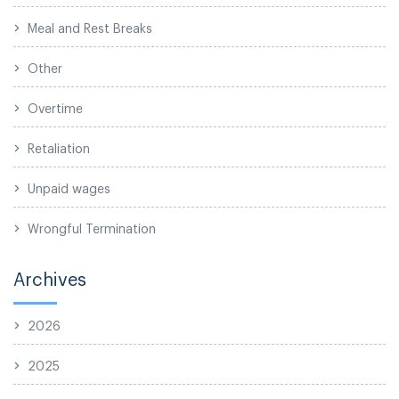
Meal and Rest Breaks
Other
Overtime
Retaliation
Unpaid wages
Wrongful Termination
Archives
2026
2025