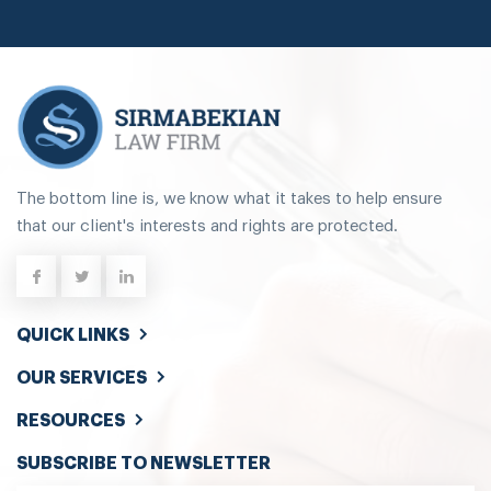
The bottom line is, we know what it takes to help ensure
that our client's interests and rights are protected.
QUICK LINKS
OUR SERVICES
RESOURCES
SUBSCRIBE TO NEWSLETTER