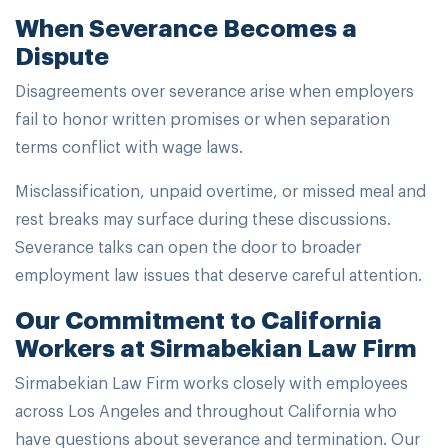
When Severance Becomes a
Dispute
Disagreements over severance arise when employers
fail to honor written promises or when separation
terms conflict with wage laws.
Misclassification, unpaid overtime, or missed meal and
rest breaks may surface during these discussions.
Severance talks can open the door to broader
employment law issues that deserve careful attention.
Our Commitment to California
Workers at Sirmabekian Law Firm
Sirmabekian Law Firm works closely with employees
across Los Angeles and throughout California who
have questions about severance and termination. Our