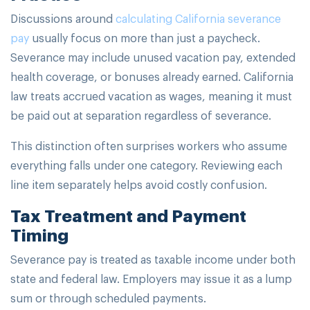
Discussions around
calculating California severance
pay
usually focus on more than just a paycheck.
Severance may include unused vacation pay, extended
health coverage, or bonuses already earned. California
law treats accrued vacation as wages, meaning it must
be paid out at separation regardless of severance.
This distinction often surprises workers who assume
everything falls under one category. Reviewing each
line item separately helps avoid costly confusion.
Tax Treatment and Payment
Timing
Severance pay is treated as taxable income under both
state and federal law. Employers may issue it as a lump
sum or through scheduled payments.