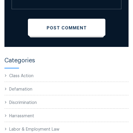
Categories
Class Action
Defamation
Discrimination
Harrassment
Labor & Employment Law