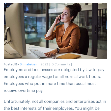
Posted By
Sirmabekian
2022
0 Comments
Employers and businesses are obligated by law to pay
employees a regular wage for all normal work hours.
Employees who put in more time than usual must
receive overtime pay.
Unfortunately, not all companies and enterprises act in
the best interests of their employees. You might be