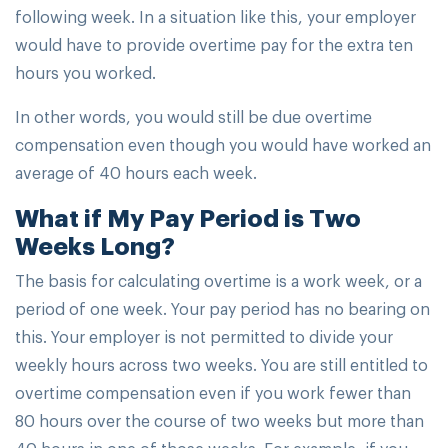
following week. In a situation like this, your employer
would have to provide overtime pay for the extra ten
hours you worked.
In other words, you would still be due overtime
compensation even though you would have worked an
average of 40 hours each week.
What if My Pay Period is Two
Weeks Long?
The basis for calculating overtime is a work week, or a
period of one week. Your pay period has no bearing on
this. Your employer is not permitted to divide your
weekly hours across two weeks. You are still entitled to
overtime compensation even if you work fewer than
80 hours over the course of two weeks but more than
40 hours in one of those weeks. For example, if you