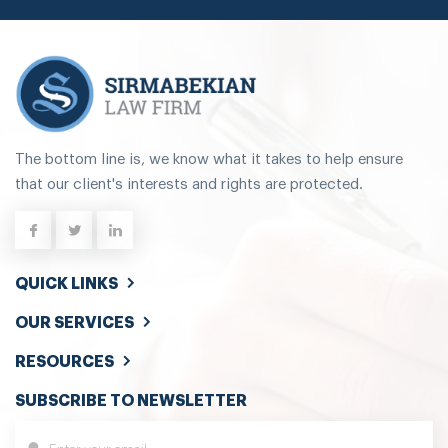
The bottom line is, we know what it takes to help ensure
that our client's interests and rights are protected.
QUICK LINKS
OUR SERVICES
RESOURCES
SUBSCRIBE TO NEWSLETTER