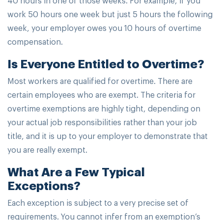
work 50 hours one week but just 5 hours the following
week, your employer owes you 10 hours of overtime
compensation.
Is Everyone Entitled to Overtime?
Most workers are qualified for overtime. There are
certain employees who are exempt. The criteria for
overtime exemptions are highly tight, depending on
your actual job responsibilities rather than your job
title, and it is up to your employer to demonstrate that
you are really exempt.
What Are a Few Typical
Exceptions?
Each exception is subject to a very precise set of
requirements. You cannot infer from an exemption’s