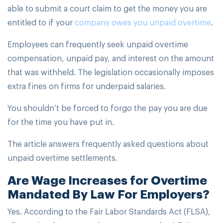
able to submit a court claim to get the money you are
entitled to if your
company owes you unpaid overtime
.
Employees can frequently seek unpaid overtime
compensation, unpaid pay, and interest on the amount
that was withheld. The legislation occasionally imposes
extra fines on firms for underpaid salaries.
You shouldn’t be forced to forgo the pay you are due
for the time you have put in.
The article answers frequently asked questions about
unpaid overtime settlements.
Are Wage Increases for Overtime
Mandated By Law For Employers?
Yes. According to the Fair Labor Standards Act (FLSA),