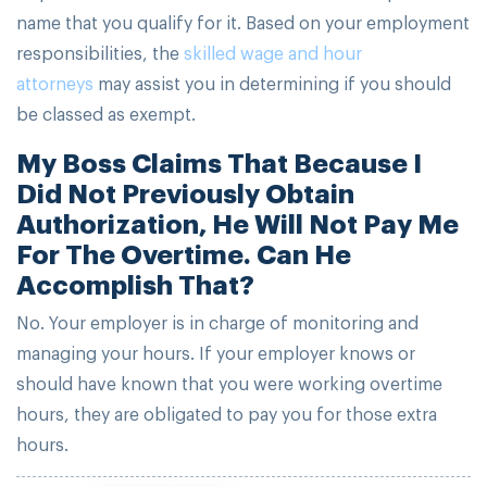
name that you qualify for it. Based on your employment
responsibilities, the
skilled wage and hour
attorneys
may assist you in determining if you should
be classed as exempt.
My Boss Claims That Because I
Did Not Previously Obtain
Authorization, He Will Not Pay Me
For The Overtime. Can He
Accomplish That?
No. Your employer is in charge of monitoring and
managing your hours. If your employer knows or
should have known that you were working overtime
hours, they are obligated to pay you for those extra
hours.