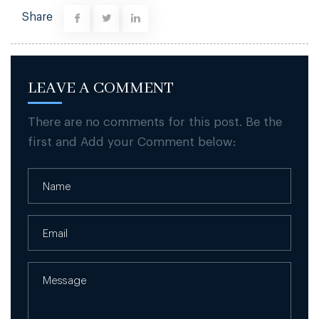
Share
LEAVE A COMMENT
There are no comments for this post. Be the
first and Add your Comment below: