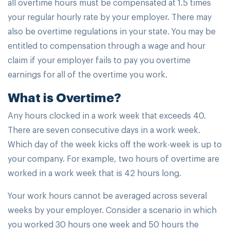
all overtime hours must be compensated at 1.5 times
your regular hourly rate by your employer. There may
also be overtime regulations in your state. You may be
entitled to compensation through a wage and hour
claim if your employer fails to pay you overtime
earnings for all of the overtime you work.
What is Overtime?
Any hours clocked in a work week that exceeds 40.
There are seven consecutive days in a work week.
Which day of the week kicks off the work-week is up to
your company. For example, two hours of overtime are
worked in a work week that is 42 hours long.
Your work hours cannot be averaged across several
weeks by your employer. Consider a scenario in which
you worked 30 hours one week and 50 hours the