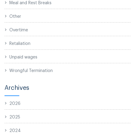
Meal and Rest Breaks
Other
Overtime
Retaliation
Unpaid wages
Wrongful Termination
Archives
2026
2025
2024