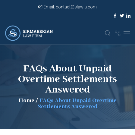
Email:
contact@slawla.com
FAQs About Unpaid
Overtime Settlements
Answered
Home
/
FAQs About Unpaid Overtime
Settlements Answered