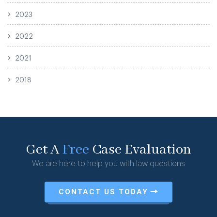
2023
2022
2021
2018
Get A
Free
Case Evaluation
We are here to help you with law questions
CONTACT US TODAY