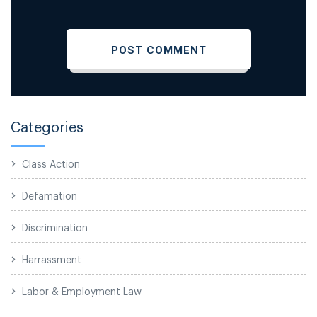
Categories
Class Action
Defamation
Discrimination
Harrassment
Labor & Employment Law