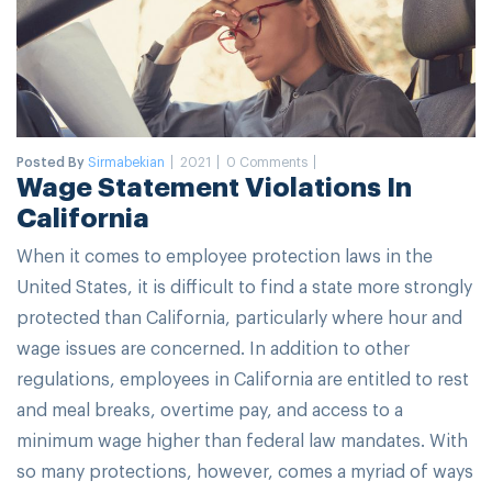
Posted By
Sirmabekian
2021
0 Comments
Wage Statement Violations In
California
When it comes to employee protection laws in the
United States, it is difficult to find a state more strongly
protected than California, particularly where hour and
wage issues are concerned. In addition to other
regulations, employees in California are entitled to rest
and meal breaks, overtime pay, and access to a
minimum wage higher than federal law mandates. With
so many protections, however, comes a myriad of ways