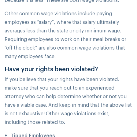
Other common wage violations include paying
employees as “salary”, where that salary ultimately
averages less than the state or city minimum wage.
Requiring employees to work on their meal breaks or
“off the clock” are also common wage violations that
many employees face.
Have your rights been violated?
If you believe that your rights have been violated,
make sure that you reach out to an experienced
attorney who can help determine whether or not you
have a viable case. And keep in mind that the above list
is not exhaustive! Other wage violations exist,
including those related to:
Tipped Employees