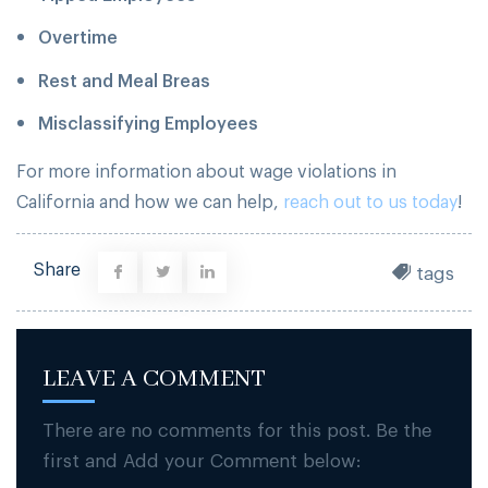
Overtime
Rest and Meal Breas
Misclassifying Employees
For more information about wage violations in
California and how we can help,
reach out to us today
!
Share
tags
LEAVE A COMMENT
There are no comments for this post. Be the
first and Add your Comment below: