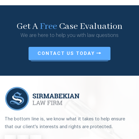
Get A
Free
Case Evaluation
We are here to help you with law questions
CONTACT US TODAY
The bottom line is, we know what it takes to help ensure
that our client's interests and rights are protected.