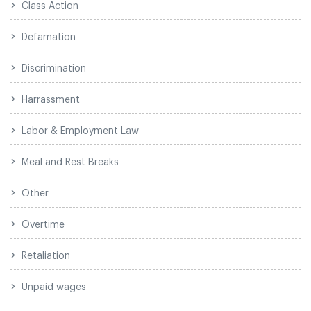
Class Action
Defamation
Discrimination
Harrassment
Labor & Employment Law
Meal and Rest Breaks
Other
Overtime
Retaliation
Unpaid wages