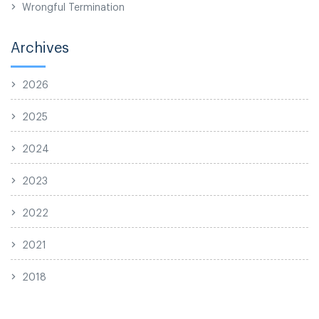
Wrongful Termination
Archives
2026
2025
2024
2023
2022
2021
2018