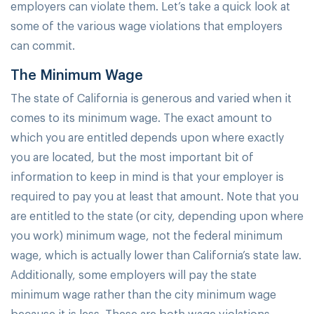
employers can violate them. Let’s take a quick look at
some of the various wage violations that employers
can commit.
The Minimum Wage
The state of California is generous and varied when it
comes to its minimum wage. The exact amount to
which you are entitled depends upon where exactly
you are located, but the most important bit of
information to keep in mind is that your employer is
required to pay you at least that amount. Note that you
are entitled to the state (or city, depending upon where
you work) minimum wage, not the federal minimum
wage, which is actually lower than California’s state law.
Additionally, some employers will pay the state
minimum wage rather than the city minimum wage
because it is less. These are both wage violations.