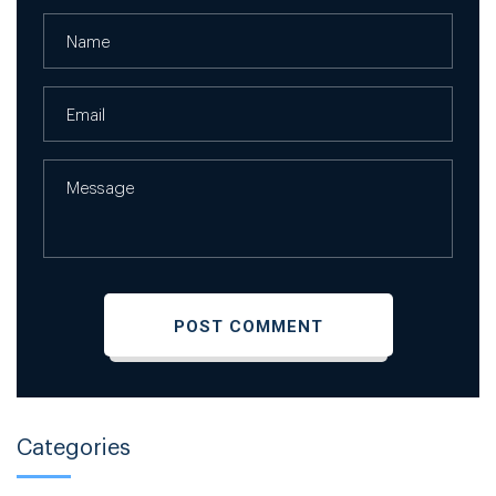
Categories