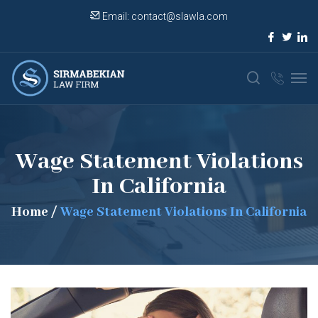
Email:
contact@slawla.com
Wage Statement Violations
In California
Home
/
Wage Statement Violations In California