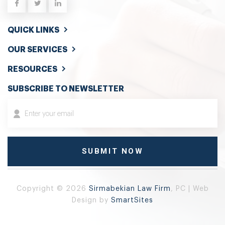
QUICK LINKS
OUR SERVICES
RESOURCES
SUBSCRIBE TO NEWSLETTER
Copyright © 2026
Sirmabekian Law Firm
, PC | Web
Design by
SmartSites