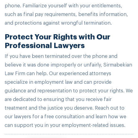
phone. Familiarize yourself with your entitlements,
such as final pay requirements, benefits information,
and protections against wrongful termination.
Protect Your Rights with Our
Professional Lawyers
If you have been terminated over the phone and
believe it was done improperly or unfairly, Sirmabekian
Law Firm can help. Our experienced attorneys
specialize in employment law and can provide
guidance and representation to protect your rights. We
are dedicated to ensuring that you receive fair
treatment and the justice you deserve. Reach out to
our lawyers for a free consultation and learn how we
can support you in your employment-related issues.