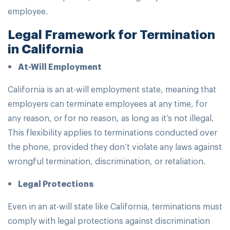
employee.
Legal Framework for Termination
in California
At-Will Employment
California is an at-will employment state, meaning that
employers can terminate employees at any time, for
any reason, or for no reason, as long as it’s not illegal.
This flexibility applies to terminations conducted over
the phone, provided they don’t violate any laws against
wrongful termination, discrimination, or retaliation.
Legal Protections
Even in an at-will state like California, terminations must
comply with legal protections against discrimination