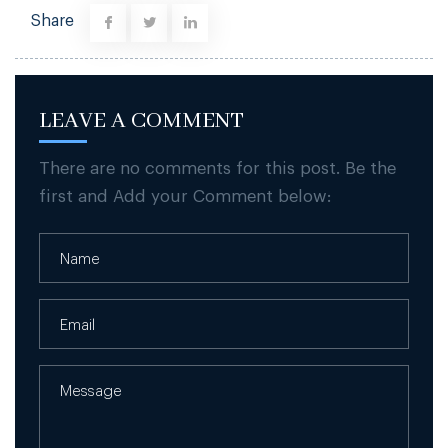
Share
LEAVE A COMMENT
There are no comments for this post. Be the
first and Add your Comment below: