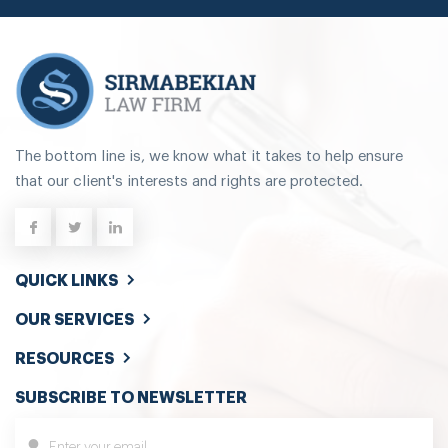
The bottom line is, we know what it takes to help ensure
that our client's interests and rights are protected.
QUICK LINKS
OUR SERVICES
RESOURCES
SUBSCRIBE TO NEWSLETTER