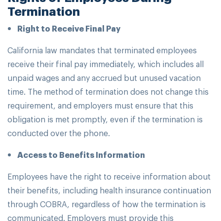
Termination
Right to Receive Final Pay
California law mandates that terminated employees
receive their final pay immediately, which includes all
unpaid wages and any accrued but unused vacation
time. The method of termination does not change this
requirement, and employers must ensure that this
obligation is met promptly, even if the termination is
conducted over the phone.
Access to Benefits Information
Employees have the right to receive information about
their benefits, including health insurance continuation
through COBRA, regardless of how the termination is
communicated. Employers must provide this