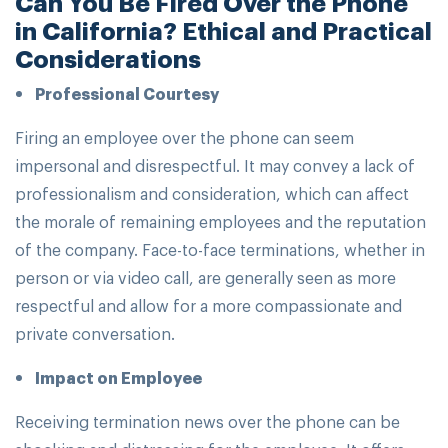
Can You Be Fired Over the Phone
in California? Ethical and Practical
Considerations
Professional Courtesy
Firing an employee over the phone can seem
impersonal and disrespectful. It may convey a lack of
professionalism and consideration, which can affect
the morale of remaining employees and the reputation
of the company. Face-to-face terminations, whether in
person or via video call, are generally seen as more
respectful and allow for a more compassionate and
private conversation.
Impact on Employee
Receiving termination news over the phone can be