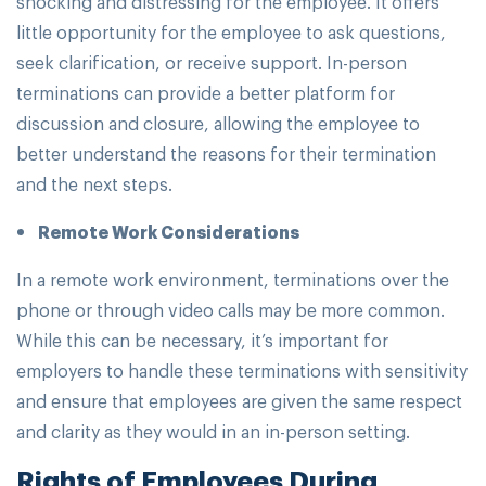
shocking and distressing for the employee. It offers
little opportunity for the employee to ask questions,
seek clarification, or receive support. In-person
terminations can provide a better platform for
discussion and closure, allowing the employee to
better understand the reasons for their termination
and the next steps.
Remote Work Considerations
In a remote work environment, terminations over the
phone or through video calls may be more common.
While this can be necessary, it’s important for
employers to handle these terminations with sensitivity
and ensure that employees are given the same respect
and clarity as they would in an in-person setting.
Rights of Employees During