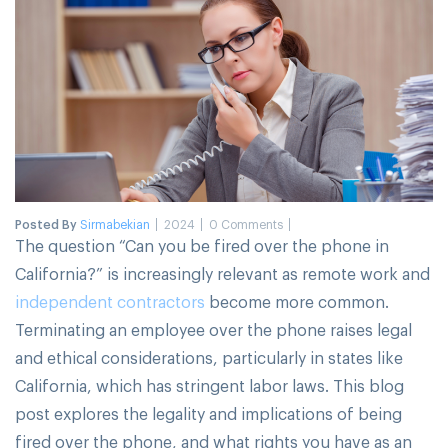
Posted By
Sirmabekian
2024
0 Comments
The question “Can you be fired over the phone in
California?” is increasingly relevant as remote work and
independent contractors
become more common.
Terminating an employee over the phone raises legal
and ethical considerations, particularly in states like
California, which has stringent labor laws. This blog
post explores the legality and implications of being
fired over the phone, and what rights you have as an