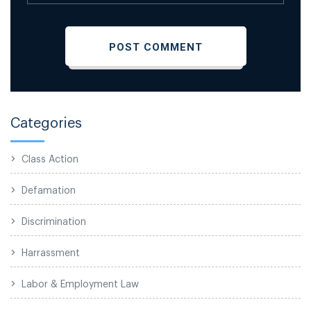
Categories
Class Action
Defamation
Discrimination
Harrassment
Labor & Employment Law