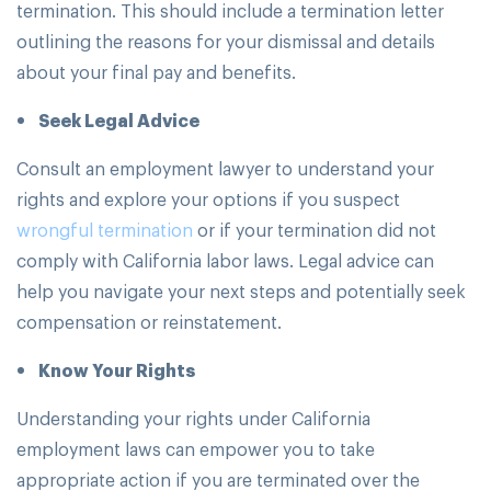
termination. This should include a termination letter
outlining the reasons for your dismissal and details
about your final pay and benefits.
Seek Legal Advice
Consult an employment lawyer to understand your
rights and explore your options if you suspect
wrongful termination
or if your termination did not
comply with California labor laws. Legal advice can
help you navigate your next steps and potentially seek
compensation or reinstatement.
Know Your Rights
Understanding your rights under California
employment laws can empower you to take
appropriate action if you are terminated over the