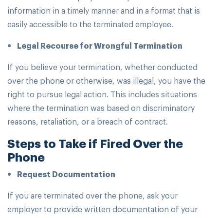
information in a timely manner and in a format that is
easily accessible to the terminated employee.
Legal Recourse for Wrongful Termination
If you believe your termination, whether conducted
over the phone or otherwise, was illegal, you have the
right to pursue legal action. This includes situations
where the termination was based on discriminatory
reasons, retaliation, or a breach of contract.
Steps to Take if Fired Over the
Phone
Request Documentation
If you are terminated over the phone, ask your
employer to provide written documentation of your