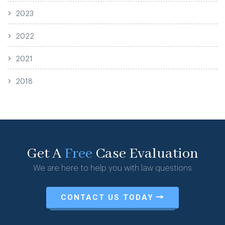
2023
2022
2021
2018
Get A
Free
Case Evaluation
We are here to help you with law questions
CONTACT US TODAY