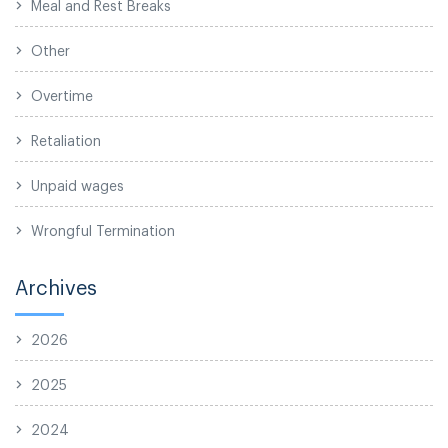
Meal and Rest Breaks
Other
Overtime
Retaliation
Unpaid wages
Wrongful Termination
Archives
2026
2025
2024