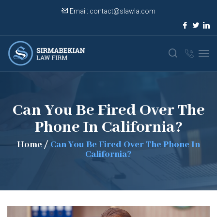
Email:
contact@slawla.com
Can You Be Fired Over The
Phone In California?
Home
/
Can You Be Fired Over The Phone In
California?