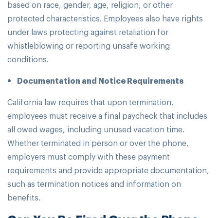
based on race, gender, age, religion, or other
protected characteristics. Employees also have rights
under laws protecting against retaliation for
whistleblowing or reporting unsafe working
conditions.
Documentation and Notice Requirements
California law requires that upon termination,
employees must receive a final paycheck that includes
all owed wages, including unused vacation time.
Whether terminated in person or over the phone,
employers must comply with these payment
requirements and provide appropriate documentation,
such as termination notices and information on
benefits.