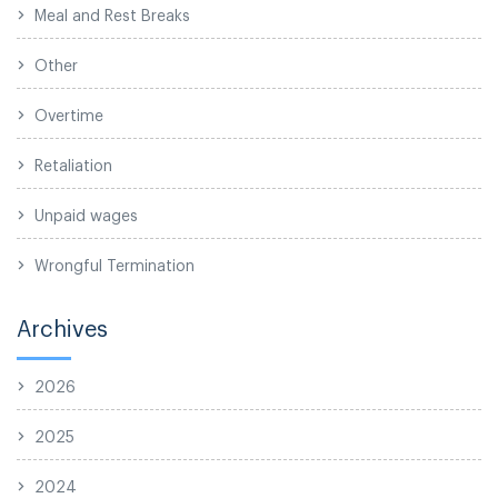
Meal and Rest Breaks
Other
Overtime
Retaliation
Unpaid wages
Wrongful Termination
Archives
2026
2025
2024