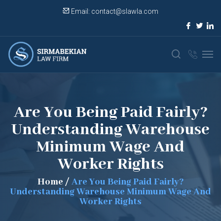
Email:
contact@slawla.com
Are You Being Paid Fairly?
Understanding Warehouse
Minimum Wage And
Worker Rights
Home
/
Are You Being Paid Fairly?
Understanding Warehouse Minimum Wage And
Worker Rights