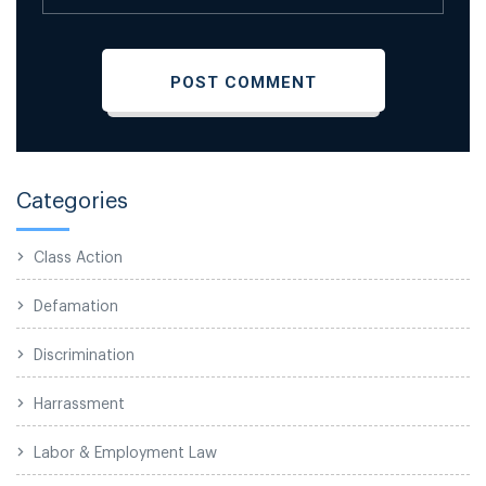
Categories
Class Action
Defamation
Discrimination
Harrassment
Labor & Employment Law