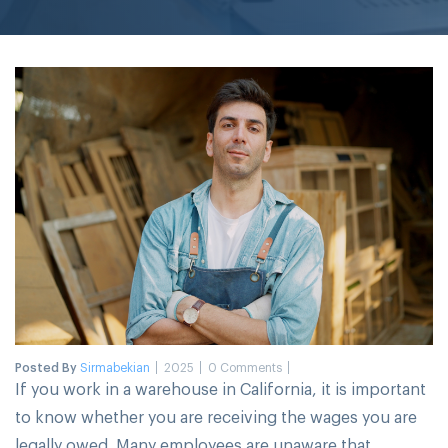
Posted By
Sirmabekian
2025
0 Comments
If you work in a warehouse in California, it is important
to know whether you are receiving the wages you are
legally owed. Many employees are unaware that