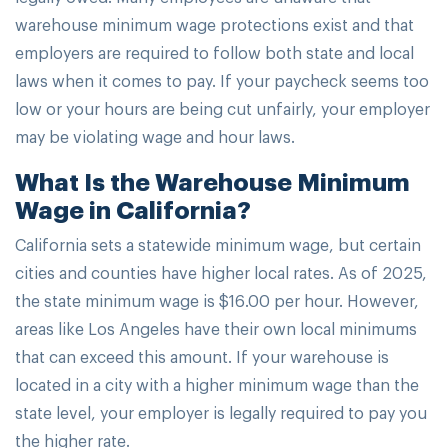
warehouse minimum wage protections exist and that
employers are required to follow both state and local
laws when it comes to pay. If your paycheck seems too
low or your hours are being cut unfairly, your employer
may be violating wage and hour laws.
What Is the Warehouse Minimum
Wage in California?
California sets a statewide minimum wage, but certain
cities and counties have higher local rates. As of 2025,
the state minimum wage is $16.00 per hour. However,
areas like Los Angeles have their own local minimums
that can exceed this amount. If your warehouse is
located in a city with a higher minimum wage than the
state level, your employer is legally required to pay you
the higher rate.