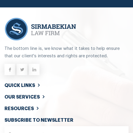
The bottom line is, we know what it takes to help ensure
that our client's interests and rights are protected.
QUICK LINKS
OUR SERVICES
RESOURCES
SUBSCRIBE TO NEWSLETTER