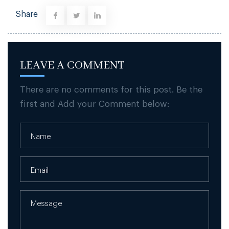
Share
LEAVE A COMMENT
There are no comments for this post. Be the
first and Add your Comment below: