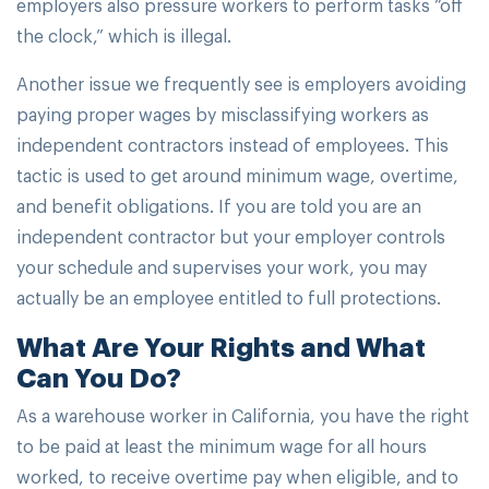
employers also pressure workers to perform tasks “off
the clock,” which is illegal.
Another issue we frequently see is employers avoiding
paying proper wages by misclassifying workers as
independent contractors instead of employees. This
tactic is used to get around minimum wage, overtime,
and benefit obligations. If you are told you are an
independent contractor but your employer controls
your schedule and supervises your work, you may
actually be an employee entitled to full protections.
What Are Your Rights and What
Can You Do?
As a warehouse worker in California, you have the right
to be paid at least the minimum wage for all hours
worked, to receive overtime pay when eligible, and to