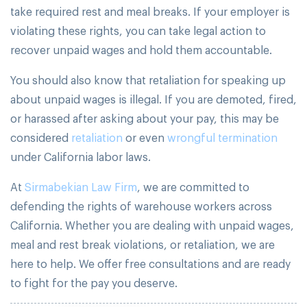
take required rest and meal breaks. If your employer is
violating these rights, you can take legal action to
recover unpaid wages and hold them accountable.
You should also know that retaliation for speaking up
about unpaid wages is illegal. If you are demoted, fired,
or harassed after asking about your pay, this may be
considered
retaliation
or even
wrongful termination
under California labor laws.
At
Sirmabekian Law Firm
, we are committed to
defending the rights of warehouse workers across
California. Whether you are dealing with unpaid wages,
meal and rest break violations, or retaliation, we are
here to help. We offer free consultations and are ready
to fight for the pay you deserve.