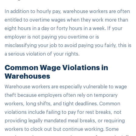
In addition to hourly pay, warehouse workers are often
entitled to overtime wages when they work more than
eight hours in a day or forty hours in a week. If your
employer is not paying you overtime or is
misclassifying your job to avoid paying you fairly, this is
a serious violation of your rights.
Common Wage Violations in
Warehouses
Warehouse workers are especially vulnerable to wage
theft because employers often rely on temporary
workers, long shifts, and tight deadlines. Common
violations include failing to pay for rest breaks, not
providing legally mandated meal breaks, or requiring
workers to clock out but continue working. Some