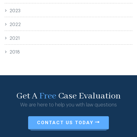
2023
2022
2021
2018
Get A
Free
Case Evaluation
We are here to help you with law questions
CONTACT US TODAY