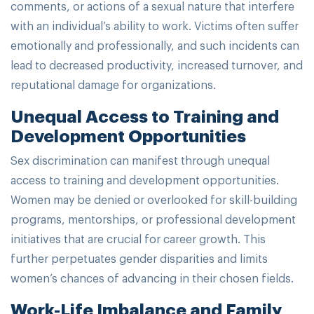
comments, or actions of a sexual nature that interfere
with an individual’s ability to work. Victims often suffer
emotionally and professionally, and such incidents can
lead to decreased productivity, increased turnover, and
reputational damage for organizations.
Unequal Access to Training and
Development Opportunities
Sex discrimination can manifest through unequal
access to training and development opportunities.
Women may be denied or overlooked for skill-building
programs, mentorships, or professional development
initiatives that are crucial for career growth. This
further perpetuates gender disparities and limits
women’s chances of advancing in their chosen fields.
Work-Life Imbalance and Family