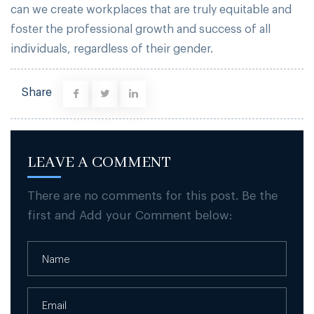
can we create workplaces that are truly equitable and
foster the professional growth and success of all
individuals, regardless of their gender.
Share
LEAVE A COMMENT
There are no comments for this post. Be the
first and Add your Comment below: