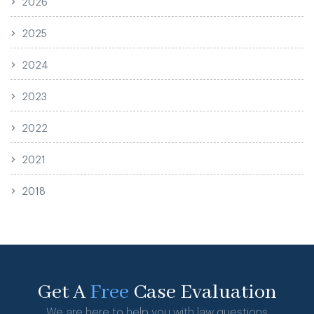
2026
2025
2024
2023
2022
2021
2018
Get A
Free
Case Evaluation
We are here to help you with law questions