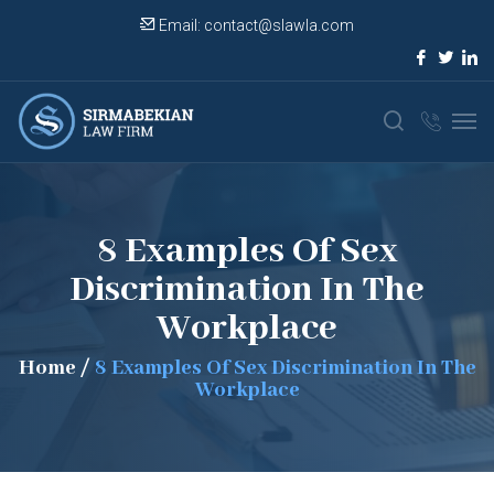
Email:
contact@slawla.com
8 Examples Of Sex
Discrimination In The
Workplace
Home
/
8 Examples Of Sex Discrimination In The
Workplace