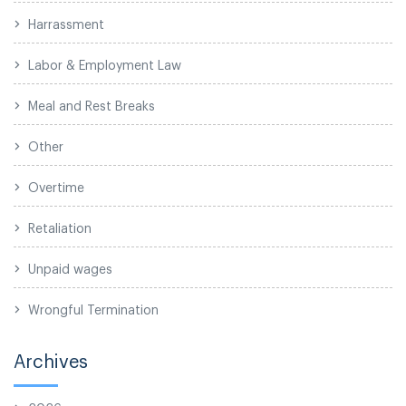
Harrassment
Labor & Employment Law
Meal and Rest Breaks
Other
Overtime
Retaliation
Unpaid wages
Wrongful Termination
Archives