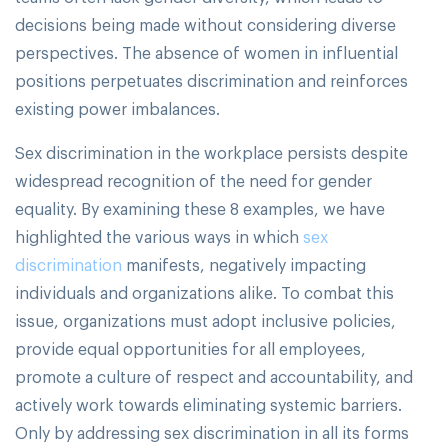
decisions being made without considering diverse
perspectives. The absence of women in influential
positions perpetuates discrimination and reinforces
existing power imbalances.
Sex discrimination in the workplace persists despite
widespread recognition of the need for gender
equality. By examining these 8 examples, we have
highlighted the various ways in which
sex
discrimination
manifests, negatively impacting
individuals and organizations alike. To combat this
issue, organizations must adopt inclusive policies,
provide equal opportunities for all employees,
promote a culture of respect and accountability, and
actively work towards eliminating systemic barriers.
Only by addressing sex discrimination in all its forms