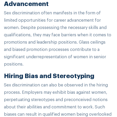
Advancement
Sex discrimination often manifests in the form of
limited opportunities for career advancement for
women. Despite possessing the necessary skills and
qualifications, they may face barriers when it comes to
promotions and leadership positions. Glass ceilings
and biased promotion processes contribute to a
significant underrepresentation of women in senior
positions.
Hiring Bias and Stereotyping
Sex discrimination can also be observed in the hiring
process. Employers may exhibit bias against women,
perpetuating stereotypes and preconceived notions
about their abilities and commitment to work. Such
biases can result in qualified women being overlooked