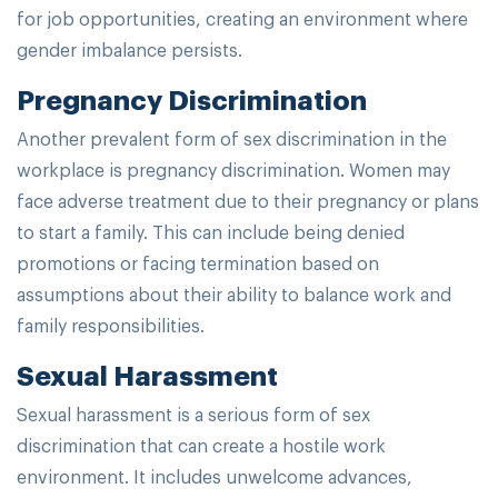
for job opportunities, creating an environment where
gender imbalance persists.
Pregnancy Discrimination
Another prevalent form of sex discrimination in the
workplace is pregnancy discrimination. Women may
face adverse treatment due to their pregnancy or plans
to start a family. This can include being denied
promotions or facing termination based on
assumptions about their ability to balance work and
family responsibilities.
Sexual Harassment
Sexual harassment is a serious form of sex
discrimination that can create a hostile work
environment. It includes unwelcome advances,