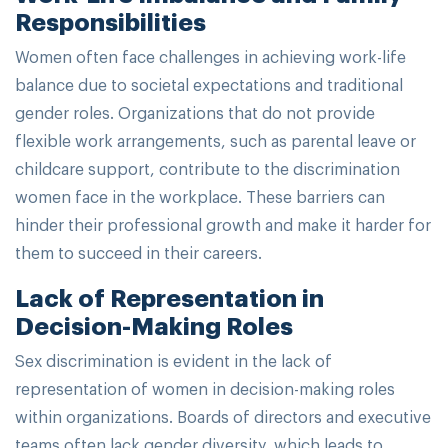
Responsibilities
Women often face challenges in achieving work-life
balance due to societal expectations and traditional
gender roles. Organizations that do not provide
flexible work arrangements, such as parental leave or
childcare support, contribute to the discrimination
women face in the workplace. These barriers can
hinder their professional growth and make it harder for
them to succeed in their careers.
Lack of Representation in
Decision-Making Roles
Sex discrimination is evident in the lack of
representation of women in decision-making roles
within organizations. Boards of directors and executive
teams often lack gender diversity, which leads to