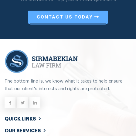
CONTACT US TODAY
The bottom line is, we know what it takes to help ensure
that our client's interests and rights are protected.
QUICK LINKS
OUR SERVICES