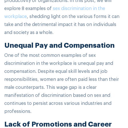
explore 8 examples of
sex discrimination in the
workplace
, shedding light on the various forms it can
take and the detrimental impact it has on individuals
and society as a whole.
Unequal Pay and Compensation
One of the most common examples of sex
discrimination in the workplace is unequal pay and
compensation. Despite equal skill levels and job
responsibilities, women are often paid less than their
male counterparts. This wage gap is a clear
manifestation of discrimination based on sex and
continues to persist across various industries and
professions.
Lack of Promotions and Career