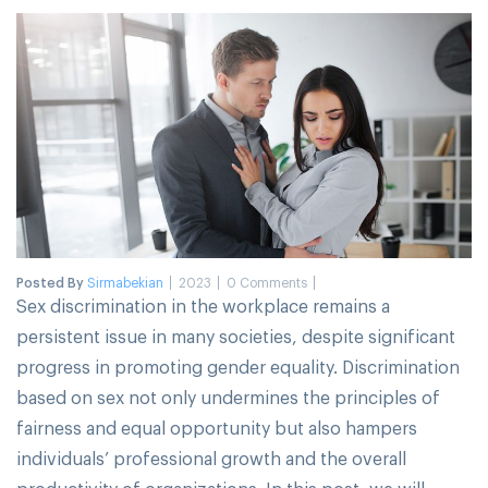
Posted By
Sirmabekian
2023
0 Comments
Sex discrimination in the workplace remains a
persistent issue in many societies, despite significant
progress in promoting gender equality. Discrimination
based on sex not only undermines the principles of
fairness and equal opportunity but also hampers
individuals’ professional growth and the overall
productivity of organizations. In this post, we will