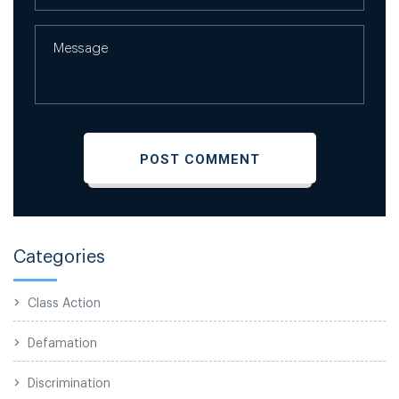
Categories
Class Action
Defamation
Discrimination