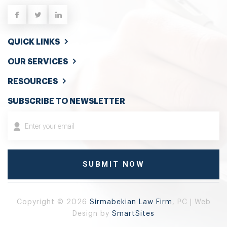
QUICK LINKS
OUR SERVICES
RESOURCES
SUBSCRIBE TO NEWSLETTER
Copyright © 2026
Sirmabekian Law Firm
, PC | Web
Design by
SmartSites