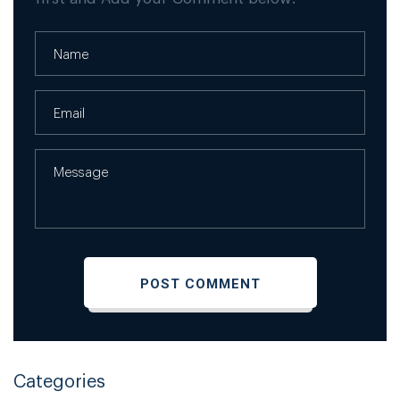
Categories