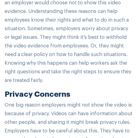
an employer would choose not to show this video
evidence. Understanding these reasons can help
employees know their rights and what to do in such a
situation. Sometimes, employers worry about privacy
or legal issues. They might think it’s best to withhold
the video evidence from employees. Or, they might
need a clear policy on how to handle such situations.
Knowing why this happens can help workers ask the
right questions and take the right steps to ensure they
are treated fairly.
Privacy Concerns
One big reason employers might not show the video is
because of privacy. Videos can have information about
other people, and sharing it might break privacy rules.
Employers have to be careful about this. They have to