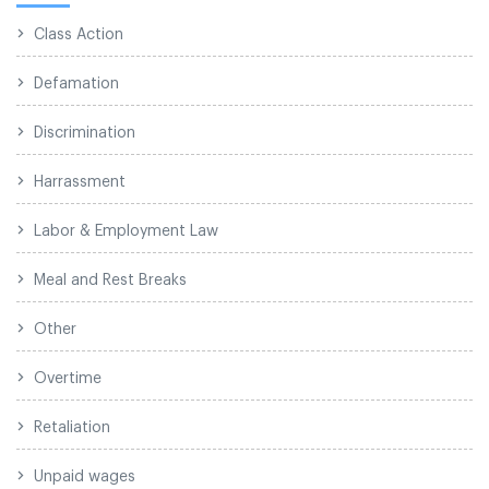
Class Action
Defamation
Discrimination
Harrassment
Labor & Employment Law
Meal and Rest Breaks
Other
Overtime
Retaliation
Unpaid wages