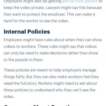
Employers might also be getting
advice from lawyers
to
keep the video private. Lawyers might say this because
they want to protect the employer. This can make it
hard for the worker to see the video.
Internal Policies
Employers might have rules about when they can show
videos to workers. These rules might say that videos
can only be used to make decisions rather than show
to the people in them.
These policies are meant to help employers manage
things fairly. But they can also make workers feel they
need the full story. Workers might need to ask about
these policies to understand why they can’t see the
video.