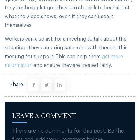
they are being let go. They can also ask to hear about
what the video shows, even if they can’t see it
themselves.
Workers can also ask for a meeting to talk about the
situation. They can bring someone with them to this
meeting for support. This can help them
get more
information
and ensure they are treated fairly.
Share
LEAVE A COMMENT
There are no comments for this post. Be the
first and Add your Comment below: