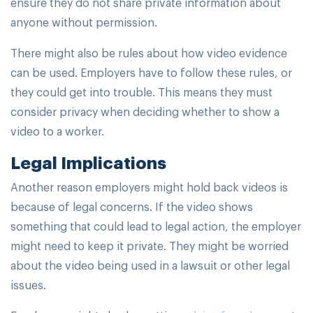
ensure they do not share private information about
anyone without permission.
There might also be rules about how video evidence
can be used. Employers have to follow these rules, or
they could get into trouble. This means they must
consider privacy when deciding whether to show a
video to a worker.
Legal Implications
Another reason employers might hold back videos is
because of legal concerns. If the video shows
something that could lead to legal action, the employer
might need to keep it private. They might be worried
about the video being used in a lawsuit or other legal
issues.