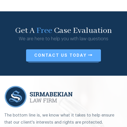
Get A
Free
Case Evaluation
We are here to help you with law questions
CONTACT US TODAY
The bottom line is, we know what it takes to help ensure
that our client's interests and rights are protected.