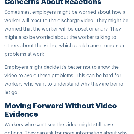
Concerns About Reactions
Sometimes, employers might be worried about how a
worker will react to the discharge video. They might be
worried that the worker will be upset or angry. They
might also be worried about the worker talking to
others about the video, which could cause rumors or
problems at work.
Employers might decide it’s better not to show the
video to avoid these problems. This can be hard for
workers who want to understand why they are being
let go.
Moving Forward Without Video
Evidence
Workers who can’t see the video might still have
options. They can ask for more information about why