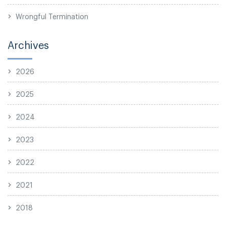
Wrongful Termination
Archives
2026
2025
2024
2023
2022
2021
2018