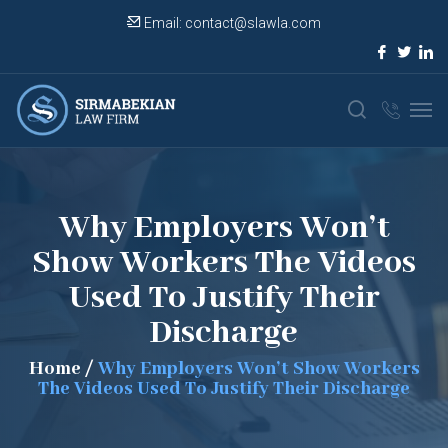
Email:
contact@slawla.com
Why Employers Won’t
Show Workers The Videos
Used To Justify Their
Discharge
Home
/
Why Employers Won’t Show Workers
The Videos Used To Justify Their Discharge