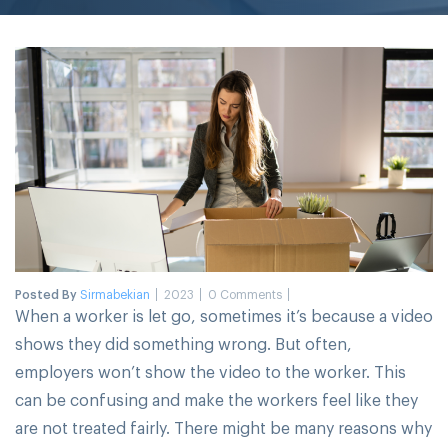
Posted By
Sirmabekian
2023
0 Comments
When a worker is let go, sometimes it’s because a video
shows they did something wrong. But often,
employers won’t show the video to the worker. This
can be confusing and make the workers feel like they
are not treated fairly. There might be many reasons why