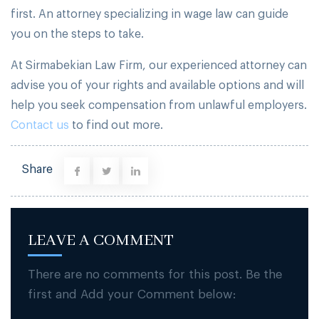
first. An attorney specializing in wage law can guide
you on the steps to take.
At Sirmabekian Law Firm, our experienced attorney can
advise you of your rights and available options and will
help you seek compensation from unlawful employers.
Contact us
to find out more.
Share
LEAVE A COMMENT
There are no comments for this post. Be the
first and Add your Comment below: