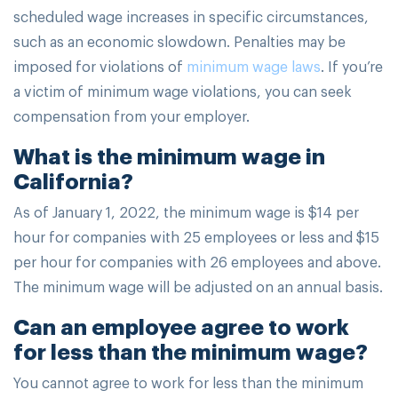
scheduled wage increases in specific circumstances,
such as an economic slowdown. Penalties may be
imposed for violations of
minimum wage laws
. If you’re
a victim of minimum wage violations, you can seek
compensation from your employer.
What is the minimum wage in
California?
As of January 1, 2022, the minimum wage is $14 per
hour for companies with 25 employees or less and $15
per hour for companies with 26 employees and above.
The minimum wage will be adjusted on an annual basis.
Can an employee agree to work
for less than the minimum wage?
You cannot agree to work for less than the minimum