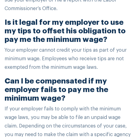
Commissioner’s Office.
Is it legal for my employer to use
my tips to offset his obligation to
pay me the minimum wage?
Your employer cannot credit your tips as part of your
minimum wage. Employees who receive tips are not
exempted from the minimum wage laws.
Can I be compensated if my
employer fails to pay me the
minimum wage?
If your employer fails to comply with the minimum
wage laws, you may be able to file an unpaid wage
claim. Depending on the circumstances of your case,
you may need to make the claim with a specific agency