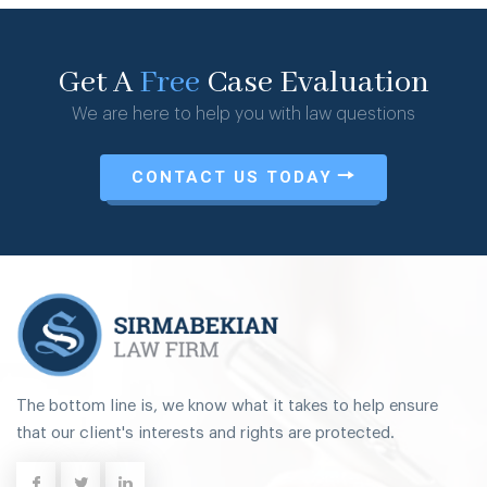
Get A
Free
Case Evaluation
We are here to help you with law questions
CONTACT US TODAY
The bottom line is, we know what it takes to help ensure
that our client's interests and rights are protected.