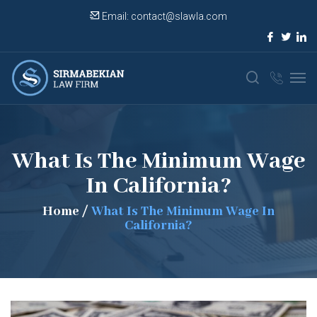
Email:
contact@slawla.com
What Is The Minimum Wage
In California?
Home
/
What Is The Minimum Wage In
California?