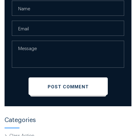
Categories
Class Action