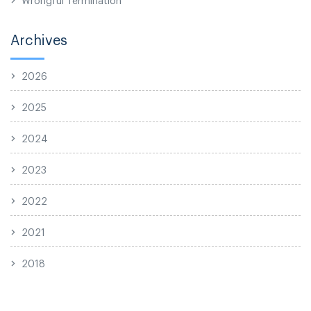
Archives
2026
2025
2024
2023
2022
2021
2018