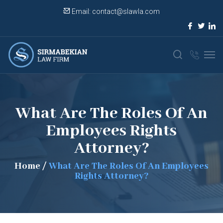
Email:
contact@slawla.com
What Are The Roles Of An
Employees Rights
Attorney?
Home
/
What Are The Roles Of An Employees
Rights Attorney?