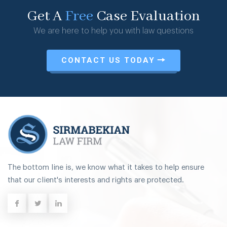
Get A
Free
Case Evaluation
We are here to help you with law questions
CONTACT US TODAY
The bottom line is, we know what it takes to help ensure
that our client's interests and rights are protected.