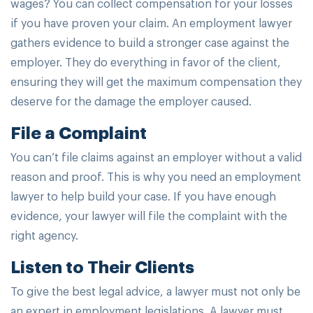
wages? You can collect compensation for your losses
if you have proven your claim. An employment lawyer
gathers evidence to build a stronger case against the
employer. They do everything in favor of the client,
ensuring they will get the maximum compensation they
deserve for the damage the employer caused.
File a Complaint
You can’t file claims against an employer without a valid
reason and proof. This is why you need an employment
lawyer to help build your case. If you have enough
evidence, your lawyer will file the complaint with the
right agency.
Listen to Their Clients
To give the best legal advice, a lawyer must not only be
an expert in employment legislations. A lawyer must