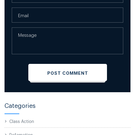
Categories
Class Action
Defamation