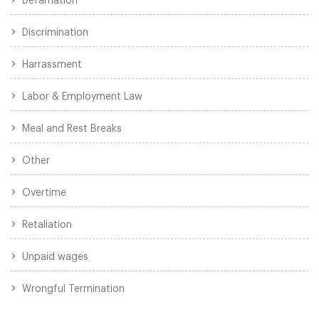
Discrimination
Harrassment
Labor & Employment Law
Meal and Rest Breaks
Other
Overtime
Retaliation
Unpaid wages
Wrongful Termination