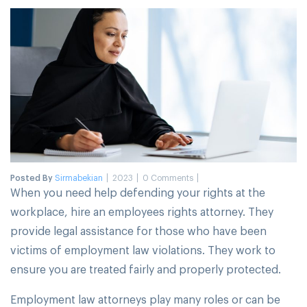
Posted By
Sirmabekian
2023
0 Comments
When you need help defending your rights at the
workplace, hire an employees rights attorney. They
provide legal assistance for those who have been
victims of employment law violations. They work to
ensure you are treated fairly and properly protected.
Employment law attorneys play many roles or can be