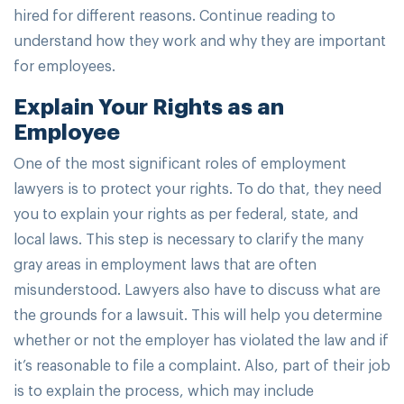
hired for different reasons. Continue reading to
understand how they work and why they are important
for employees.
Explain Your Rights as an
Employee
One of the most significant roles of employment
lawyers is to protect your rights. To do that, they need
you to explain your rights as per federal, state, and
local laws. This step is necessary to clarify the many
gray areas in employment laws that are often
misunderstood. Lawyers also have to discuss what are
the grounds for a lawsuit. This will help you determine
whether or not the employer has violated the law and if
it’s reasonable to file a complaint. Also, part of their job
is to explain the process, which may include