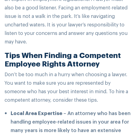
also be a good listener. Facing an employment-related
issue is not a walk in the park. It’s like navigating
uncharted waters. It is your lawyer’s responsibility to
listen to your concerns and answer any questions you
may have.
Tips When Finding a Competent
Employee Rights Attorney
Don’t be too much in a hurry when choosing a lawyer.
You want to make sure you are represented by
someone who has your best interest in mind. To hire a
competent attorney, consider these tips.
Local Area Expertise
– An attorney who has been
handling employee-related issues in your area for
many years is more likely to have an extensive