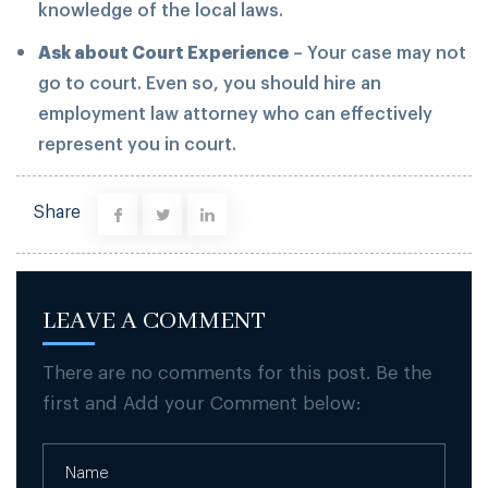
knowledge of the local laws.
Ask about Court Experience
– Your case may not
go to court. Even so, you should hire an
employment law attorney who can effectively
represent you in court.
Share
LEAVE A COMMENT
There are no comments for this post. Be the
first and Add your Comment below: