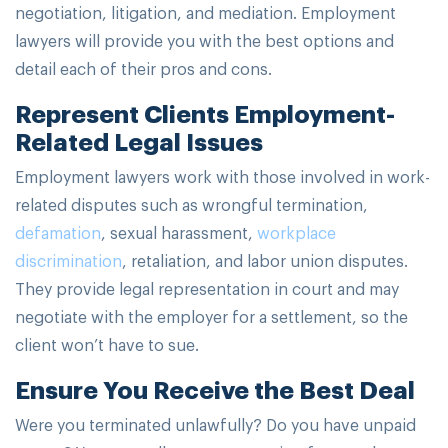
negotiation, litigation, and mediation. Employment
lawyers will provide you with the best options and
detail each of their pros and cons.
Represent Clients Employment-
Related Legal Issues
Employment lawyers work with those involved in work-
related disputes such as wrongful termination,
defamation
, sexual harassment,
workplace
discrimination
, retaliation, and labor union disputes.
They provide legal representation in court and may
negotiate with the employer for a settlement, so the
client won’t have to sue.
Ensure You Receive the Best Deal
Were you terminated unlawfully? Do you have unpaid