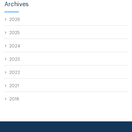
Archives
2026
2025
2024
2023
2022
2021
2018