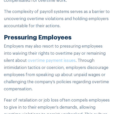
The complexity of payroll systems serves as a barrier to
uncovering overtime violations and holding employers
accountable for their actions.
Pressuring Employees
Employers may also resort to pressuring employees
into waiving their rights to overtime pay or remaining
silent about
overtime payment issues
. Through
intimidation tactics or coercion, employers discourage
employees from speaking up about unpaid wages or
challenging the company’s policies regarding overtime
compensation.
Fear of retaliation or job loss often compels employees
to give in to their employer’s demands, allowing
overtime violations to persist unchecked. This culture