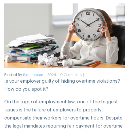
Posted By
Sirmabekian
2024
0 Comments
Is your employer guilty of hiding overtime violations?
How do you spot it?
On the topic of employment law, one of the biggest
issues is the failure of employers to properly
compensate their workers for overtime hours. Despite
the legal mandates requiring fair payment for overtime