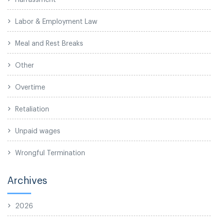
Labor & Employment Law
Meal and Rest Breaks
Other
Overtime
Retaliation
Unpaid wages
Wrongful Termination
Archives
2026