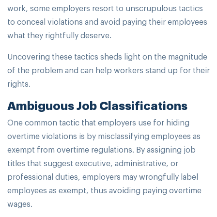
work, some employers resort to unscrupulous tactics
to conceal violations and avoid paying their employees
what they rightfully deserve.
Uncovering these tactics sheds light on the magnitude
of the problem and can help workers stand up for their
rights.
Ambiguous Job Classifications
One common tactic that employers use for hiding
overtime violations is by misclassifying employees as
exempt from overtime regulations. By assigning job
titles that suggest executive, administrative, or
professional duties, employers may wrongfully label
employees as exempt, thus avoiding paying overtime
wages.