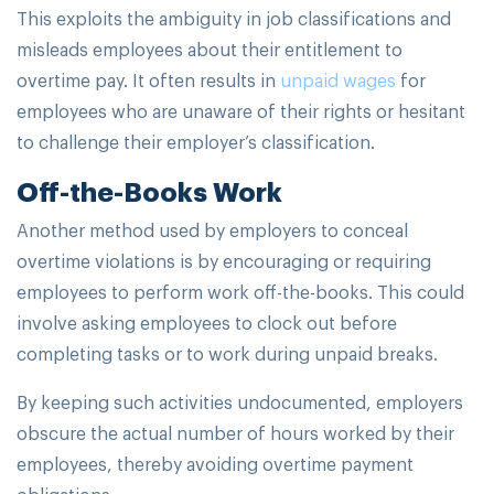
This exploits the ambiguity in job classifications and
misleads employees about their entitlement to
overtime pay. It often results in
unpaid wages
for
employees who are unaware of their rights or hesitant
to challenge their employer’s classification.
Off-the-Books Work
Another method used by employers to conceal
overtime violations is by encouraging or requiring
employees to perform work off-the-books. This could
involve asking employees to clock out before
completing tasks or to work during unpaid breaks.
By keeping such activities undocumented, employers
obscure the actual number of hours worked by their
employees, thereby avoiding overtime payment
obligations.