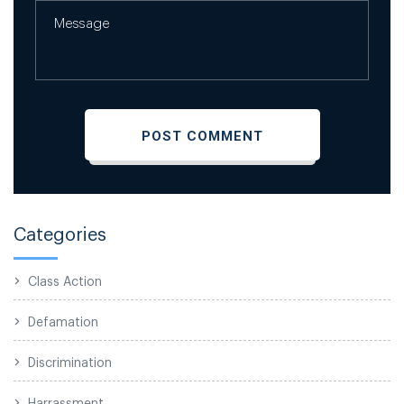
Categories
Class Action
Defamation
Discrimination
Harrassment