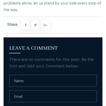
problems alone; let us stand by your side every step of
the way.
Share
LEAVE A COMMENT
There are no comments for this post. Be the
first and Add your Comment below: