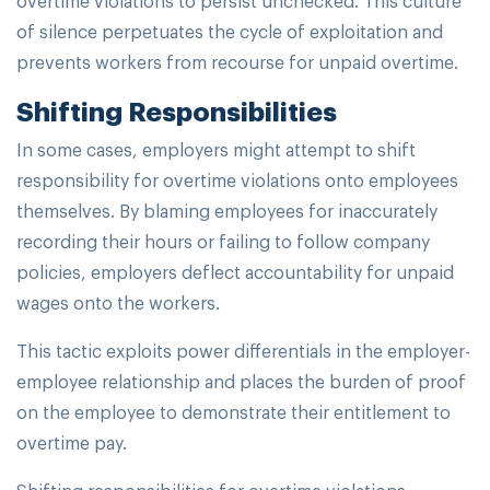
of silence perpetuates the cycle of exploitation and
prevents workers from recourse for unpaid overtime.
Shifting Responsibilities
In some cases, employers might attempt to shift
responsibility for overtime violations onto employees
themselves. By blaming employees for inaccurately
recording their hours or failing to follow company
policies, employers deflect accountability for unpaid
wages onto the workers.
This tactic exploits power differentials in the employer-
employee relationship and places the burden of proof
on the employee to demonstrate their entitlement to
overtime pay.
Shifting responsibilities for overtime violations