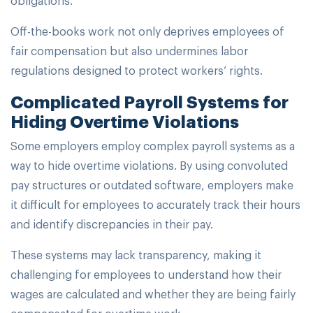
Off-the-books work not only deprives employees of
fair compensation but also undermines labor
regulations designed to protect workers’ rights.
Complicated Payroll Systems for
Hiding Overtime Violations
Some employers employ complex payroll systems as a
way to hide overtime violations. By using convoluted
pay structures or outdated software, employers make
it difficult for employees to accurately track their hours
and identify discrepancies in their pay.
These systems may lack transparency, making it
challenging for employees to understand how their
wages are calculated and whether they are being fairly
compensated for overtime work.