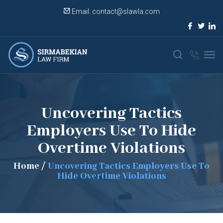
Email:
contact@slawla.com
Uncovering Tactics
Employers Use To Hide
Overtime Violations
Home
/
Uncovering Tactics Employers Use To
Hide Overtime Violations