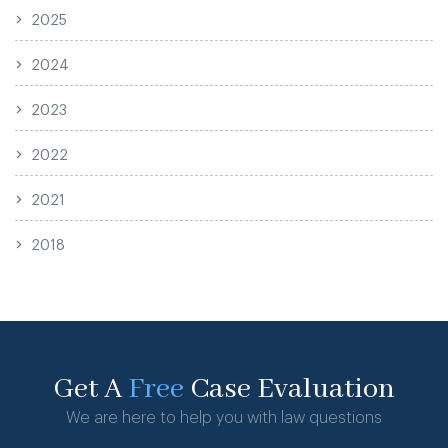
2025
2024
2023
2022
2021
2018
Get A
Free
Case Evaluation
We are here to help you with law questions