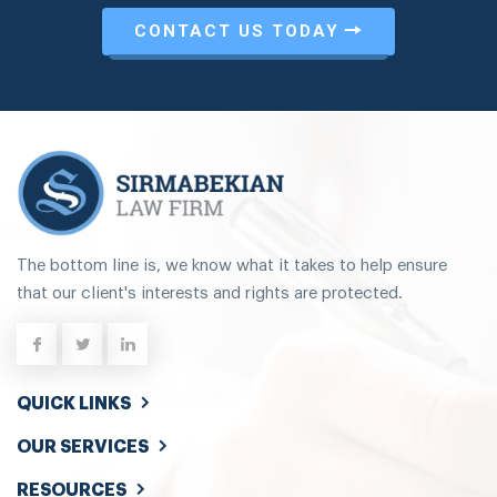
CONTACT US TODAY
The bottom line is, we know what it takes to help ensure
that our client's interests and rights are protected.
QUICK LINKS
OUR SERVICES
RESOURCES