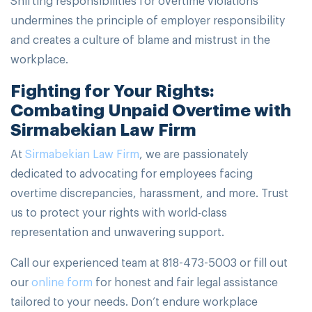
undermines the principle of employer responsibility
and creates a culture of blame and mistrust in the
workplace.
Fighting for Your Rights:
Combating Unpaid Overtime with
Sirmabekian Law Firm
At
Sirmabekian Law Firm
, we are passionately
dedicated to advocating for employees facing
overtime discrepancies, harassment, and more. Trust
us to protect your rights with world-class
representation and unwavering support.
Call our experienced team at 818-473-5003 or fill out
our
online form
for honest and fair legal assistance
tailored to your needs. Don’t endure workplace