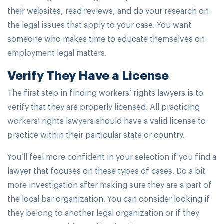
their websites, read reviews, and do your research on
the legal issues that apply to your case. You want
someone who makes time to educate themselves on
employment legal matters.
Verify They Have a License
The first step in finding workers’ rights lawyers is to
verify that they are properly licensed. All practicing
workers’ rights lawyers should have a valid license to
practice within their particular state or country.
You’ll feel more confident in your selection if you find a
lawyer that focuses on these types of cases. Do a bit
more investigation after making sure they are a part of
the local bar organization. You can consider looking if
they belong to another legal organization or if they