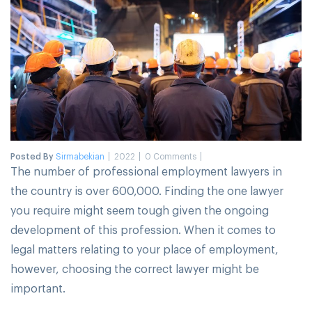
Posted By
Sirmabekian
2022
0 Comments
The number of professional employment lawyers in
the country is over 600,000. Finding the one lawyer
you require might seem tough given the ongoing
development of this profession. When it comes to
legal matters relating to your place of employment,
however, choosing the correct lawyer might be
important.