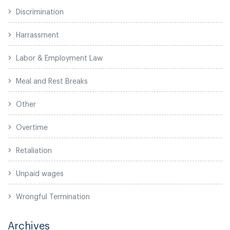
Discrimination
Harrassment
Labor & Employment Law
Meal and Rest Breaks
Other
Overtime
Retaliation
Unpaid wages
Wrongful Termination
Archives