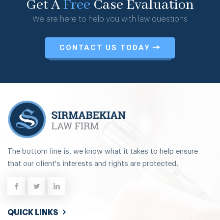
Get A
Free
Case Evaluation
We are here to help you with law questions
CONTACT US TODAY
The bottom line is, we know what it takes to help ensure
that our client's interests and rights are protected.
QUICK LINKS