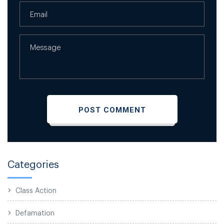
Categories
Class Action
Defamation