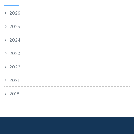
2026
2025
2024
2023
2022
2021
2018