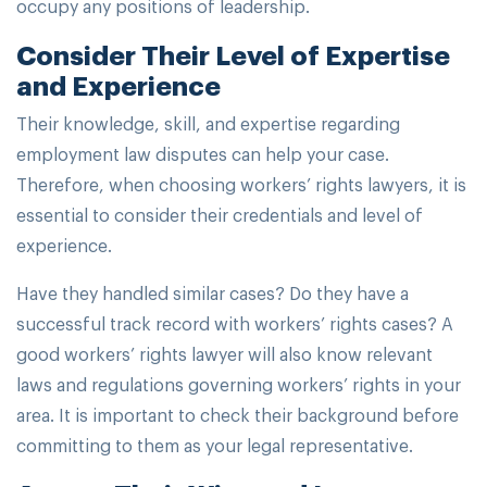
occupy any positions of leadership.
Consider Their Level of Expertise
and Experience
Their knowledge, skill, and expertise regarding
employment law disputes can help your case.
Therefore, when choosing workers’ rights lawyers, it is
essential to consider their credentials and level of
experience.
Have they handled similar cases? Do they have a
successful track record with workers’ rights cases? A
good workers’ rights lawyer will also know relevant
laws and regulations governing workers’ rights in your
area. It is important to check their background before
committing to them as your legal representative.