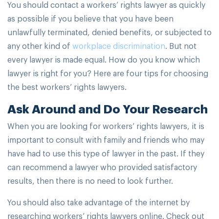
You should contact a workers’ rights lawyer as quickly
as possible if you believe that you have been
unlawfully terminated, denied benefits, or subjected to
any other kind of
workplace discrimination
. But not
every lawyer is made equal. How do you know which
lawyer is right for you? Here are four tips for choosing
the best workers’ rights lawyers.
Ask Around and Do Your Research
When you are looking for workers’ rights lawyers, it is
important to consult with family and friends who may
have had to use this type of lawyer in the past. If they
can recommend a lawyer who provided satisfactory
results, then there is no need to look further.
You should also take advantage of the internet by
researching workers’ rights lawyers online. Check out