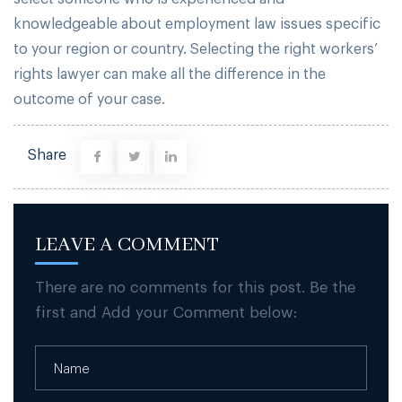
knowledgeable about employment law issues specific
to your region or country. Selecting the right workers’
rights lawyer can make all the difference in the
outcome of your case.
Share
LEAVE A COMMENT
There are no comments for this post. Be the
first and Add your Comment below: