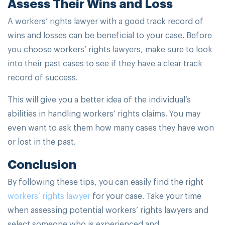
Assess Their Wins and Loss
A workers’ rights lawyer with a good track record of
wins and losses can be beneficial to your case. Before
you choose workers’ rights lawyers, make sure to look
into their past cases to see if they have a clear track
record of success.
This will give you a better idea of the individual’s
abilities in handling workers’ rights claims. You may
even want to ask them how many cases they have won
or lost in the past.
Conclusion
By following these tips, you can easily find the right
workers’ rights lawyer
for your case. Take your time
when assessing potential workers’ rights lawyers and
select someone who is experienced and