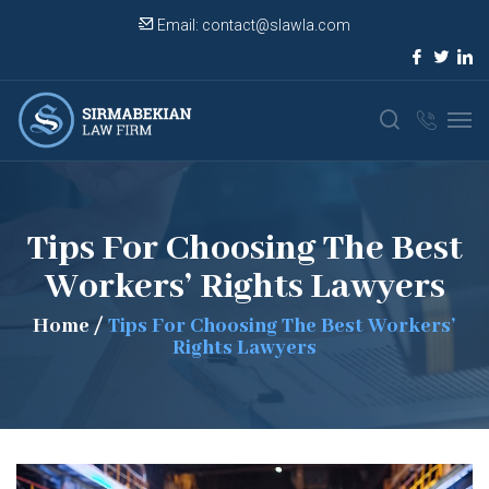
Email:
contact@slawla.com
Tips For Choosing The Best
Workers’ Rights Lawyers
Home
/
Tips For Choosing The Best Workers’
Rights Lawyers