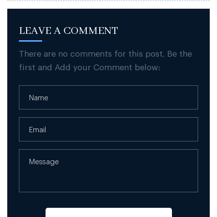
LEAVE A COMMENT
There are no comments for this post. Be the
first and Add your Comment below: