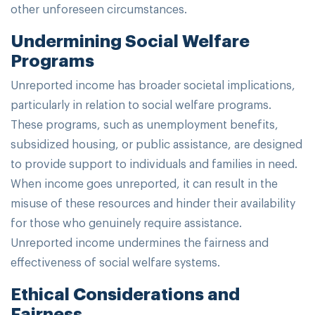
other unforeseen circumstances.
Undermining Social Welfare
Programs
Unreported income has broader societal implications,
particularly in relation to social welfare programs.
These programs, such as unemployment benefits,
subsidized housing, or public assistance, are designed
to provide support to individuals and families in need.
When income goes unreported, it can result in the
misuse of these resources and hinder their availability
for those who genuinely require assistance.
Unreported income undermines the fairness and
effectiveness of social welfare systems.
Ethical Considerations and
Fairness