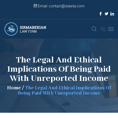
Email:
contact@slawla.com
The Legal And Ethical
Implications Of Being Paid
With Unreported Income
Home
/
The Legal And Ethical Implications Of
Being Paid With Unreported Income