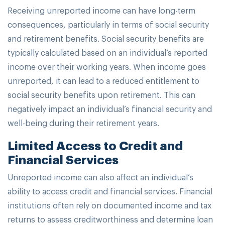
Receiving unreported income can have long-term
consequences, particularly in terms of social security
and retirement benefits. Social security benefits are
typically calculated based on an individual’s reported
income over their working years. When income goes
unreported, it can lead to a reduced entitlement to
social security benefits upon retirement. This can
negatively impact an individual’s financial security and
well-being during their retirement years.
Limited Access to Credit and
Financial Services
Unreported income can also affect an individual’s
ability to access credit and financial services. Financial
institutions often rely on documented income and tax
returns to assess creditworthiness and determine loan