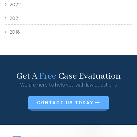
2022
2021
2018
Get A
Free
Case Evaluation
We are here to help you with law questions
CONTACT US TODAY