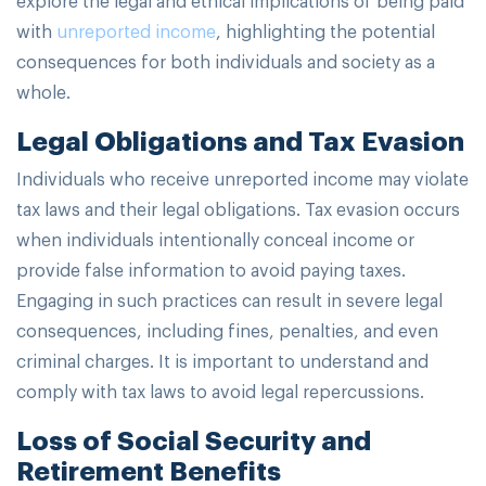
with
unreported income
, highlighting the potential
consequences for both individuals and society as a
whole.
Legal Obligations and Tax Evasion
Individuals who receive unreported income may violate
tax laws and their legal obligations. Tax evasion occurs
when individuals intentionally conceal income or
provide false information to avoid paying taxes.
Engaging in such practices can result in severe legal
consequences, including fines, penalties, and even
criminal charges. It is important to understand and
comply with tax laws to avoid legal repercussions.
Loss of Social Security and
Retirement Benefits