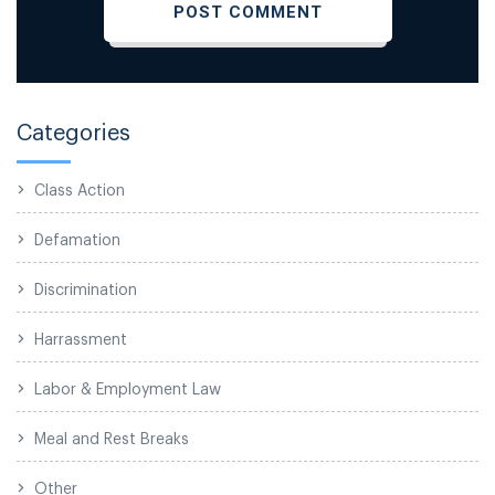
Categories
Class Action
Defamation
Discrimination
Harrassment
Labor & Employment Law
Meal and Rest Breaks
Other