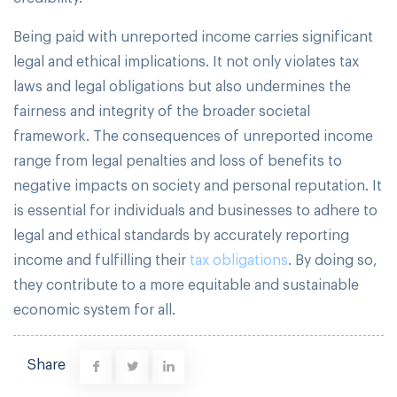
Being paid with unreported income carries significant
legal and ethical implications. It not only violates tax
laws and legal obligations but also undermines the
fairness and integrity of the broader societal
framework. The consequences of unreported income
range from legal penalties and loss of benefits to
negative impacts on society and personal reputation. It
is essential for individuals and businesses to adhere to
legal and ethical standards by accurately reporting
income and fulfilling their
tax obligations
. By doing so,
they contribute to a more equitable and sustainable
economic system for all.
Share