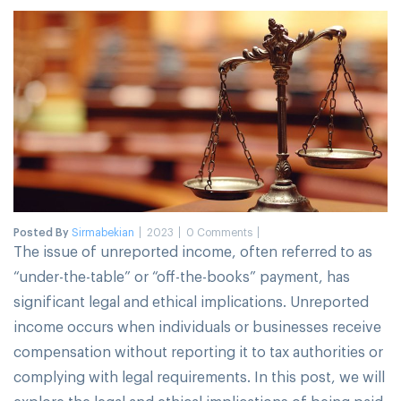
Posted By
Sirmabekian
2023
0 Comments
The issue of unreported income, often referred to as
“under-the-table” or “off-the-books” payment, has
significant legal and ethical implications. Unreported
income occurs when individuals or businesses receive
compensation without reporting it to tax authorities or
complying with legal requirements. In this post, we will
explore the legal and ethical implications of being paid