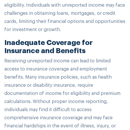
eligibility. Individuals with unreported income may face
challenges in obtaining loans, mortgages, or credit
cards, limiting their financial options and opportunities
for investment or growth.
Inadequate Coverage for
Insurance and Benefits
Receiving unreported income can lead to limited
access to insurance coverage and employment
benefits. Many insurance policies, such as health
insurance or disability insurance, require
documentation of income for eligibility and premium
calculations. Without proper income reporting,
individuals may find it difficult to access
comprehensive insurance coverage and may face
financial hardships in the event of illness, injury, or