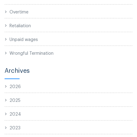
Overtime
Retaliation
Unpaid wages
Wrongful Termination
Archives
2026
2025
2024
2023