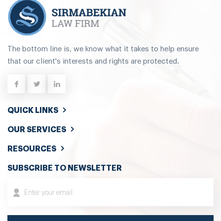
The bottom line is, we know what it takes to help ensure
that our client's interests and rights are protected.
QUICK LINKS
OUR SERVICES
RESOURCES
SUBSCRIBE TO NEWSLETTER