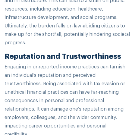
resources, including education, healthcare,
infrastructure development, and social programs.
Ultimately, the burden falls on law-abiding citizens to
make up for the shortfall, potentially hindering societal
progress.
Reputation and Trustworthiness
Engaging in unreported income practices can tarnish
an individual’s reputation and perceived
trustworthiness. Being associated with tax evasion or
unethical financial practices can have far-reaching
consequences in personal and professional
relationships. It can damage one’s reputation among
employers, colleagues, and the wider community,
impacting career opportunities and personal
credibility.