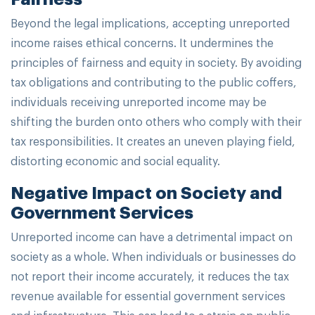
Beyond the legal implications, accepting unreported
income raises ethical concerns. It undermines the
principles of fairness and equity in society. By avoiding
tax obligations and contributing to the public coffers,
individuals receiving unreported income may be
shifting the burden onto others who comply with their
tax responsibilities. It creates an uneven playing field,
distorting economic and social equality.
Negative Impact on Society and
Government Services
Unreported income can have a detrimental impact on
society as a whole. When individuals or businesses do
not report their income accurately, it reduces the tax
revenue available for essential government services
and infrastructure. This can lead to a strain on public