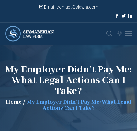
Email:
contact@slawla.com
My Employer Didn’t Pay Me:
What Legal Actions Can I
Take?
Home
/
My Employer Didn’t Pay Me: What Legal
Actions Can I Take?