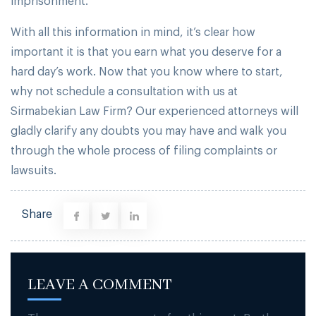
imprisonment.
With all this information in mind, it’s clear how
important it is that you earn what you deserve for a
hard day’s work. Now that you know where to start,
why not schedule a consultation with us at
Sirmabekian Law Firm? Our experienced attorneys will
gladly clarify any doubts you may have and walk you
through the whole process of filing complaints or
lawsuits.
Share
LEAVE A COMMENT