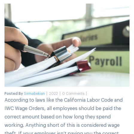
Posted By
Sirmabekian
2022
0 Comments
According to laws like the California Labor Code and
IWC Wage Orders, all employees should be paid the
correct amount based on how long they spend
working. Anything short of this is considered wage
theft. If your employer isn’t paying you the correct