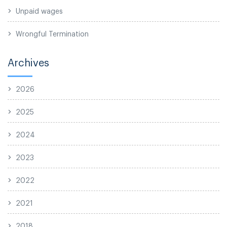
Unpaid wages
Wrongful Termination
Archives
2026
2025
2024
2023
2022
2021
2018