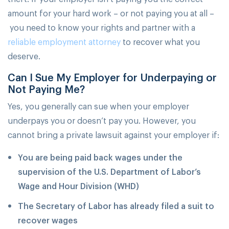
amount for your hard work – or not paying you at all –
you need to know your rights and partner with a
reliable employment attorney
to recover what you
deserve.
Can I Sue My Employer for Underpaying or
Not Paying Me?
Yes, you generally can sue when your employer
underpays you or doesn’t pay you. However, you
cannot bring a private lawsuit against your employer if:
You are being paid back wages under the
supervision of the U.S. Department of Labor’s
Wage and Hour Division (WHD)
The Secretary of Labor has already filed a suit to
recover wages