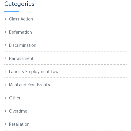
Categories
Class Action
Defamation
Discrimination
Harrassment
Labor & Employment Law
Meal and Rest Breaks
Other
Overtime
Retaliation