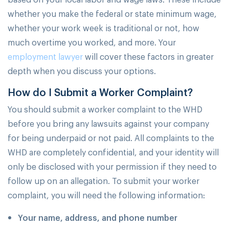
whether you make the federal or state minimum wage,
whether your work week is traditional or not, how
much overtime you worked, and more. Your
employment lawyer
will cover these factors in greater
depth when you discuss your options.
How do I Submit a Worker Complaint?
You should submit a worker complaint to the WHD
before you bring any lawsuits against your company
for being underpaid or not paid. All complaints to the
WHD are completely confidential, and your identity will
only be disclosed with your permission if they need to
follow up on an allegation. To submit your worker
complaint, you will need the following information:
Your name, address, and phone number