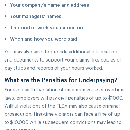
Your company’s name and address
Your managers’ names
The kind of work you carried out
When and how you were paid
You may also wish to provide additional information
and documents to support your claims, like copies of
pay stubs and records of your hours worked.
What are the Penalties for Underpaying?
For each willful violation of minimum wage or overtime
laws, employers will pay civil penalties of up to $1000.
Willful violations of the FLSA may also cause criminal
prosecution; first-time violators can face a fine of up
to $10,000 while subsequent convictions may lead to