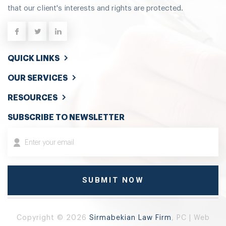
that our client's interests and rights are protected.
QUICK LINKS
OUR SERVICES
RESOURCES
SUBSCRIBE TO NEWSLETTER
Copyright © 2026
Sirmabekian Law Firm
, PC | Web