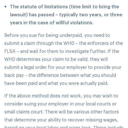
The statute of limitations (time limit to bring the
lawsuit) has passed – typically two years, or three
years in the case of willful violations.
Before you sue for being underpaid, you need to
submit a claim through the WHD – the enforcers of the
FLSA – and wait for them to investigate further. If the
WHD determines your claim to be valid, they will
submit a legal order for your employer to provide your
back pay – the difference between what you should
have been paid and what you were actually paid.
If the above method does not work, you may wish to
consider suing your employer in your local courts or
small claims court. There will be various other factors
that determine your ability to recover missing wages,
based on your local labor and wage laws. These include