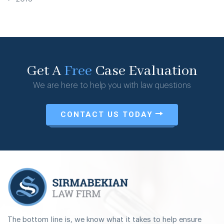
Get A
Free
Case Evaluation
We are here to help you with law questions
CONTACT US TODAY
The bottom line is, we know what it takes to help ensure