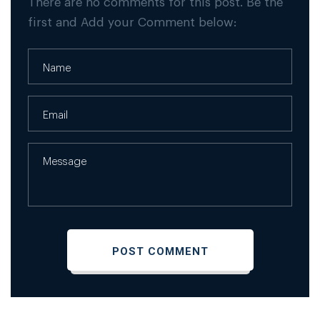
There are no comments for this post. Be the
first and Add your Comment below: