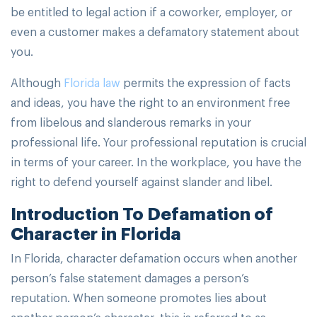
be entitled to legal action if a coworker, employer, or
even a customer makes a defamatory statement about
you.
Although
Florida law
permits the expression of facts
and ideas, you have the right to an environment free
from libelous and slanderous remarks in your
professional life. Your professional reputation is crucial
in terms of your career. In the workplace, you have the
right to defend yourself against slander and libel.
Introduction To Defamation of
Character in Florida
In Florida, character defamation occurs when another
person’s false statement damages a person’s
reputation. When someone promotes lies about
another person’s character, this is referred to as