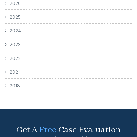
2026
2025
2024
2023
2022
2021
2018
Get A
Free
Case Evaluation