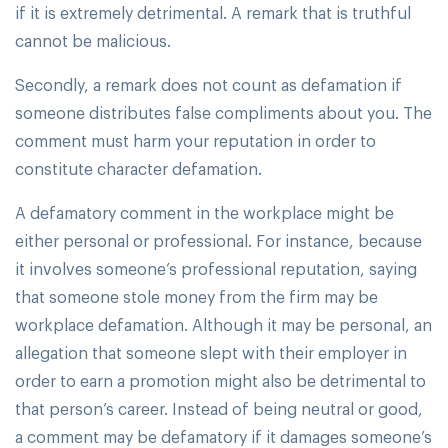
if it is extremely detrimental. A remark that is truthful
cannot be malicious.
Secondly, a remark does not count as defamation if
someone distributes false compliments about you. The
comment must harm your reputation in order to
constitute character defamation.
A defamatory comment in the workplace might be
either personal or professional. For instance, because
it involves someone’s professional reputation, saying
that someone stole money from the firm may be
workplace defamation. Although it may be personal, an
allegation that someone slept with their employer in
order to earn a promotion might also be detrimental to
that person’s career. Instead of being neutral or good,
a comment may be defamatory if it damages someone’s