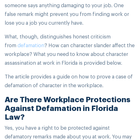
someone says anything damaging to your job. One
false remark might prevent you from finding work or
lose you a job you currently have.
What, though, distinguishes honest criticism
from
defamation
? How can character slander affect the
workplace? What you need to know about character
assassination at work in Florida is provided below.
The article provides a guide on how to prove a case of
defamation of character in the workplace.
Are There Workplace Protections
Against Defamation in Florida
Law?
Yes, you have a right to be protected against
defamatory remarks made about you at work. You may