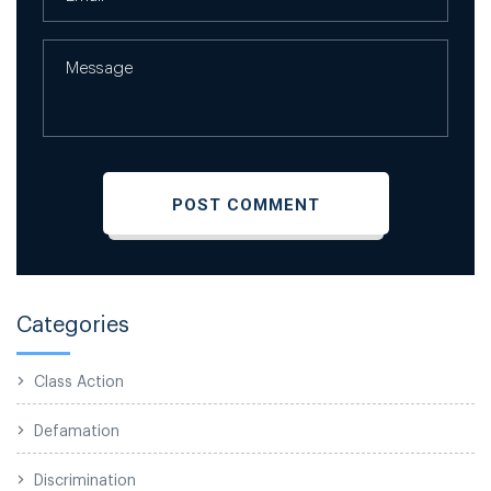
Categories
Class Action
Defamation
Discrimination