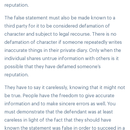
reputation.
The false statement must also be made known to a
third party for it to be considered defamation of
character and subject to legal recourse. There is no
defamation of character if someone repeatedly writes
inaccurate things in their private diary. Only when the
individual shares untrue information with others is it
possible that they have defamed someone’s
reputation.
They have to say it carelessly, knowing that it might not
be true. People have the freedom to give accurate
information and to make sincere errors as well. You
must demonstrate that the defendant was at least
careless in light of the fact that they should have
known the statement was false in order to succeed in a