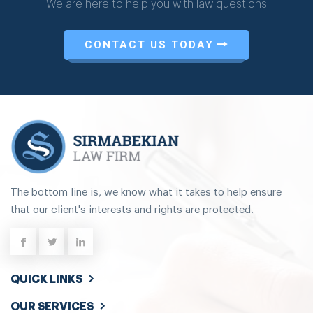
We are here to help you with law questions
CONTACT US TODAY
The bottom line is, we know what it takes to help ensure
that our client's interests and rights are protected.
QUICK LINKS
OUR SERVICES