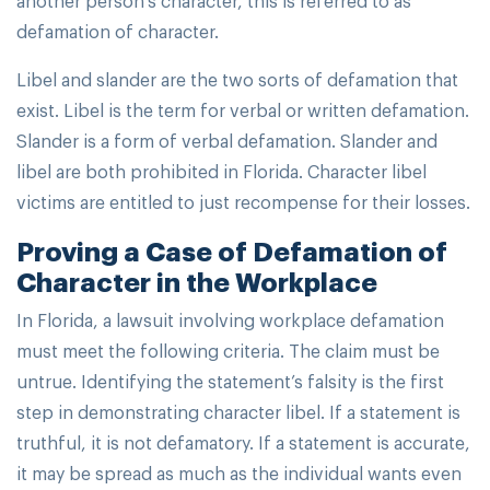
defamation of character.
Libel and slander are the two sorts of defamation that
exist. Libel is the term for verbal or written defamation.
Slander is a form of verbal defamation. Slander and
libel are both prohibited in Florida. Character libel
victims are entitled to just recompense for their losses.
Proving a Case of Defamation of
Character in the Workplace
In Florida, a lawsuit involving workplace defamation
must meet the following criteria. The claim must be
untrue. Identifying the statement’s falsity is the first
step in demonstrating character libel. If a statement is
truthful, it is not defamatory. If a statement is accurate,
it may be spread as much as the individual wants even