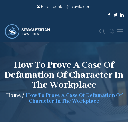
Email:
contact@slawla.com
How To Prove A Case Of
Defamation Of Character In
The Workplace
Home
/
How To Prove A Case Of Defamation Of
Character In The Workplace