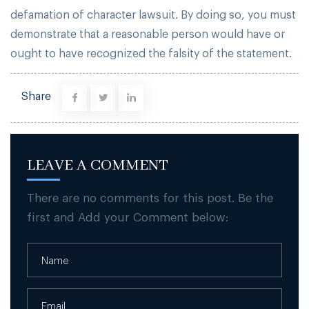
defamation of character lawsuit. By doing so, you must
demonstrate that a reasonable person would have or
ought to have recognized the falsity of the statement.
Share
LEAVE A COMMENT
There are no comments for this post. Be the
first and Add your Comment below: