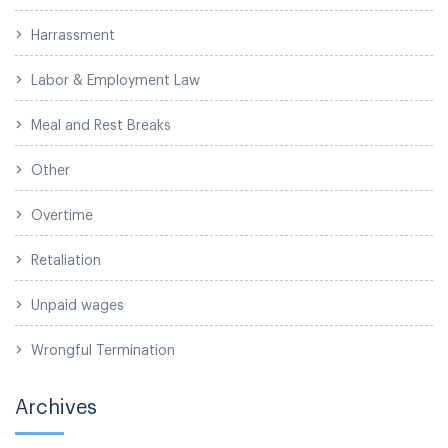
Harrassment
Labor & Employment Law
Meal and Rest Breaks
Other
Overtime
Retaliation
Unpaid wages
Wrongful Termination
Archives