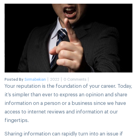
Posted By
Sirmabekian
2022
0 Comments
Your reputation is the foundation of your career. Today,
it’s simpler than ever to express an opinion and share
information on a person or a business since we have
access to internet reviews and information at our
fingertips.
Sharing information can rapidly turn into an issue if