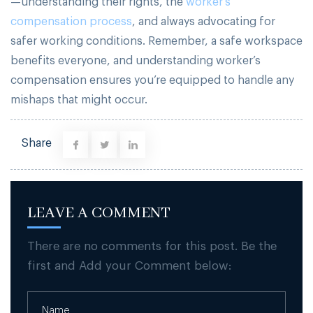
—understanding their rights, the
worker’s
compensation process
, and always advocating for
safer working conditions. Remember, a safe workspace
benefits everyone, and understanding worker’s
compensation ensures you’re equipped to handle any
mishaps that might occur.
Share
LEAVE A COMMENT
There are no comments for this post. Be the
first and Add your Comment below: