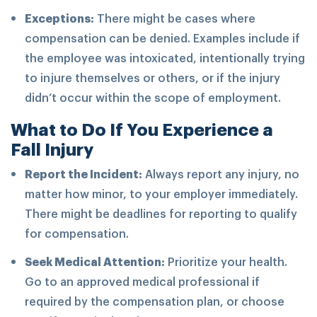
Exceptions:
There might be cases where
compensation can be denied. Examples include if
the employee was intoxicated, intentionally trying
to injure themselves or others, or if the injury
didn’t occur within the scope of employment.
What to Do If You Experience a
Fall Injury
Report the Incident:
Always report any injury, no
matter how minor, to your employer immediately.
There might be deadlines for reporting to qualify
for compensation.
Seek Medical Attention:
Prioritize your health.
Go to an approved medical professional if
required by the compensation plan, or choose