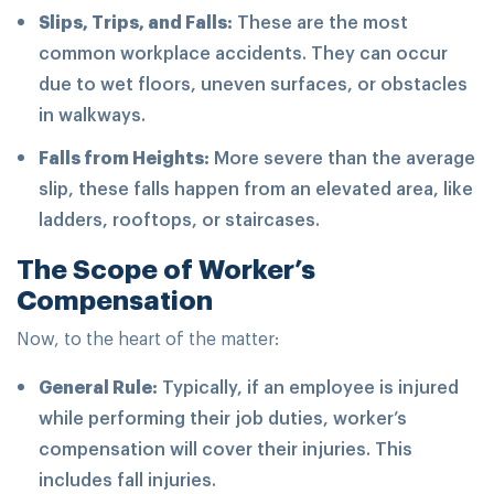
Slips, Trips, and Falls:
These are the most
common workplace accidents. They can occur
due to wet floors, uneven surfaces, or obstacles
in walkways.
Falls from Heights:
More severe than the average
slip, these falls happen from an elevated area, like
ladders, rooftops, or staircases.
The Scope of Worker’s
Compensation
Now, to the heart of the matter:
General Rule:
Typically, if an employee is injured
while performing their job duties, worker’s
compensation will cover their injuries. This
includes fall injuries.