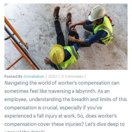
Posted By
Sirmabekian
2023
0 Comments
Navigating the world of worker’s compensation can
sometimes feel like traversing a labyrinth. As an
employee, understanding the breadth and limits of this
compensation is crucial, especially if you’ve
experienced a fall injury at work. So, does worker’s
compensation cover these injuries? Let’s dive deep to
unravel the details.