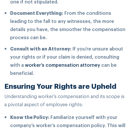
one if not stipulated.
Document Everything:
From the conditions
leading to the fall to any witnesses, the more
details you have, the smoother the compensation
process can be.
Consult with an Attorney:
If you’re unsure about
your rights or if your claim is denied, consulting
with a
worker’s compensation
attorney
can be
beneficial.
Ensuring Your Rights are Upheld
Understanding worker’s compensation and its scope is
a pivotal aspect of employee rights:
Know the Policy:
Familiarize yourself with your
company’s worker’s compensation policy. This will