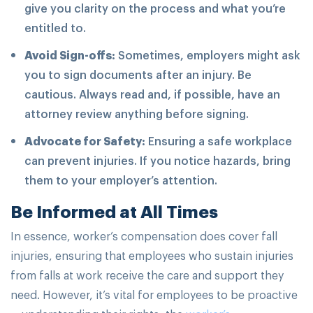
give you clarity on the process and what you’re
entitled to.
Avoid Sign-offs:
Sometimes, employers might ask
you to sign documents after an injury. Be
cautious. Always read and, if possible, have an
attorney review anything before signing.
Advocate for Safety:
Ensuring a safe workplace
can prevent injuries. If you notice hazards, bring
them to your employer’s attention.
Be Informed at All Times
In essence, worker’s compensation does cover fall
injuries, ensuring that employees who sustain injuries
from falls at work receive the care and support they
need. However, it’s vital for employees to be proactive