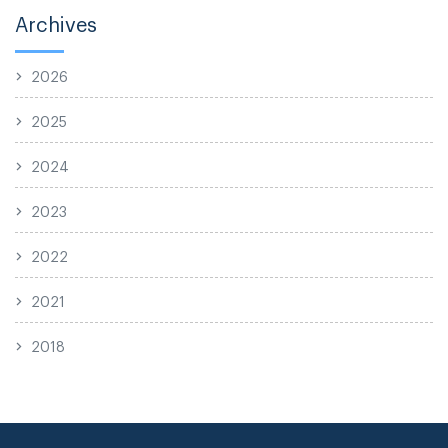
Archives
2026
2025
2024
2023
2022
2021
2018