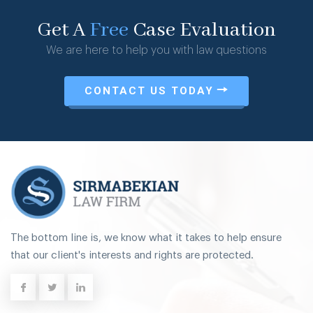
Get A
Free
Case Evaluation
We are here to help you with law questions
CONTACT US TODAY
The bottom line is, we know what it takes to help ensure
that our client's interests and rights are protected.