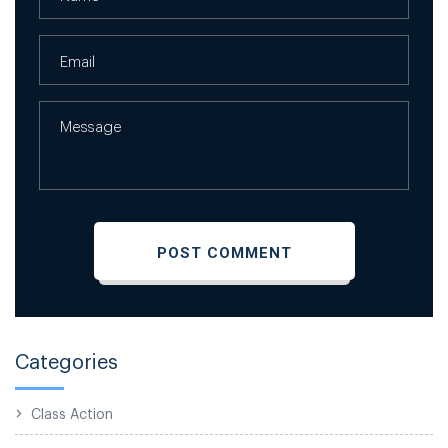
Categories
Class Action