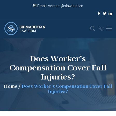
Email:
contact@slawla.com
Does Worker’s
Compensation Cover Fall
Injuries?
Home
/
Does Worker’s Compensation Cover Fall
Injuries?