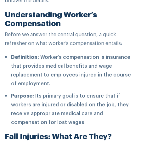
Understanding Worker’s
Compensation
Before we answer the central question, a quick
refresher on what worker’s compensation entails:
Definition:
Worker’s compensation is insurance
that provides medical benefits and wage
replacement to employees injured in the course
of employment.
Purpose:
Its primary goal is to ensure that if
workers are injured or disabled on the job, they
receive appropriate medical care and
compensation for lost wages.
Fall Injuries: What Are They?