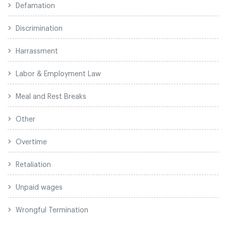
Defamation
Discrimination
Harrassment
Labor & Employment Law
Meal and Rest Breaks
Other
Overtime
Retaliation
Unpaid wages
Wrongful Termination