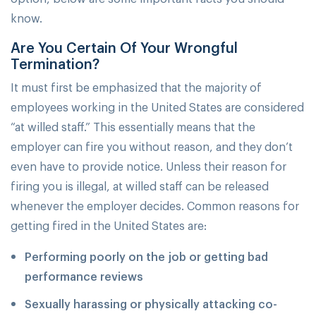
know.
Are You Certain Of Your Wrongful
Termination?
It must first be emphasized that the majority of
employees working in the United States are considered
“at willed staff.” This essentially means that the
employer can fire you without reason, and they don’t
even have to provide notice. Unless their reason for
firing you is illegal, at willed staff can be released
whenever the employer decides. Common reasons for
getting fired in the United States are:
Performing poorly on the job or getting bad
performance reviews
Sexually harassing or physically attacking co-