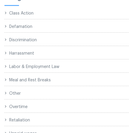
Class Action
Defamation
Discrimination
Harrassment
Labor & Employment Law
Meal and Rest Breaks
Other
Overtime
Retaliation
Unpaid wages