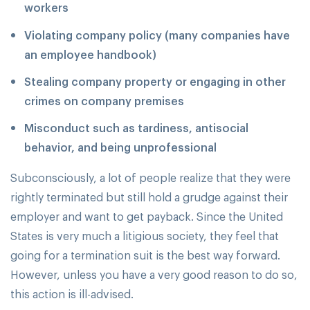
workers
Violating company policy (many companies have
an employee handbook)
Stealing company property or engaging in other
crimes on company premises
Misconduct such as tardiness, antisocial
behavior, and being unprofessional
Subconsciously, a lot of people realize that they were
rightly terminated but still hold a grudge against their
employer and want to get payback. Since the United
States is very much a litigious society, they feel that
going for a termination suit is the best way forward.
However, unless you have a very good reason to do so,
this action is ill-advised.