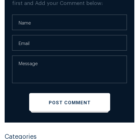
first and Add your Comment below:
Categories