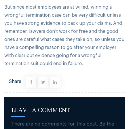
But since most employees are at willed, winning a
wrongful termination case can be very difficult unless
you have strong evidence to back up your claims. And
remember, lawyers don’t work for free and the good
ones are careful what cases they take on, so unless you
have a compelling reason to go after your employer
with clear-cut evidence going for a wrongful
termination suit could end in failure.
Share
LEAVE A COMMENT
There are no comments for this post. Be the