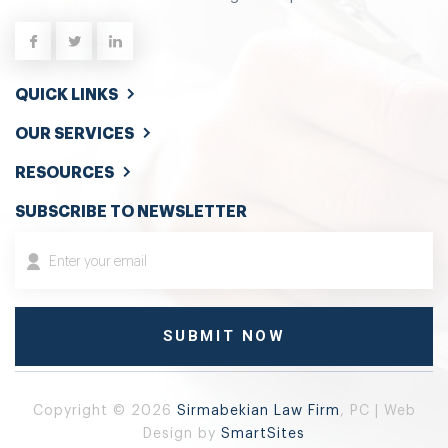
QUICK LINKS
OUR SERVICES
RESOURCES
SUBSCRIBE TO NEWSLETTER
Copyright © 2026
Sirmabekian Law Firm
, PC | Web
Design by
SmartSites