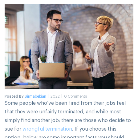
Posted By
Sirmabekian
2022
0 Comments
Some people who’ve been fired from their jobs feel
that they were unfairly terminated, and while most
simply find another job; there are those who decide to
sue for
wrongful termination
. If you choose this
option, below are some important facts you should