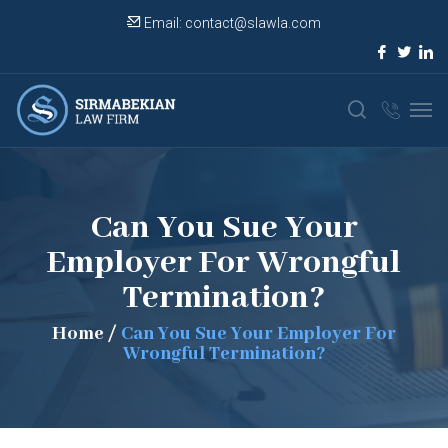
Email:
contact@slawla.com
Can You Sue Your
Employer For Wrongful
Termination?
Home
/
Can You Sue Your Employer For
Wrongful Termination?