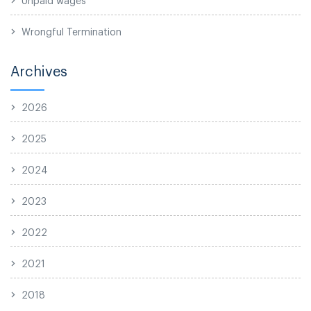
Wrongful Termination
Archives
2026
2025
2024
2023
2022
2021
2018