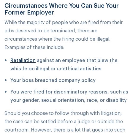
Circumstances Where You Can Sue Your
Former Employer
While the majority of people who are fired from their
jobs deserved to be terminated, there are
circumstances where the firing could be illegal.
Examples of these include:
Retaliation
against an employee that blew the
whistle on illegal or unethical activities
Your boss breached company policy
You were fired for discriminatory reasons, such as
your gender, sexual orientation, race, or disability
Should you choose to follow through with litigation;
the case can be settled before a judge or outside the
courtroom. However, there is a lot that goes into such