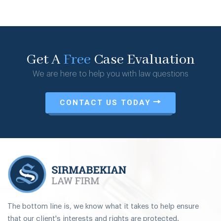
Get A
Free
Case Evaluation
We are here to help you with law questions
CONTACT US TODAY
The bottom line is, we know what it takes to help ensure
that our client's interests and rights are protected.