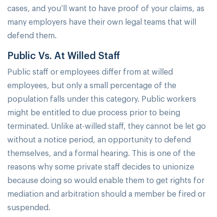
cases, and you’ll want to have proof of your claims, as
many employers have their own legal teams that will
defend them.
Public Vs. At Willed Staff
Public staff or employees differ from at willed
employees, but only a small percentage of the
population falls under this category. Public workers
might be entitled to due process prior to being
terminated. Unlike at-willed staff, they cannot be let go
without a notice period, an opportunity to defend
themselves, and a formal hearing. This is one of the
reasons why some private staff decides to unionize
because doing so would enable them to get rights for
mediation and arbitration should a member be fired or
suspended.