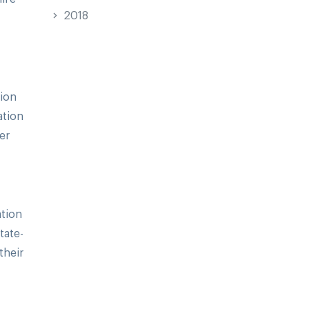
2018
tion
ation
er
ation
tate-
their