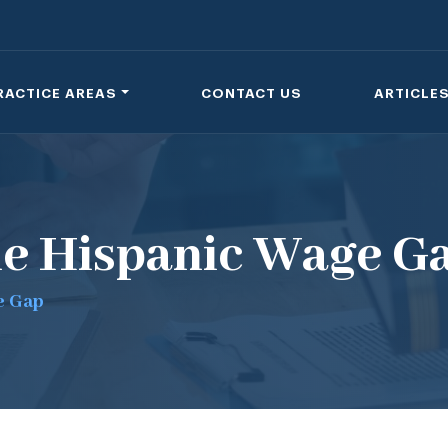
RACTICE AREAS
CONTACT US
ARTICLE
he Hispanic Wage G
e Gap