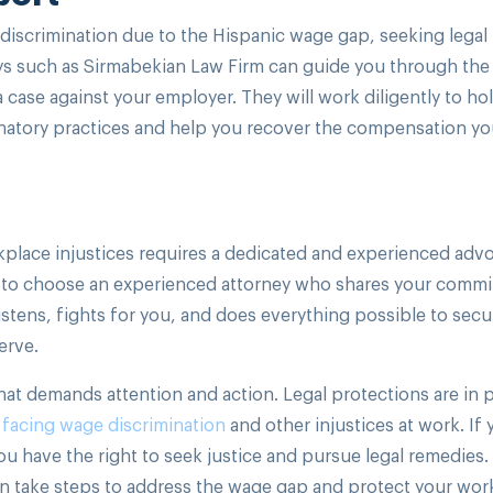
 discrimination due to the Hispanic wage gap, seeking legal
ys such as Sirmabekian Law Firm can guide you through the
 case against your employer. They will work diligently to ho
natory practices and help you recover the compensation y
lace injustices requires a dedicated and experienced advo
ial to choose an experienced attorney who shares your comm
istens, fights for you, and does everything possible to secu
erve.
hat demands attention and action. Legal protections are in 
s
facing wage discrimination
and other injustices at work. If 
u have the right to seek justice and pursue legal remedies.
n take steps to address the wage gap and protect your wor