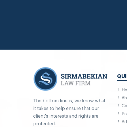
QUI
H
Ab
The bottom line is, we know what
Co
it takes to help ensure that our
Pr
client's interests and rights are
Ar
protected.