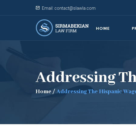
Email:
contact@slawla.com
HOME
P
Addressing T
Home
/
Addressing The Hispanic Wag