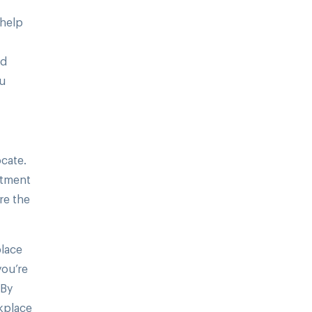
 help
ld
ou
cate.
itment
re the
place
you’re
 By
kplace