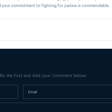
and your commitment to fighting for justice is commendable.
 Be the first and Add your Comment below: