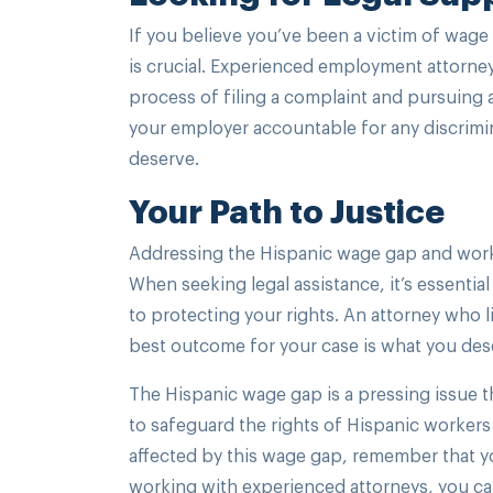
If you believe you’ve been a victim of wage
is crucial. Experienced employment attorne
process of filing a complaint and pursuing a
your employer accountable for any discrimi
deserve.
Your Path to Justice
Addressing the Hispanic wage gap and workp
When seeking legal assistance, it’s essent
to protecting your rights. An attorney who l
best outcome for your case is what you des
The Hispanic wage gap is a pressing issue t
to safeguard the rights of Hispanic worker
affected by this wage gap, remember that yo
working with experienced attorneys, you ca