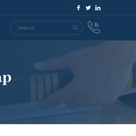
Search
S
ap