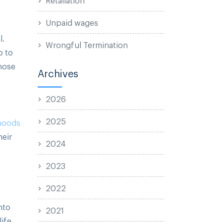
Unpaid wages
l.
Wrongful Termination
p to
those
Archives
2026
2025
ihoods
heir
2024
2023
2022
nto
2021
life