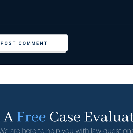
t A
Free
Case Evalua
We are here to help you with law question