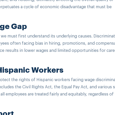
 perpetuates a cycle of economic disadvantage that must be
age Gap
 we must first understand its underlying causes. Discrimina
loyees often facing bias in hiring, promotions, and compens
ce results in lower wages and limited opportunities for care
 Hispanic Workers
protect the rights of Hispanic workers facing wage discrimin
ncludes the Civil Rights Act, the Equal Pay Act, and various s
all employees are treated fairly and equitably, regardless of 
port