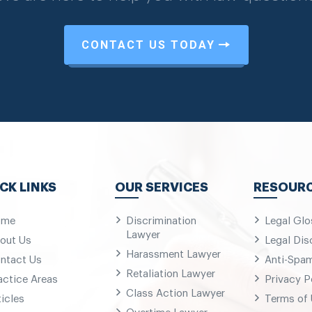
CONTACT US TODAY
CK LINKS
OUR SERVICES
RESOUR
ome
Discrimination
Legal Glo
Lawyer
out Us
Legal Dis
Harassment Lawyer
ntact Us
Anti-Spa
Retaliation Lawyer
actice Areas
Privacy P
Class Action Lawyer
ticles
Terms of
Overtime Lawyer