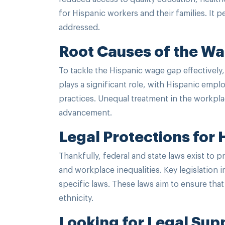
for Hispanic workers and their families. It
addressed.
Root Causes of the W
To tackle the Hispanic wage gap effectively,
plays a significant role, with Hispanic emp
practices. Unequal treatment in the workpla
advancement.
Legal Protections for
Thankfully, federal and state laws exist to 
and workplace inequalities. Key legislation i
specific laws. These laws aim to ensure that 
ethnicity.
Looking for Legal Sup