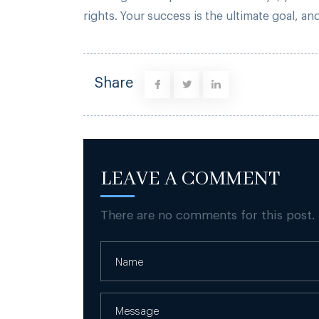
rights. Your success is the ultimate goal, 
Share
LEAVE A COMMENT
There are no comments for this post.