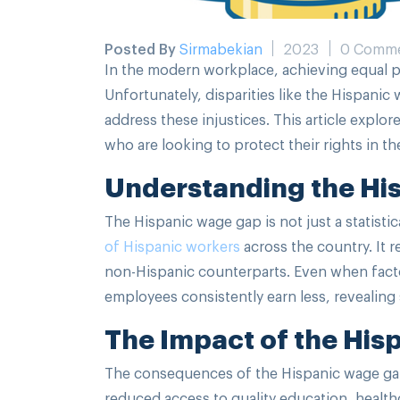
Posted By
Sirmabekian
2023
0 Comm
In the modern workplace, achieving equal pa
Unfortunately, disparities like the Hispanic
address these injustices. This article expl
who are looking to protect their rights in t
Understanding the Hi
The Hispanic wage gap is not just a statistica
of Hispanic workers
across the country. It 
non-Hispanic counterparts. Even when facto
employees consistently earn less, revealing 
The Impact of the Hi
The consequences of the Hispanic wage gap
reduced access to quality education, healthca