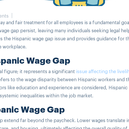
ents
y and fair treatment for all employees is a fundamental goa
 wage gap persist, leaving many individuals seeking legal hel
ores the Hispanic wage gap issue and provides guidance for 
he workplace.
spanic Wage Gap
l figure; it represents a significant
issue affecting the livel
refers to the wage disparity between Hispanic workers and t
rs like education and experience are considered, Hispanic
systemic inequalities within the job market.
spanic Wage Gap
 extend far beyond the paycheck. Lower wages translate i
re, and housing, ultimately affecting the overall quality of 