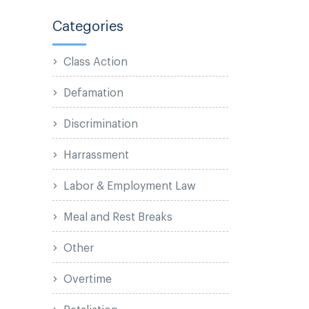
Categories
Class Action
Defamation
Discrimination
Harrassment
Labor & Employment Law
Meal and Rest Breaks
Other
Overtime
Retaliation