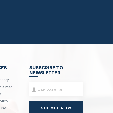
CES
SUBSCRIBE TO
NEWSLETTER
ssary
claimer
m
olicy
 Use