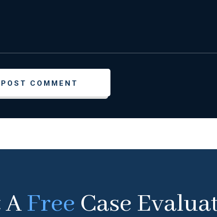
t A
Free
Case Evalua