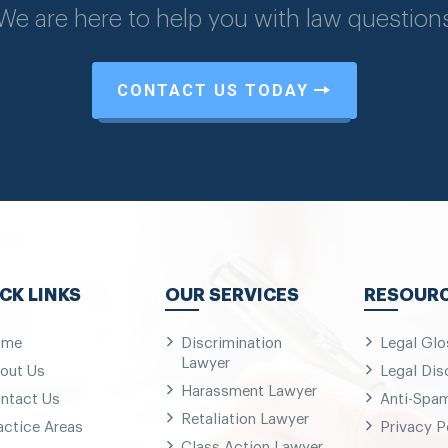
We are here to help you with law question
CONTACT US TODAY
CK LINKS
OUR SERVICES
RESOUR
ome
Discrimination
Legal Glo
Lawyer
out Us
Legal Dis
Harassment Lawyer
ntact Us
Anti-Spa
Retaliation Lawyer
actice Areas
Privacy P
Class Action Lawyer