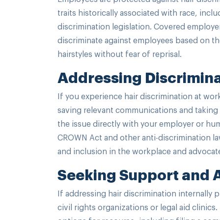
traits historically associated with race, incl
discrimination legislation. Covered employe
discriminate against employees based on thei
hairstyles without fear of reprisal.
Addressing Discrimina
If you experience hair discrimination at wor
saving relevant communications and taking 
the issue directly with your employer or hu
CROWN Act and other anti-discrimination la
and inclusion in the workplace and advocate
Seeking Support and
If addressing hair discrimination internally
civil rights organizations or legal aid clini