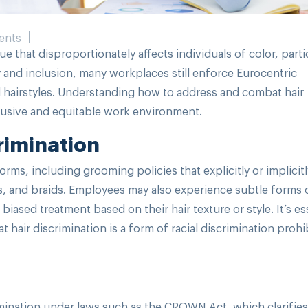
ents
ue that disproportionately affects individuals of color, parti
ty and inclusion, many workplaces still enforce Eurocentric
l hairstyles. Understanding how to address and combat hair
nclusive and equitable work environment.
rimination
orms, including grooming policies that explicitly or implicitl
sts, and braids. Employees may also experience subtle forms 
iased treatment based on their hair texture or style. It’s es
 hair discrimination is a form of racial discrimination prohi
mination under laws such as the CROWN Act, which clarifies