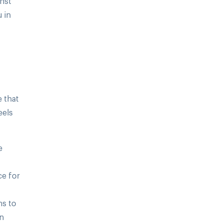
inst
 in
e that
eels
e
ce for
ns to
on