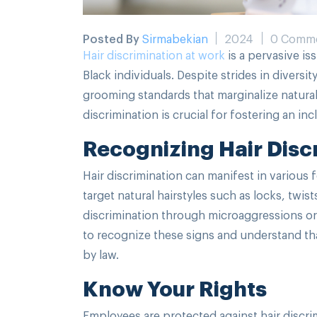
Posted By
Sirmabekian
2024
0 Comm
Hair discrimination at work
is a pervasive iss
Black individuals. Despite strides in diversi
grooming standards that marginalize natura
discrimination is crucial for fostering an i
Recognizing Hair Disc
Hair discrimination can manifest in various f
target natural hairstyles such as locks, twi
discrimination through microaggressions or b
to recognize these signs and understand that
by law.
Know Your Rights
Employees are protected against hair discri