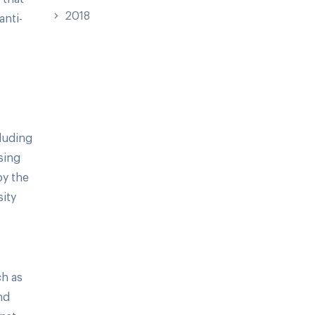
2018
anti-
cluding
sing
by the
ity
ch as
nd