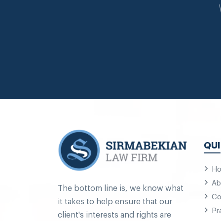
QUI
H
Ab
The bottom line is, we know what
Co
it takes to help ensure that our
Pr
client's interests and rights are