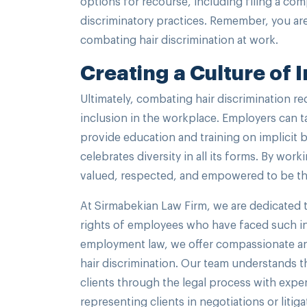
options for recourse, including filing a com
discriminatory practices. Remember, you are
combating hair discrimination at work.
Creating a Culture of 
Ultimately, combating hair discrimination req
inclusion in the workplace. Employers can t
provide education and training on implicit 
celebrates diversity in all its forms. By w
valued, respected, and empowered to be the
At Sirmabekian Law Firm, we are dedicated t
rights of employees who have faced such inj
employment law, we offer compassionate and 
hair discrimination. Our team understands t
clients through the legal process with expe
representing clients in negotiations or litig