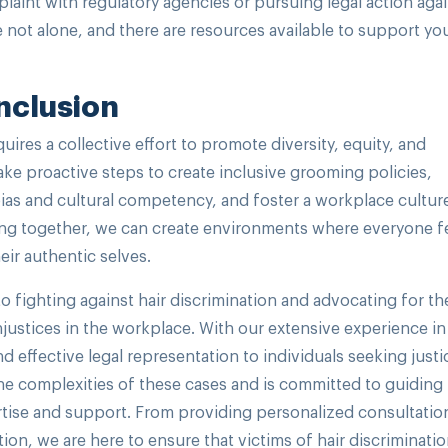
plaint with regulatory agencies or pursuing legal action aga
 not alone, and there are resources available to support you
Inclusion
uires a collective effort to promote diversity, equity, and
ake proactive steps to create inclusive grooming policies,
bias and cultural competency, and foster a workplace cultur
orking together, we can create environments where everyone f
ir authentic selves.
o fighting against hair discrimination and advocating for th
ustices in the workplace. With our extensive experience in
effective legal representation to individuals seeking justi
he complexities of these cases and is committed to guiding
rtise and support. From providing personalized consultatio
ation, we are here to ensure that victims of hair discriminati