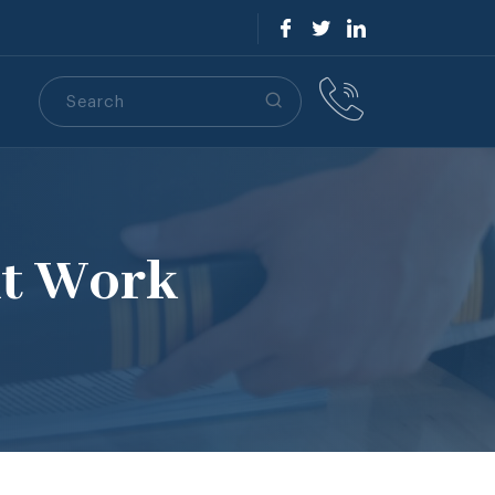
Search
S
At Work