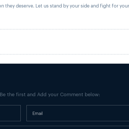
 they deserve. Let us stand by your side and fight for you
 Be the first and Add your Comment below: