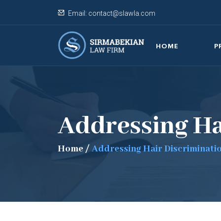
Email:
contact@slawla.com
HOME
P
Addressing Ha
Home
/
Addressing Hair Discriminati