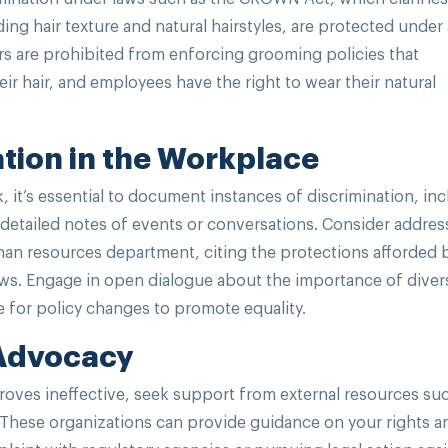
uding hair texture and natural hairstyles, are protected under 
rs are prohibited from enforcing grooming policies that
r hair, and employees have the right to wear their natural
tion in the Workplace
k, it’s essential to document instances of discrimination, in
detailed notes of events or conversations. Consider addres
man resources department, citing the protections afforded 
ws. Engage in open dialogue about the importance of divers
 for policy changes to promote equality.
 Advocacy
 proves ineffective, seek support from external resources su
cs. These organizations can provide guidance on your rights a