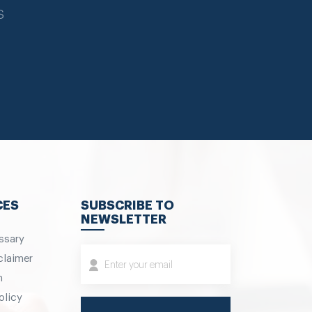
s
CES
SUBSCRIBE TO
NEWSLETTER
ssary
claimer
m
olicy