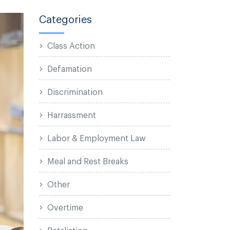
Categories
Class Action
Defamation
Discrimination
Harrassment
Labor & Employment Law
Meal and Rest Breaks
Other
Overtime
Retaliation