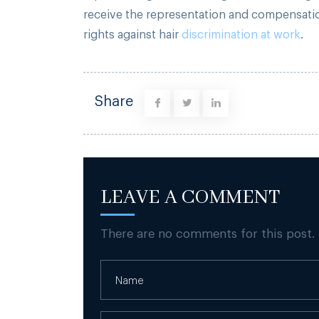
receive the representation and compensation
rights against hair
discrimination at work
.
Share
LEAVE A COMMENT
There are no comments for this post.