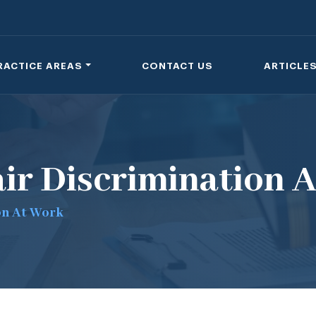
RACTICE AREAS
CONTACT US
ARTICLE
ir Discrimination 
on At Work