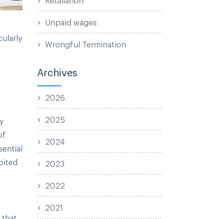
Unpaid wages
cularly
Wrongful Termination
Archives
2026
2025
y
of
2024
sential
bited
2023
2022
2021
 that