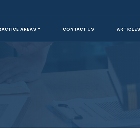
RACTICE AREAS
CONTACT US
ARTICLE