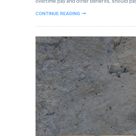
overtime pay and other benefits, should pay p
CONTINUE READING