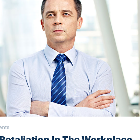
ents
 Retaliation In The Workplace