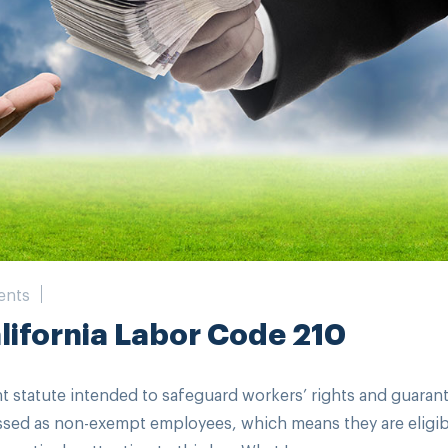
ents
ifornia Labor Code 210
ant statute intended to safeguard workers’ rights and guaran
ssed as non-exempt employees, which means they are eligib