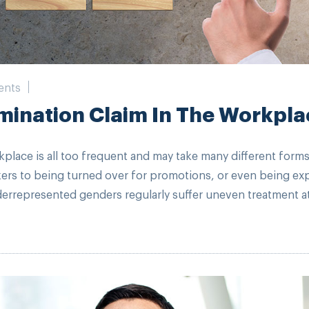
ents
mination Claim In The Workpla
kplace is all too frequent and may take many different forms
kers to being turned over for promotions, or even being e
rrepresented genders regularly suffer uneven treatment at 