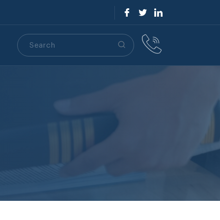
Search
S