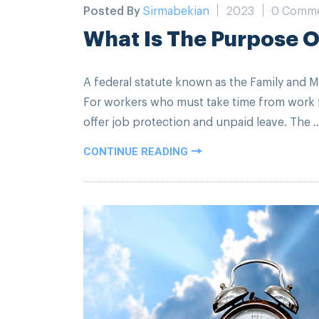
Posted By
Sirmabekian
2023
0 Comm
What Is The Purpose 
A federal statute known as the Family and M
For workers who must take time from work f
offer job protection and unpaid leave. The ..
CONTINUE READING