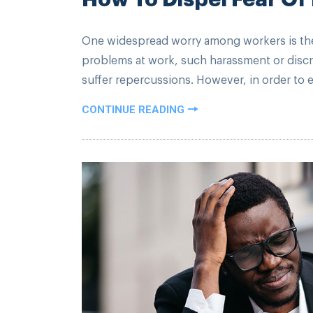
One widespread worry among workers is the p
problems at work, such harassment or discri
suffer repercussions. However, in order to 
CONTINUE READING