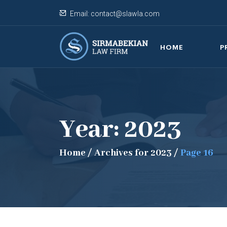
Email:
contact@slawla.com
HOME
P
Year:
2023
Home
/
Archives for 2023
/
Page 16