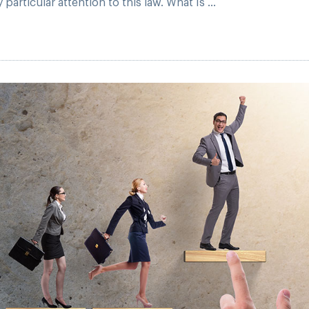
articular attention to this law. What Is ...