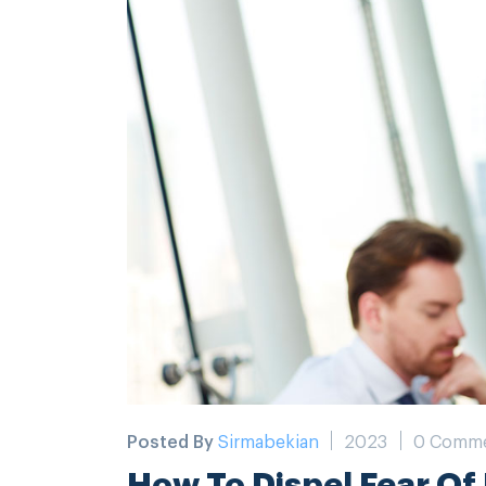
Posted By
Sirmabekian
2023
0 Comm
How To Dispel Fear Of