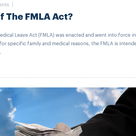
ents
Of The FMLA Act?
edical Leave Act (FMLA) was enacted and went into force in
or specific family and medical reasons, the FMLA is intend
.