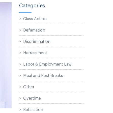
Categories
Class Action
Defamation
Discrimination
Harrassment
Labor & Employment Law
Meal and Rest Breaks
Other
Overtime
Retaliation