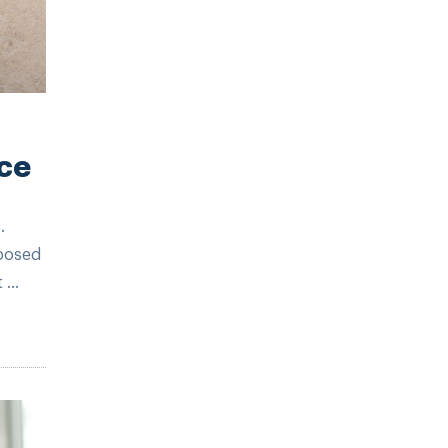
ce
.
xposed
...