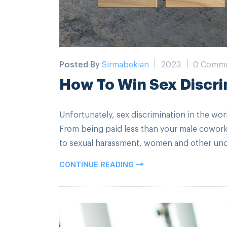
Posted By
Sirmabekian
2023
0 Comm
How To Win Sex Discri
Unfortunately, sex discrimination in the wor
From being paid less than your male cowor
to sexual harassment, women and other unde
CONTINUE READING