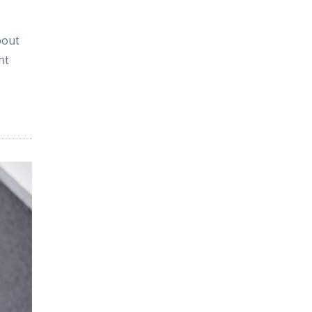
bout
ht