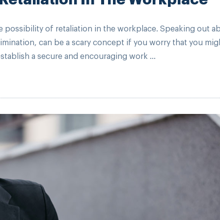
ossibility of retaliation in the workplace. Speaking out a
mination, can be a scary concept if you worry that you mig
establish a secure and encouraging work ...