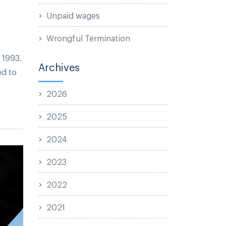
Unpaid wages
Wrongful Termination
 1993.
Archives
ed to
2026
2025
2024
2023
2022
2021