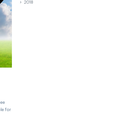
2018
tee
le for