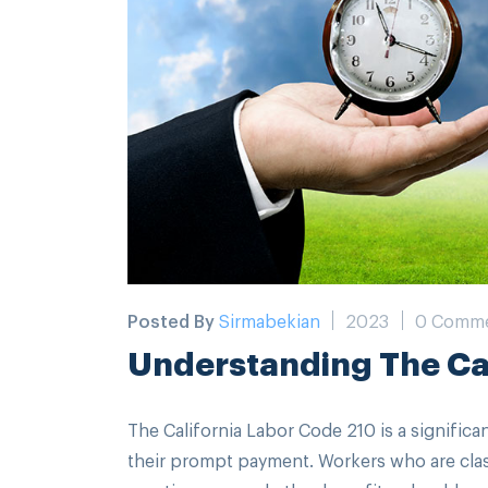
Posted By
Sirmabekian
2023
0 Comm
Understanding The Cal
The California Labor Code 210 is a signific
their prompt payment. Workers who are cla