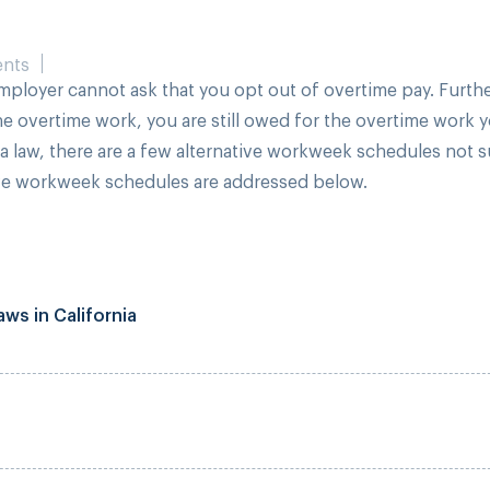
nts
mployer cannot ask that you opt out of overtime pay. Furthe
he overtime work, you are still owed for the overtime work 
ia law, there are a few alternative workweek schedules not 
ive workweek schedules are addressed below.
ws in California