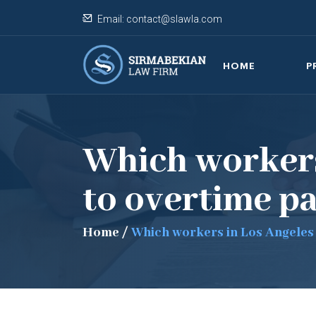
Email:
contact@slawla.com
HOME
P
Which workers
to overtime p
Home
/
Which workers in Los Angeles 