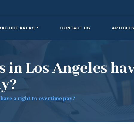
RACTICE AREAS
CONTACT US
ARTICLE
 in Los Angeles hav
ay?
have a right to overtime pay?