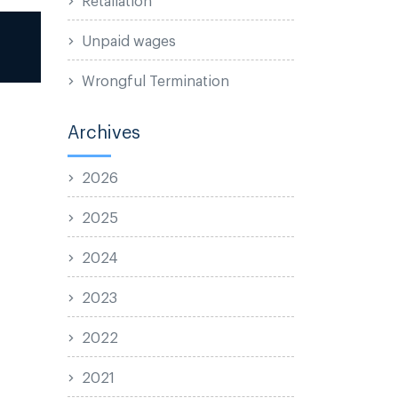
Unpaid wages
Wrongful Termination
Archives
2026
2025
2024
2023
2022
2021