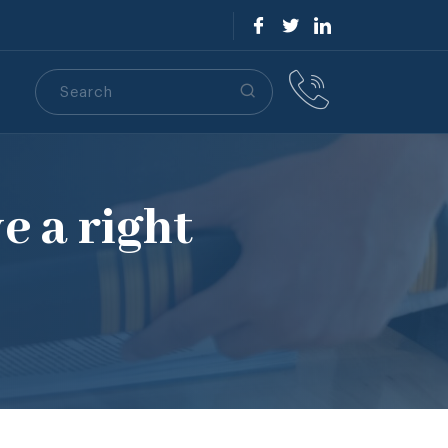
Search
S
e a right