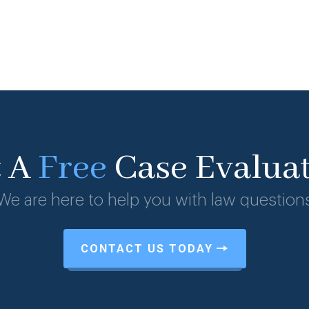
t A
Free
Case Evalua
We are here to help you with law question
CONTACT US TODAY