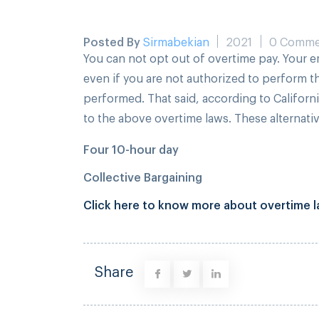
Posted By
Sirmabekian
2021
0 Comme
You can not opt out of overtime pay. Your e
even if you are not authorized to perform t
performed. That said, according to Californ
to the above overtime laws. These alternat
Four 10-hour day
Collective Bargaining
Click here to know more about overtime la
Share