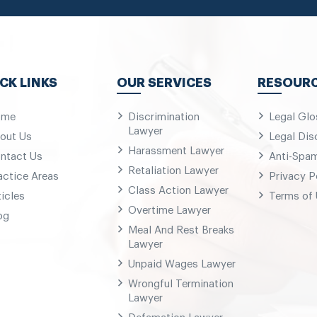
CK LINKS
OUR SERVICES
RESOUR
ome
Discrimination
Legal Glo
Lawyer
out Us
Legal Dis
Harassment Lawyer
ntact Us
Anti-Spa
Retaliation Lawyer
actice Areas
Privacy P
Class Action Lawyer
ticles
Terms of
Overtime Lawyer
og
Meal And Rest Breaks
Lawyer
Unpaid Wages Lawyer
Wrongful Termination
Lawyer
Defamation Lawyer