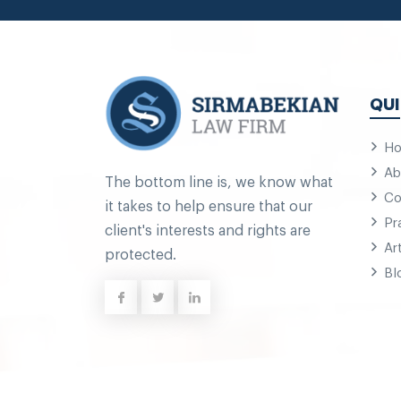
QUI
H
Ab
The bottom line is, we know what
Co
it takes to help ensure that our
Pr
client's interests and rights are
Ar
protected.
Bl