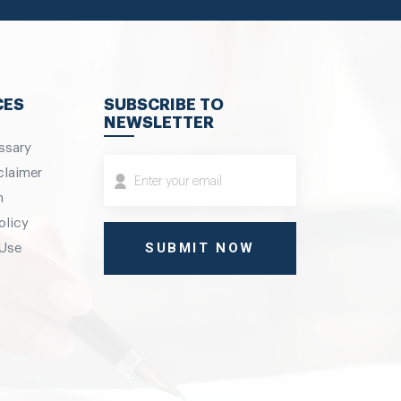
CES
SUBSCRIBE TO
NEWSLETTER
ssary
claimer
m
olicy
 Use