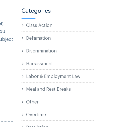
Categories
r,
Class Action
you
Defamation
subject
Discrimination
Harrassment
Labor & Employment Law
Meal and Rest Breaks
Other
Overtime
Retaliation